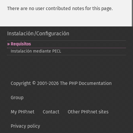
There are no user contributed notes for this page.
Instalación/Configuración
Requisitos
Instalación mediante PECL
Copyright © 2001-2026 The PHP Documentation
Group
My PHP.net
Contact
Other PHP.net sites
Privacy policy