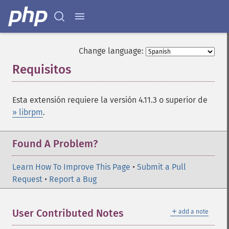
Change language:
Requisitos
¶
Esta extensión requiere la versión 4.11.3 o superior de
» librpm
.
Found A Problem?
Learn How To Improve This Page
•
Submit a Pull
Request
•
Report a Bug
＋
User Contributed Notes
add a note