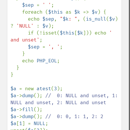
$sep 
= 
' '
;

    foreach (
$this 
as 
$k 
=> 
$v
) {

      echo 
$sep
, 
"
$k
: "
, (
is_null
(
$v
) 
? 
'NULL' 
: 
$v
);

      if (!isset(
$this
[
$k
])) echo 
' 
and unset'
;

$sep 
= 
', '
;

    }

    echo 
PHP_EOL
;

  }

}

$a 
= new 
atest
(
3
$a
->
dump
(); 
//  0: NULL and unset, 1: 
$a
->
fill
$a
->
dump
(); 
$a
[
1
] = 
NULL
;
