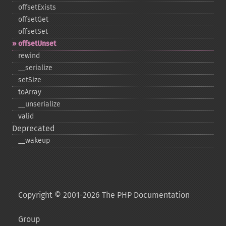
offsetExists
offsetGet
offsetSet
offsetUnset
rewind
_​_​serialize
setSize
toArray
_​_​unserialize
valid
Deprecated
_​_​wakeup
Copyright © 2001-2026 The PHP Documentation
Group