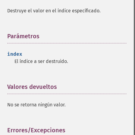
Destruye el valor en el índice específicado.
Parámetros
¶
index
El índice a ser destruido.
Valores devueltos
¶
No se retorna ningún valor.
Errores/Excepciones
¶