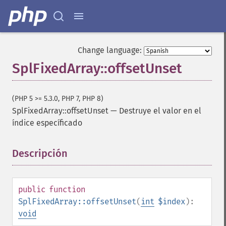
Change language:
SplFixedArray::offsetUnset
(PHP 5 >= 5.3.0, PHP 7, PHP 8)
SplFixedArray::offsetUnset
—
Destruye el valor en el
índice específicado
Descripción
¶
public
function
SplFixedArray::offsetUnset
(
int
$index
):
void