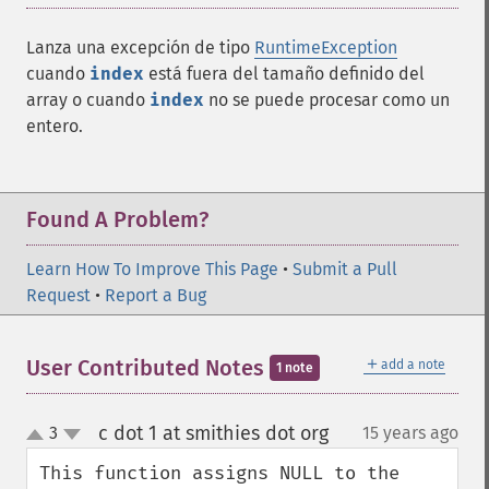
Lanza una excepción de tipo
RuntimeException
cuando
index
está fuera del tamaño definido del
array o cuando
index
no se puede procesar como un
entero.
Found A Problem?
Learn How To Improve This Page
•
Submit a Pull
Request
•
Report a Bug
＋
User Contributed Notes
add a note
1 note
c dot 1 at smithies dot org
3
15 years ago
¶
up
down
This function assigns NULL to the 