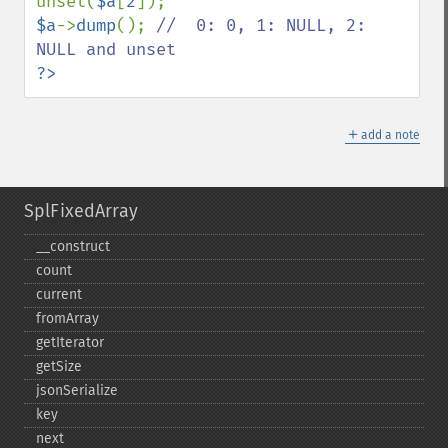
unset(
$a
[
2
$a
->
dump
(); 
//  0: 0, 1: NULL, 2: 
?>
＋
add a note
SplFixedArray
_​_​construct
count
current
fromArray
getIterator
getSize
jsonSerialize
key
next