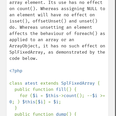
array element. Its use has no effect 
on count(). Whereas assigning NULL to 
an element will have no effect on 
isset(), offsetUnset() and unset() 
do. Whereas unsetting an element 
affects the behaviour of foreach() as 
applied to an array or an 
ArrayObject, it has no such effect on 
SplFixedArray, as demonstrated by the 
code below.

<?php

class 
atest 
extends 
SplFixedArray 
{

  public function 
fill
() {

    for (
$i 
= 
$this
->
count
(); --
$i 
>= 
0
; ) 
$this
[
$i
] = 
$i
;

  }

  public function 
dump
() {
