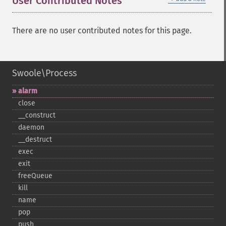
User Contributed Notes
There are no user contributed notes for this page.
Swoole\Process
alarm
close
_​_​construct
daemon
_​_​destruct
exec
exit
freeQueue
kill
name
pop
push