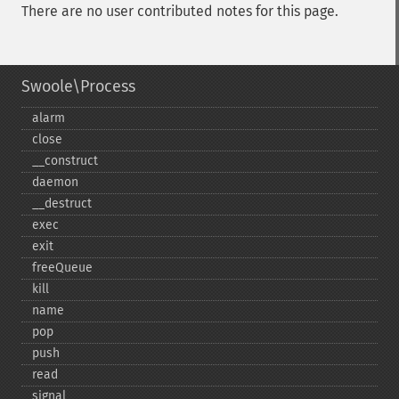
There are no user contributed notes for this page.
Swoole\Process
alarm
close
_​_​construct
daemon
_​_​destruct
exec
exit
freeQueue
kill
name
pop
push
read
signal