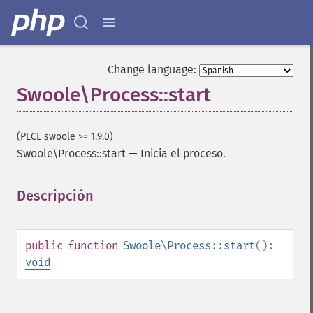
Change language:
Swoole\Process::start
(PECL swoole >= 1.9.0)
Swoole\Process::start
—
Inicia el proceso.
Descripción
¶
public
function
Swoole\Process::start
():
void