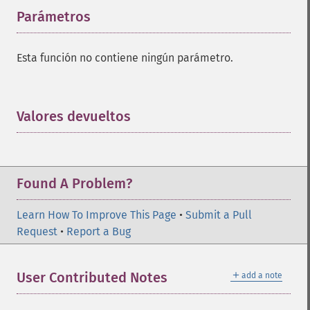
Parámetros
¶
Esta función no contiene ningún parámetro.
Valores devueltos
¶
Found A Problem?
Learn How To Improve This Page
•
Submit a Pull
Request
•
Report a Bug
＋
User Contributed Notes
add a note