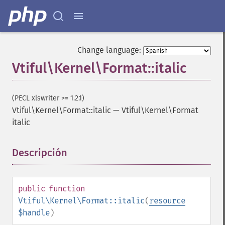
Change language:
Vtiful\Kernel\Format::italic
(PECL xlswriter >= 1.2.1)
Vtiful\Kernel\Format::italic
—
Vtiful\Kernel\Format
italic
Descripción
¶
public
function
Vtiful\Kernel\Format::italic
(
resource
$handle
)