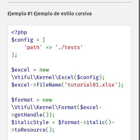
Ejemplo #1 Ejemplo de estilo cursiva
<?php

$config 
= [

'path' 
=> 
];

$excel 
= new 
\Vtiful\Kernel\Excel
(
$config
$excel
->
fileName
(
'tutorial01.xlsx'
);

$format 
= new 
\Vtiful\Kernel\Format
(
$excel
-
>
getHandle
$italicStyle 
= 
$format
->
italic
()-
>
toResource
();
