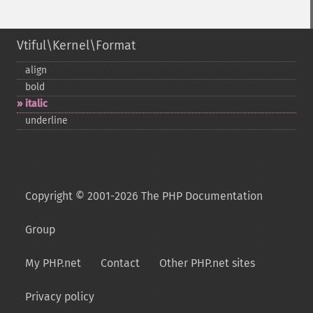
Vtiful\Kernel\Format
align
bold
italic
underline
Copyright © 2001-2026 The PHP Documentation
Group
My PHP.net
Contact
Other PHP.net sites
Privacy policy