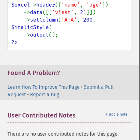
$excel
->
header
([
'name'
, 
'age'
])

    ->
data
([[
'viest'
, 
21
]])

    ->
setColumn
(
'A:A'
, 
200
, 
$italicStyle
)

    ->
output
?>
Found A Problem?
Learn How To Improve This Page
•
Submit a Pull
Request
•
Report a Bug
＋
User Contributed Notes
add a note
There are no user contributed notes for this page.