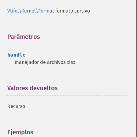
Vtiful\Kernel\Format
formato cursivo
Parámetros
¶
handle
manejador de archivos xlsx
Valores devueltos
¶
Recurso
Ejemplos
¶