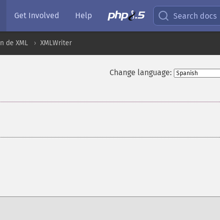
Get Involved
Help
Search docs
ón de XML
XMLWriter
Change language:
¶