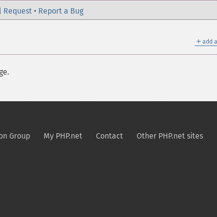
l Request
•
Report a Bug
＋
add a
ge.
on Group
My PHP.net
Contact
Other PHP.net sites