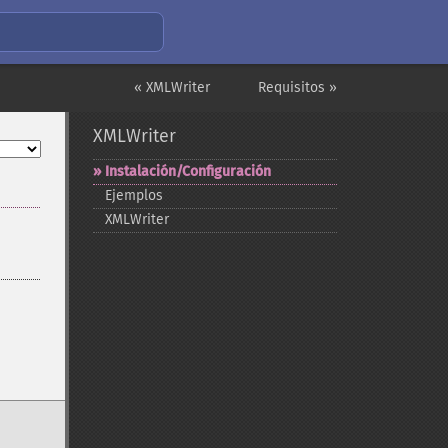
« XMLWriter
Requisitos »
XMLWriter
Instalación/Configuración
Ejemplos
XMLWriter