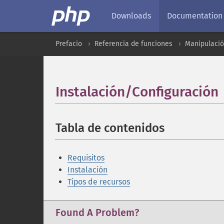
Downloads
Documentation
Prefacio
Referencia de funciones
Manipulaci
Instalación/Configuración
Tabla de contenidos
¶
Requisitos
Instalación
Tipos de recursos
Found A Problem?