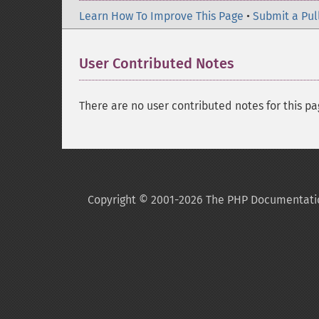
Learn How To Improve This Page
•
Submit a Pul
User Contributed Notes
There are no user contributed notes for this pa
Copyright © 2001-2026 The PHP Documentati