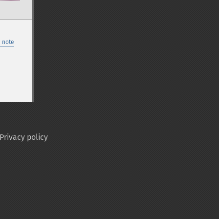
 note
Privacy policy