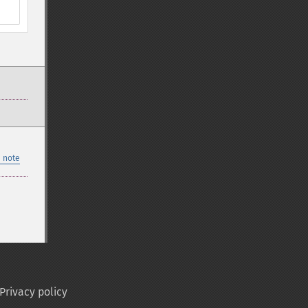
 note
Privacy policy