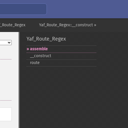
f_Route_Regex
Yaf_Route_Regex::__construct »
Yaf_Route_Regex
assemble
_​_​construct
route