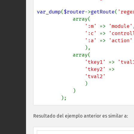
var_dump
(
$router
->
getRoute
(
'rege
            array(

':m' 
=> 
'module'
,
':c' 
=> 
'control
':a' 
=> 
'action'

),

            array(

'tkey1' 
=> 
'tval
'tkey2' 
=>

'tval2'

)

            )

        );
Resultado del ejemplo anterior es similar a: