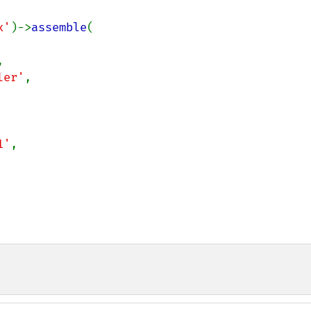
x'
)->
assemble
(



ler'
,

1'
,
