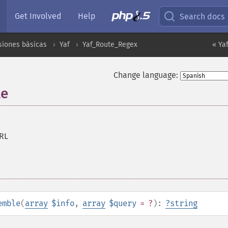
Get Involved
Help
Search docs
siones básicas
Yaf
Yaf_Route_Regex
« Ya
Change language:
le
RL
emble
(
array
$info
,
array
$query
= ?
):
?
string