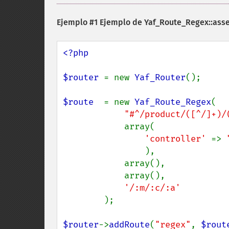
Ejemplo #1 Ejemplo de
Yaf_Route_Regex::ass
<?php

$router 
= new 
Yaf_Router
();

$route  
= new 
Yaf_Route_Regex
(

"#^/product/([^/]+)/
            array(

'controller' 
=> 
),

            array(),

            array(),

'/:m/:c/:a'

);

$router
->
addRoute
(
"regex"
, 
$rout