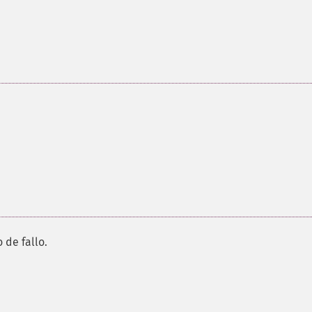
 de fallo.