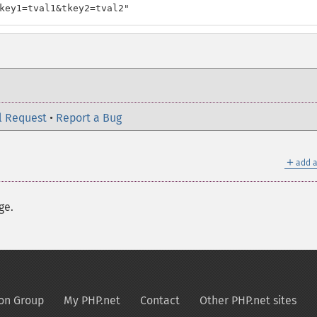
key1=tval1&tkey2=tval2"
l Request
•
Report a Bug
＋
add a
ge.
on Group
My PHP.net
Contact
Other PHP.net sites