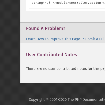
string(49) "/module/controller/action?t
Found A Problem?
Learn How To Improve This Page
•
Submit a Pul
User Contributed Notes
There are no user contributed notes for this pa
Copyright © 2001-2026 The PHP Documentati