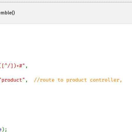
emble()
([^/])+#"
,

"product"
,  
//route to product controller,

e
);
