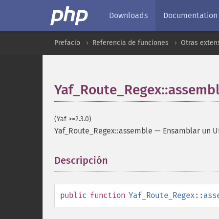
Downloads
Documentation
Prefacio
Referencia de funciones
Otras exten
Yaf_Route_Regex::assemb
(Yaf >=2.3.0)
Yaf_Route_Regex::assemble
—
Ensamblar un U
Descripción
¶
public
function
Yaf_Route_Regex::ass