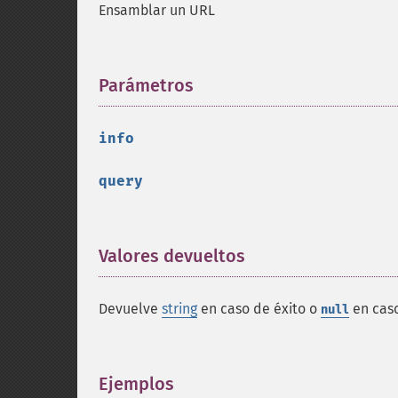
Ensamblar un URL
Parámetros
¶
info
query
Valores devueltos
¶
Devuelve
string
en caso de éxito o
en caso
null
Ejemplos
¶