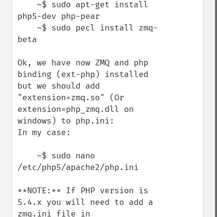
    ~$ sudo apt-get install 
php5-dev php-pear

    ~$ sudo pecl install zmq-
beta

Ok, we have now ZMQ and php 
binding (ext-php) installed 
but we should add 
"extension=zmq.so" (Or 
extension=php_zmq.dll on 
windows) to php.ini:

In my case:

    ~$ sudo nano 
/etc/php5/apache2/php.ini

**NOTE:** If PHP version is 
5.4.x you will need to add a 
zmq.ini file in 