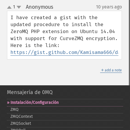
Anonymous
1
10 years ago
¶
up
down
I have created a gist with the 
updated procedure to install the 
ZeroMQ PHP extension on Ubuntu 14.04 
with support for CurveZMQ encryption. 
https://gist.github.com/Kamisama666/da9ef
＋
add a note
Mensajería de 0MQ
Instalación/Configuración
ZMQ
ZMQContext
ZMQSocket