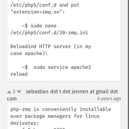
/etc/php5/conf.d and put 
"extension=zmq.so":

    ~$ sudo nano 
/etc/php5/conf.d/20-zmq.ini

Reloadind HTTP server (in my 
case apache): 

    ~$  sudo service apache2 
reload
sebastian dot t dot jennen at gmail dot
2
up
down
com
6 years ago
¶
php-zmq is conveniently installable 
over package managers for linux 
derivates:
