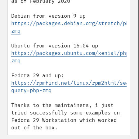
as of February 2020

https://packages.debian.org/stretch/php/p
zmq
https://packages.ubuntu.com/xenial/php/ph
zmq
https://rpmfind.net/linux/rpm2html/search
query=php-zmq
Thanks to the maintainers, i just 
tried successfully some examples on 
Fedora 29 Workstation which worked 
out of the box.