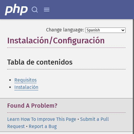
Change language:
Instalación/Configuración
¶
Tabla de contenidos
¶
Requisitos
Instalación
Found A Problem?
Learn How To Improve This Page
•
Submit a Pull
Request
•
Report a Bug