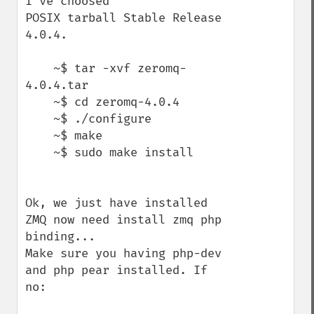
I've choosed

POSIX tarball Stable Release 
4.0.4.

    ~$ tar -xvf zeromq-
4.0.4.tar

    ~$ cd zeromq-4.0.4

    ~$ ./configure

    ~$ make

    ~$ sudo make install

Ok, we just have installed 
ZMQ now need install zmq php 
binding...

Make sure you having php-dev 
and php pear installed. If 
no:
