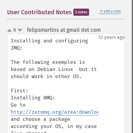
＋
User Contributed Notes
add a note
3 notes
felipsmartins at gmail dot com
6
¶
up
down
12 years ago
Installing and configuring 
ZMQ:

The following exemples is 
based on Debian Linux  but it 
should work in other OS.

First:

Installing 0MQ:

Go to 
http://zeromq.org/area:download
and choose a package 
according your OS, in my case 