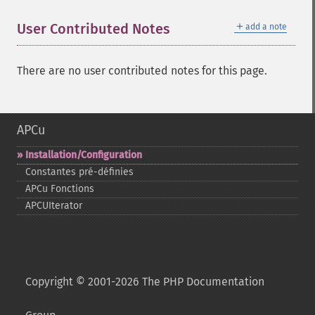
＋
User Contributed Notes
add a note
There are no user contributed notes for this page.
APCu
Installation/Configuration
Constantes pré-​définies
APCu Fonctions
APCUIterator
Copyright © 2001-2026 The PHP Documentation