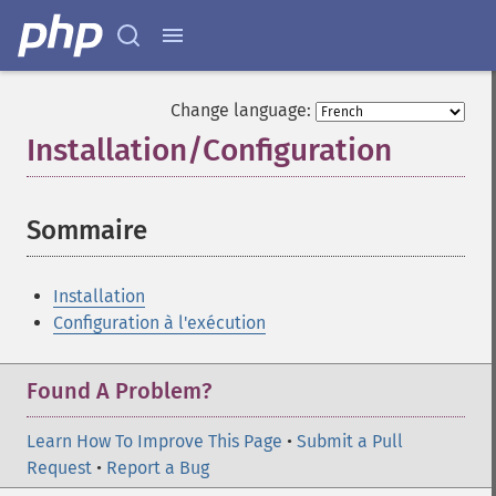
Change language:
Installation/Configuration
¶
Sommaire
¶
Installation
Configuration à l'exécution
Found A Problem?
Learn How To Improve This Page
•
Submit a Pull
Request
•
Report a Bug