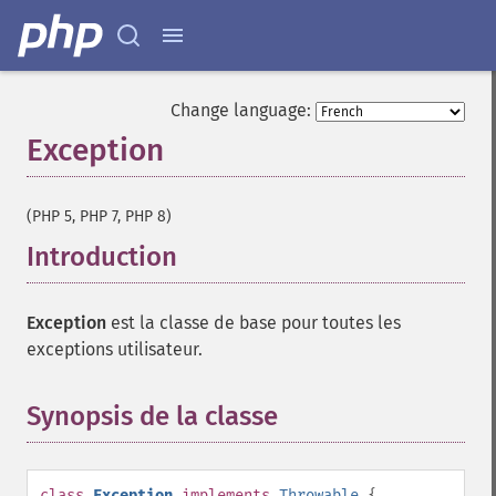
Change language:
Exception
¶
(PHP 5, PHP 7, PHP 8)
Introduction
¶
Exception
est la classe de base pour toutes les
exceptions utilisateur.
Synopsis de la classe
¶
class
Exception
implements
Throwable
{