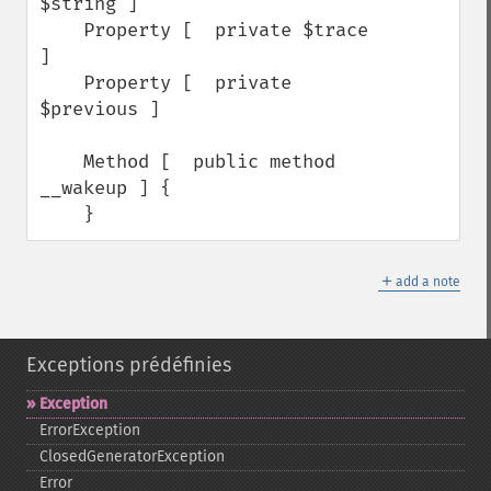
$string ]

    Property [  private $trace 
]

    Property [  private 
$previous ]

    Method [  public method 
__wakeup ] {

    }
＋
add a note
Exceptions prédéfinies
Exception
ErrorException
ClosedGeneratorException
Error