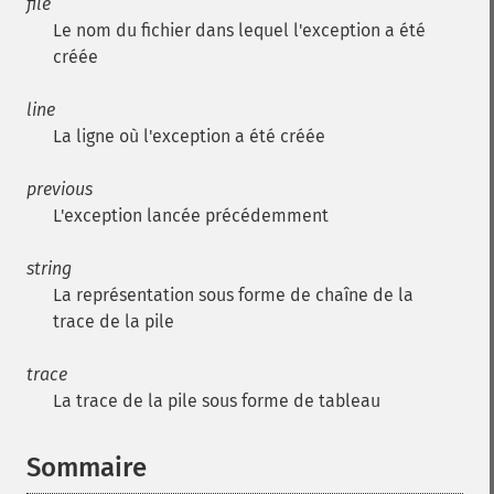
file
Le nom du fichier dans lequel l'exception a été
créée
line
La ligne où l'exception a été créée
previous
L'exception lancée précédemment
string
La représentation sous forme de chaîne de la
trace de la pile
trace
La trace de la pile sous forme de tableau
Sommaire
¶