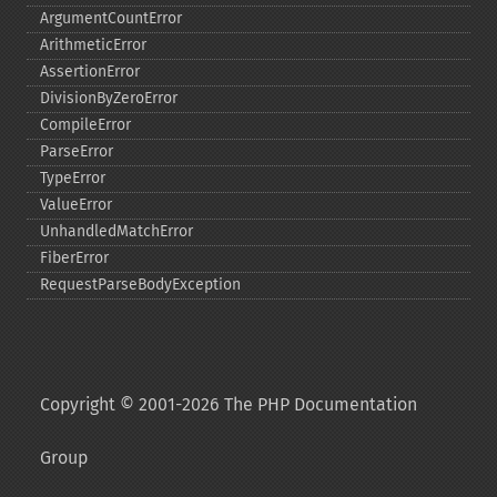
ArgumentCountError
ArithmeticError
AssertionError
DivisionByZeroError
CompileError
ParseError
TypeError
ValueError
UnhandledMatchError
FiberError
RequestParseBodyException
Copyright © 2001-2026 The PHP Documentation
Group