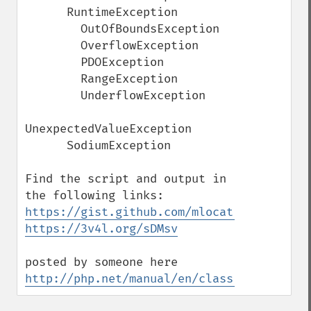
      RuntimeException

        OutOfBoundsException

        OverflowException

        PDOException

        RangeException

        UnderflowException

UnexpectedValueException

      SodiumException 

Find the script and output in 
https://gist.github.com/mlocati/249f07b07
https://3v4l.org/sDMsv
posted by someone here 
http://php.net/manual/en/class.throwable.