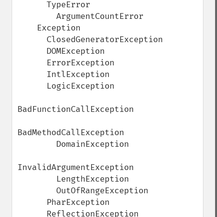
      TypeError

        ArgumentCountError

    Exception

      ClosedGeneratorException

      DOMException

      ErrorException

      IntlException

      LogicException

BadFunctionCallException

BadMethodCallException

        DomainException

InvalidArgumentException

        LengthException

        OutOfRangeException

      PharException

      ReflectionException
