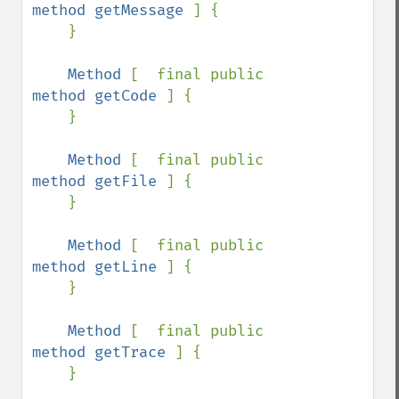
method getMessage 
] {

    }

Method 
[  final public 
method getCode 
] {

    }

Method 
[  final public 
method getFile 
] {

    }

Method 
[  final public 
method getLine 
] {

    }

Method 
[  final public 
method getTrace 
] {

    }
