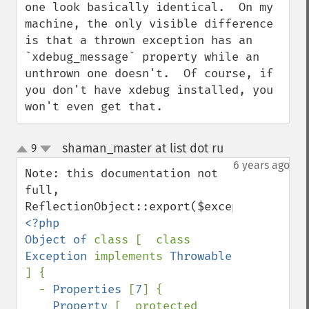
one look basically identical.  On my 
machine, the only visible difference 
is that a thrown exception has an 
`xdebug_message` property while an 
unthrown one doesn't.  Of course, if 
you don't have xdebug installed, you 
won't even get that.
shaman_master at list dot ru
9
¶
up
down
6 years ago
Note: this documentation not 
full, 
<?php

Object of 
class [  class 
Exception 
implements 
Throwable 
] {

  - 
Properties 
[
7
] {

Property 
[  protected 