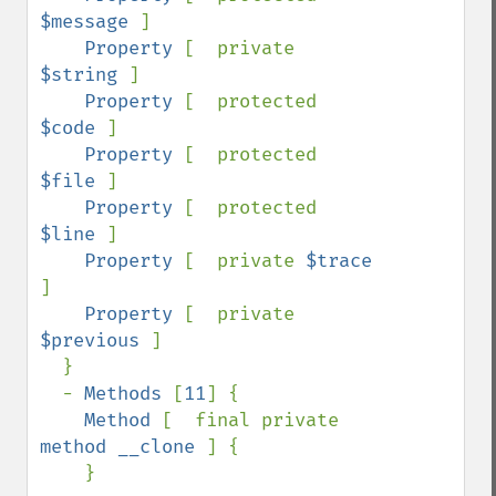
$message 
]

Property 
[  private 
$string 
]

Property 
[  protected 
$code 
]

Property 
[  protected 
$file 
]

Property 
[  protected 
$line 
]

Property 
[  private 
$trace 
]

Property 
[  private 
$previous 
]

  }

  - 
Methods 
[
11
] {

Method 
[  final private 
method __clone 
] {

    }
