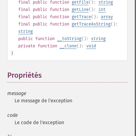
final
public
function
getFile
():
string
final
public
function
getLine
():
int
final
public
function
getTrace
():
array
final
public
function
getTraceAsString
():
string
public
function
__toString
():
string
private
function
__clone
():
void
}
Propriétés
¶
message
Le message de l'exception
code
Le code de l'exception