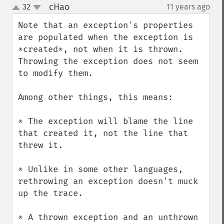
cHao
32
11 years ago
¶
up
down
Note that an exception's properties 
are populated when the exception is 
*created*, not when it is thrown.  
Throwing the exception does not seem 
to modify them.

Among other things, this means:

* The exception will blame the line 
that created it, not the line that 
threw it.

* Unlike in some other languages, 
rethrowing an exception doesn't muck 
up the trace.

* A thrown exception and an unthrown 