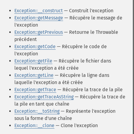
Exception::__construct
— Construit l'exception
Exception::getMessage
— Récupère le message de
l'exception
Exception::getPrevious
— Retourne le Throwable
précédent
Exception::getCode
— Récupère le code de
l'exception
Exception::getFile
— Récupère le fichier dans
lequel l'exception a été créée
Exception::getLine
— Récupère la ligne dans
laquelle l'exception a été créée
Exception::getTrace
— Récupère la trace de la pile
Exception::getTraceAsString
— Récupère la trace de
la pile en tant que chaîne
Exception::__toString
— Représente l'exception
sous la forme d'une chaîne
Exception::__clone
— Clone l'exception