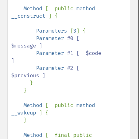
Method 
[  public 
method 
__construct 
] {

      - 
Parameters 
[
3
] {

Parameter 
#0 [  
$message ]

Parameter 
#1 [  $code 
]

Parameter 
#2 [  
$previous ]

}

    }

Method 
[  public 
method 
__wakeup 
] {

    }

Method 
[  final public 