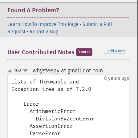
Found A Problem?
Learn How To Improve This Page
•
Submit a Pull
Request
•
Report a Bug
＋
User Contributed Notes
add a note
3 notes
whysteepy at gmail dot com
102
¶
up
down
8 years ago
Lists of Throwable and 
Exception tree as of 7.2.0

    Error

      ArithmeticError

        DivisionByZeroError

      AssertionError

      ParseError
