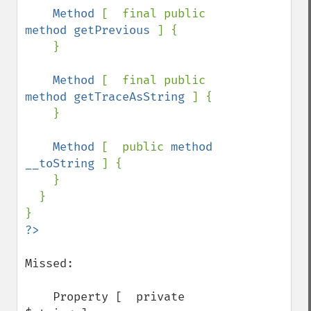
Method 
[  final public 
method getPrevious 
] {

    }

Method 
[  final public 
method getTraceAsString 
] {

    }

Method 
[  public 
method 
__toString 
] {

    }

  }

Missed:

    Property [  private 