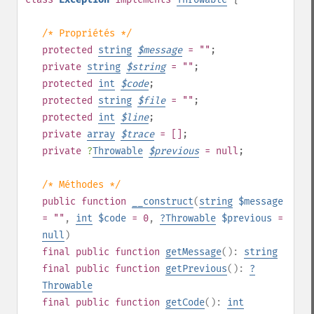
/* Propriétés */
protected
string
$
message
= ""
;
private
string
$
string
= ""
;
protected
int
$
code
;
protected
string
$
file
= ""
;
protected
int
$
line
;
private
array
$
trace
= []
;
private
?
Throwable
$
previous
= null
;
/* Méthodes */
public
function
__construct
(
string
$message
= ""
,
int
$code
= 0
,
?
Throwable
$previous
=
null
)
final
public
function
getMessage
():
string
final
public
function
getPrevious
():
?
Throwable
final
public
function
getCode
():
int