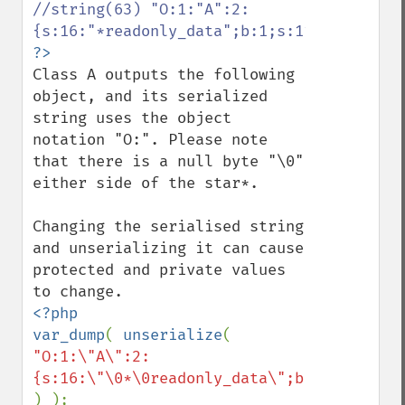
//string(63) "O:1:"A":2:
Class A outputs the following 
object, and its serialized 
string uses the object 
notation "O:". Please note 
that there is a null byte "\0" 
either side of the star*.

Changing the serialised string 
and unserializing it can cause 
protected and private values 
<?php

var_dump
( 
unserialize
( 
"O:1:\"A\":2: