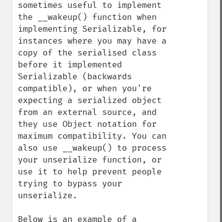
sometimes useful to implement 
the __wakeup() function when 
implementing Serializable, for 
instances where you may have a 
copy of the serialised class 
before it implemented 
Serializable (backwards 
compatible), or when you're 
expecting a serialized object 
from an external source, and 
they use Object notation for 
maximum compatibility. You can 
also use __wakeup() to process 
your unserialize function, or 
use it to help prevent people 
trying to bypass your 
unserialize.

Below is an example of a 