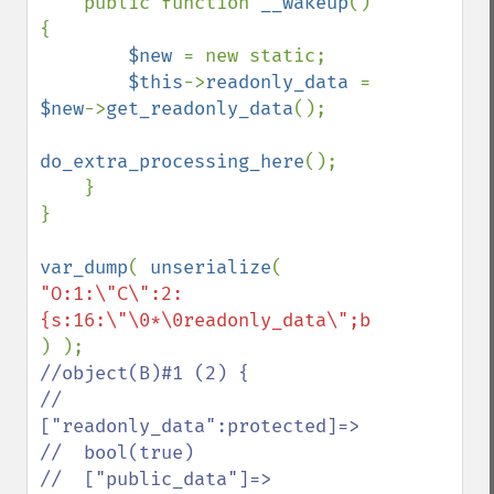
    public function 
__wakeup
() 
{

$new 
= new static;

$this
->
readonly_data 
= 
$new
->
get_readonly_data
();

do_extra_processing_here
();

    }

}

var_dump
( 
unserialize
( 
"O:1:\"C\":2:
//object(B)#1 (2) {

//  
["readonly_data":protected]=>

//  bool(true)

//  ["public_data"]=>
