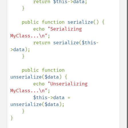
        return 
$this
->
data
;

    }

    public function 
serialize
() {

        echo 
"Serializing 
MyClass...\n"
;

        return 
serialize
(
$this
-
>
data
);

    }

    public function 
unserialize
(
$data
) {

        echo 
"Unserializing 
MyClass...\n"
;

$this
->
data 
= 
unserialize
(
$data
);

    }

}
