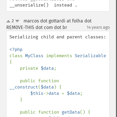
__unserialize()  instead .
marcos dot gottardi at folha dot
2
up
down
REM0VE-THIS dot com dot br
14 years ago
¶
Serializing child and parent classes:

class 
MyClass 
implements 
Serializable 
{

    private 
$data
;

    public function 
__construct
(
$data
) {

$this
->
data 
= 
$data
;

    }

    public function 
getData
() {
