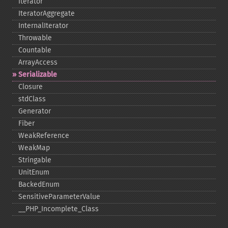
Iterator
IteratorAggregate
InternalIterator
Throwable
Countable
ArrayAccess
Serializable
Closure
stdClass
Generator
Fiber
WeakReference
WeakMap
Stringable
UnitEnum
BackedEnum
SensitiveParameterValue
_​_​PHP_​Incomplete_​Class