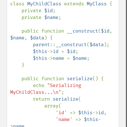
class 
MyChildClass 
extends 
MyClass 
{

    private 
$id
;

    private 
$name
;

    public function 
__construct
(
$id
, 
$name
, 
$data
) {

parent
::
__construct
(
$data
);

$this
->
id 
= 
$id
;

$this
->
name 
= 
$name
;

    }

    public function 
serialize
() {

        echo 
"Serializing 
MyChildClass...\n"
;

        return 
serialize
(

            array(

'id' 
=> 
$this
->
id
,

'name' 
=> 
$this
-
>
name
,
