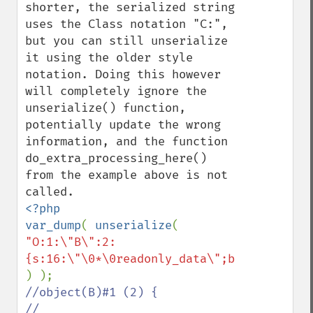
shorter, the serialized string 
uses the Class notation "C:", 
but you can still unserialize 
it using the older style 
notation. Doing this however 
will completely ignore the 
unserialize() function, 
potentially update the wrong 
information, and the function 
do_extra_processing_here() 
from the example above is not 
<?php

var_dump
( 
unserialize
( 
"O:1:\"B\":2:
//object(B)#1 (2) {

//  