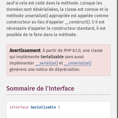
sauf si cela est codé dans la méthode. Lorsque les
données sont désérialisées, la classe est connue et la
méthode unserialize() appropriée est appelée comme
constructeur au lieu d'appeler __construct(). S'il est
nécessaire d'appeler le constructeur standard, il est
possible de le faire dans la méthode.
Avertissement
À partir de PHP 8.1.0, une classe
qui implémente
Serializable
sans aussi
implémenter
__serialize()
et
__unserialize()
génèrera une notice de dépréciation.
Sommaire de l'Interface
¶
interface
Serializable
{