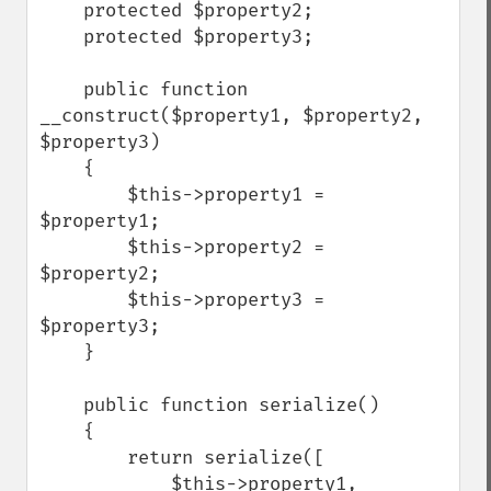
    protected $property2;

    protected $property3;

    public function 
__construct($property1, $property2, 
$property3)

    {

        $this->property1 = 
$property1;

        $this->property2 = 
$property2;

        $this->property3 = 
$property3;

    }

    public function serialize()

    {

        return serialize([

            $this->property1,
