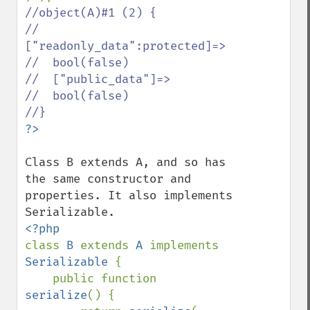
//object(A)#1 (2) {

//  
["readonly_data":protected]=>

//  bool(false)

//  ["public_data"]=>

//  bool(false)

Class B extends A, and so has 
the same constructor and 
properties. It also implements 
class 
B 
extends 
A 
implements 
Serializable 
{

    public function 
serialize
() {
