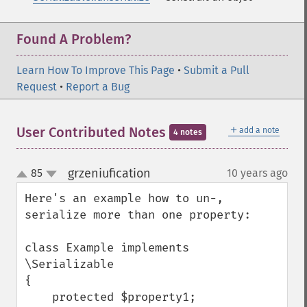
Found A Problem?
Learn How To Improve This Page
•
Submit a Pull
Request
•
Report a Bug
＋
User Contributed Notes
add a note
4 notes
grzeniufication
85
10 years ago
¶
up
down
Here's an example how to un-, 
serialize more than one property:

class Example implements 
\Serializable

{

    protected $property1;
