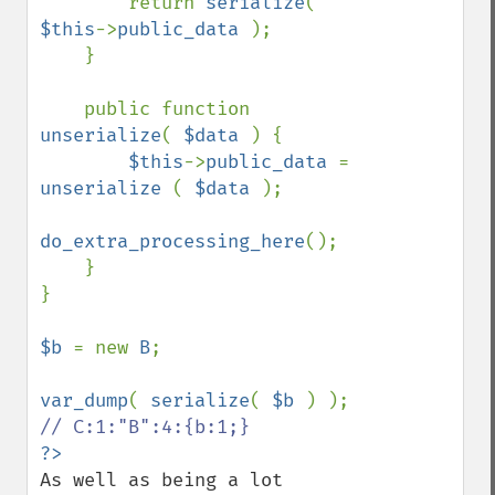
        return 
serialize
( 
$this
->
public_data 
);

    }

    public function 
unserialize
( 
$data 
) {

$this
->
public_data 
= 
unserialize 
( 
$data 
);

do_extra_processing_here
();

    }

}

$b 
= new 
B
;

var_dump
( 
serialize
( 
$b 
As well as being a lot 