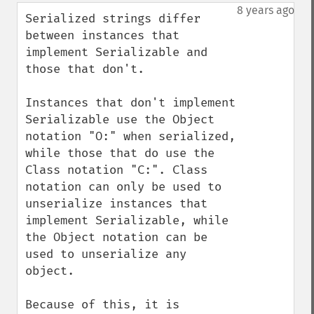
down
8 years ago
Serialized strings differ 
between instances that 
implement Serializable and 
those that don't.

Instances that don't implement 
Serializable use the Object 
notation "O:" when serialized, 
while those that do use the 
Class notation "C:". Class 
notation can only be used to 
unserialize instances that 
implement Serializable, while 
the Object notation can be 
used to unserialize any 
object.

Because of this, it is 