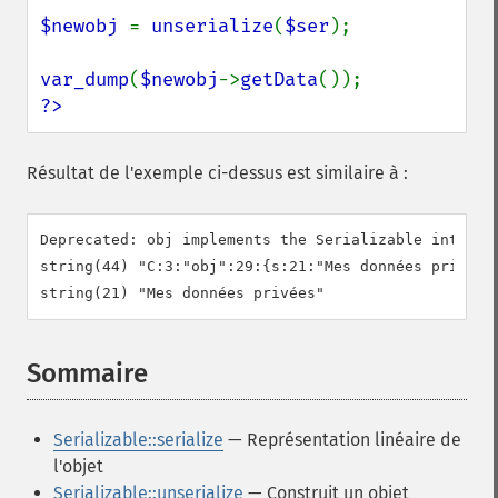
$newobj 
= 
unserialize
(
$ser
);

var_dump
(
$newobj
->
getData
?>
Résultat de l'exemple ci-dessus est similaire à :
Deprecated: obj implements the Serializable interfa
string(44) "C:3:"obj":29:{s:21:"Mes données privées"
Sommaire
¶
Serializable::serialize
— Représentation linéaire de
l'objet
Serializable::unserialize
— Construit un objet