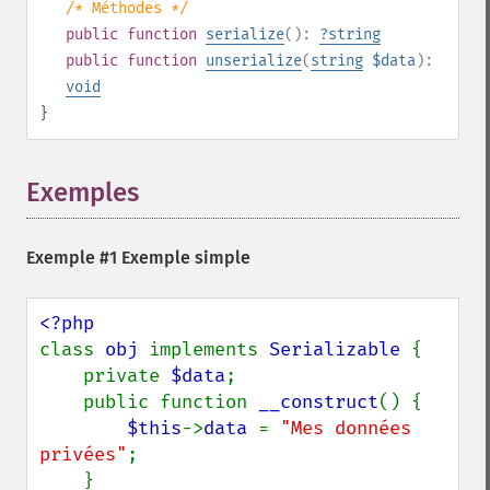
/* Méthodes */
public
function
serialize
():
?
string
public
function
unserialize
(
string
$data
):
void
}
Exemples
¶
Exemple #1 Exemple simple
class 
obj 
implements 
Serializable 
{

    private 
$data
;

    public function 
__construct
() {

$this
->
data 
= 
"Mes données 
privées"
;

    }
