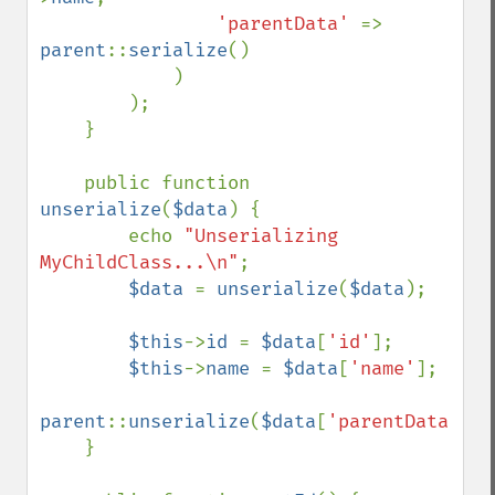
'parentData' 
=> 
parent
::
serialize
()

            )

        );

    }

    public function 
unserialize
(
$data
) {

        echo 
"Unserializing 
MyChildClass...\n"
;

$data 
= 
unserialize
(
$data
);

$this
->
id 
= 
$data
[
'id'
];

$this
->
name 
= 
$data
[
'name'
];

parent
::
unserialize
(
$data
[
'parentData'
]);

    }
