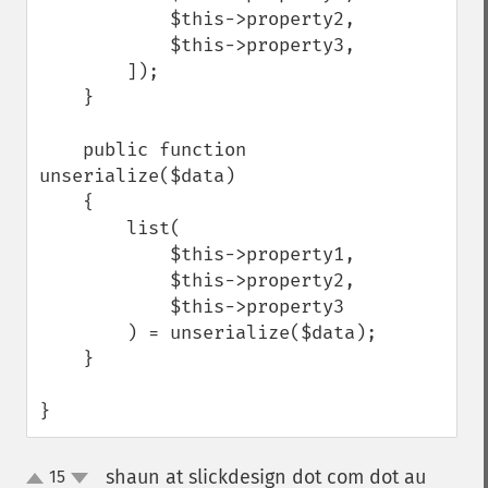
            $this->property2,

            $this->property3,

        ]);

    }

    public function 
unserialize($data)

    {

        list(

            $this->property1,

            $this->property2,

            $this->property3

        ) = unserialize($data);

    }

}
shaun at slickdesign dot com dot au
15
¶
up