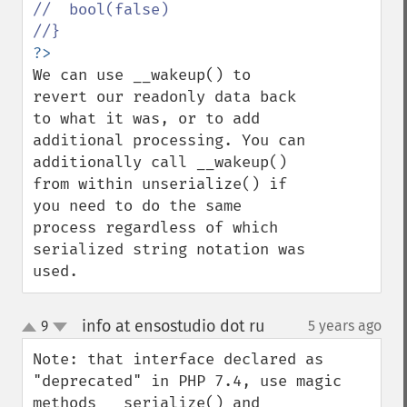
//  bool(false)

We can use __wakeup() to 
revert our readonly data back 
to what it was, or to add 
additional processing. You can 
additionally call __wakeup() 
from within unserialize() if 
you need to do the same 
process regardless of which 
serialized string notation was 
used.
info at ensostudio dot ru
9
5 years ago
¶
up
down
Note: that interface declared as 
"deprecated" in PHP 7.4, use magic 
methods __serialize() and 