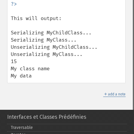
This will output:

Serializing MyChildClass...

Serializing MyClass...

Unserializing MyChildClass...

Unserializing MyClass...

15

My class name

My data
＋
add a note
Interfaces et Classes Prédéfinies
Traversable