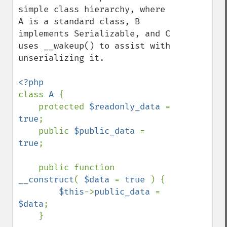
simple class hierarchy, where 
A is a standard class, B 
implements Serializable, and C 
uses __wakeup() to assist with 
unserializing it.

class 
A 
{

    protected 
$readonly_data 
= 
true
;

    public 
$public_data 
= 
true
;

    public function 
__construct
( 
$data 
= 
true 
) {

$this
->
public_data 
= 
$data
;

    }
