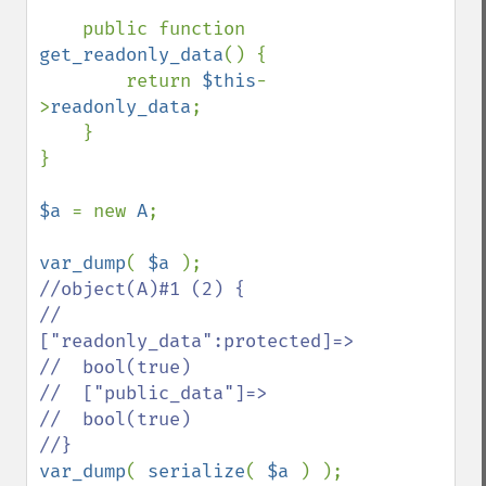
    public function 
get_readonly_data
() {

        return 
$this
-
>
readonly_data
;

    }

}

$a 
= new 
A
;

var_dump
( 
$a 
//object(A)#1 (2) {

//  
["readonly_data":protected]=>

//  bool(true)

//  ["public_data"]=>

//  bool(true)

var_dump
( 
serialize
( 
$a 