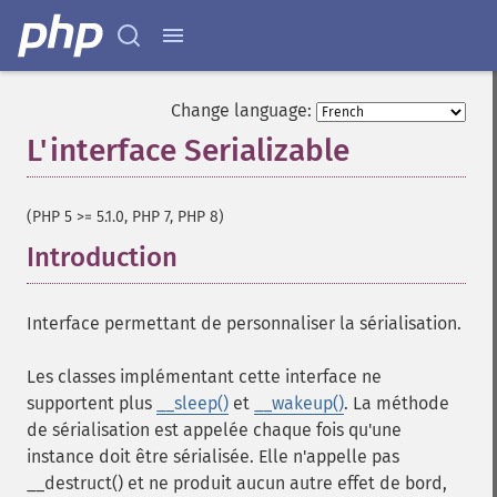
Change language:
L'interface Serializable
¶
(PHP 5 >= 5.1.0, PHP 7, PHP 8)
Introduction
¶
Interface permettant de personnaliser la sérialisation.
Les classes implémentant cette interface ne
supportent plus
__sleep()
et
__wakeup()
. La méthode
de sérialisation est appelée chaque fois qu'une
instance doit être sérialisée. Elle n'appelle pas
__destruct() et ne produit aucun autre effet de bord,