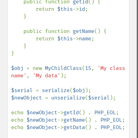
    public function 
getId
() {

        return 
$this
->
id
;

    }

    public function 
getName
() {

        return 
$this
->
name
;

    }

}

$obj 
= new 
MyChildClass
(
15
, 
'My class 
name'
, 
'My data'
);

$serial 
= 
serialize
(
$obj
$newObject 
= 
unserialize
(
$serial
);

echo 
$newObject
->
getId
() . 
PHP_EOL
;

echo 
$newObject
->
getName
() . 
PHP_EOL
;

echo 
$newObject
->
getData
() . 
PHP_EOL
;
