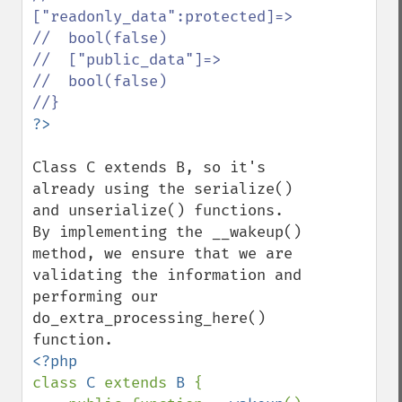
["readonly_data":protected]=>

//  bool(false)

//  ["public_data"]=>

//  bool(false)

Class C extends B, so it's 
already using the serialize() 
and unserialize() functions. 
By implementing the __wakeup() 
method, we ensure that we are 
validating the information and 
performing our 
do_extra_processing_here() 
class 
C 
extends 
B 
{
