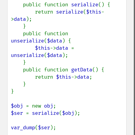
    public function 
serialize
() {

        return 
serialize
(
$this
-
>
data
);

    }

    public function 
unserialize
(
$data
) {

$this
->
data 
= 
unserialize
(
$data
);

    }

    public function 
getData
() {

        return 
$this
->
data
;

    }

}

$obj 
= new 
obj
$ser 
= 
serialize
(
$obj
);

var_dump
(
$ser
);
