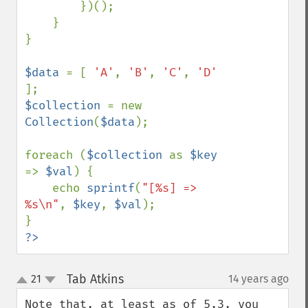
        })();

    }

}

$data 
= [ 
'A'
, 
'B'
, 
'C'
, 
'D' 
$collection 
= new 
Collection
(
$data
);

foreach (
$collection 
as 
$key 
=> 
$val
) {

    echo 
sprintf
(
"[%s] => 
%s\n"
, 
$key
, 
$val
);

?>
Tab Atkins
21
14 years ago
¶
up
down
Note that, at least as of 5.3, you 