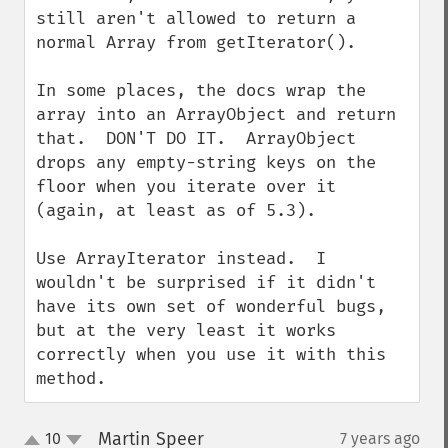
still aren't allowed to return a 
normal Array from getIterator().

In some places, the docs wrap the 
array into an ArrayObject and return 
that.  DON'T DO IT.  ArrayObject 
drops any empty-string keys on the 
floor when you iterate over it 
(again, at least as of 5.3).

Use ArrayIterator instead.  I 
wouldn't be surprised if it didn't 
have its own set of wonderful bugs, 
but at the very least it works 
correctly when you use it with this 
method.
Martin Speer
10
7 years ago
¶
up