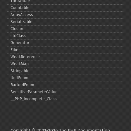
Throwable
Countable
ArrayAccess
Serializable
Closure
stdClass
Generator
Fiber
WeakReference
WeakMap
Stringable
UnitEnum
BackedEnum
SensitiveParameterValue
_​_​PHP_​Incomplete_​Class
Copyright © 2001-2026 The PHP Documentation