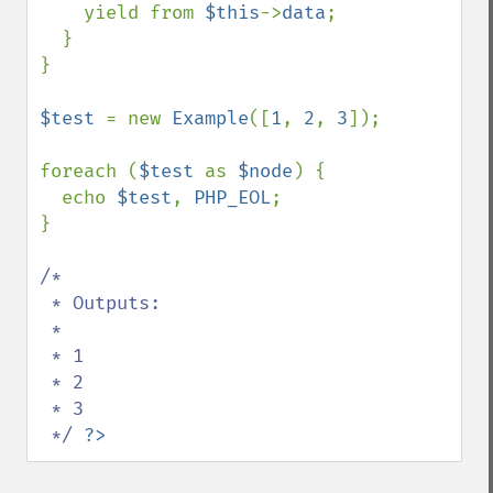
    yield from 
$this
->
data
;

  }

}

$test 
= new 
Example
([
1
, 
2
, 
3
]);

foreach (
$test 
as 
$node
) {

  echo 
$test
, 
PHP_EOL
;

}

/*

 * Outputs:

 *

 * 1

 * 2

 * 3 

 */ 
?>