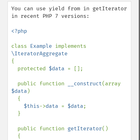
down
You can use yield from in getIterator 
in recent PHP 7 versions: 

<?php 

class 
Example 
implements 
{

  protected 
$data 
= [];

  public function 
__construct
(array 
$data
) 

  {

$this
->
data 
= 
$data
;

  }

  public function 
getIterator
() 

  {
