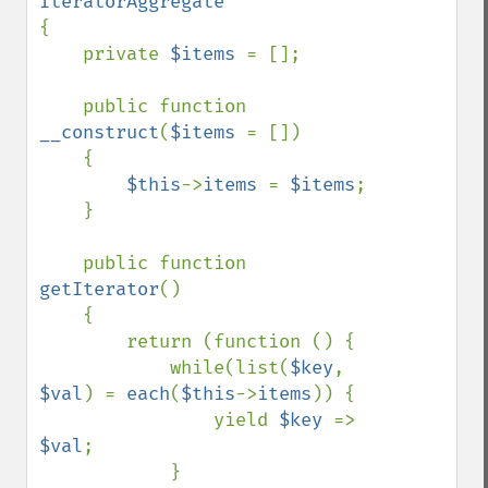
{

    private 
$items 
= [];

    public function 
__construct
(
$items 
= [])

    {

$this
->
items 
= 
$items
;

    }

    public function 
getIterator
()

    {

        return (function () {

            while(list(
$key
, 
$val
) = 
each
(
$this
->
items
)) {

                yield 
$key 
=> 
$val
;

            }
