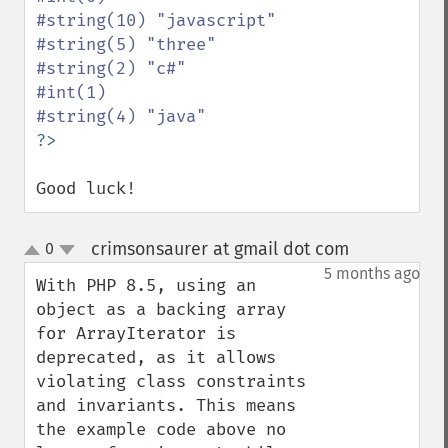
#string(10) "javascript"

#string(5) "three"

#string(2) "c#"

#int(1)

Good luck!
crimsonsaurer at gmail dot com
0
¶
up
down
5 months ago
With PHP 8.5, using an 
object as a backing array 
for ArrayIterator is 
deprecated, as it allows 
violating class constraints 
and invariants. This means 
the example code above no 