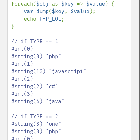
foreach(
$obj 
as 
$key 
=> 
$value
) {

var_dump
(
$key
, 
$value
);

    echo 
PHP_EOL
;

}

// if TYPE == 1

#int(0)

#string(3) "php"

#int(1)

#string(10) "javascript"

#int(2)

#string(2) "c#"

#int(3)

#string(4) "java"

// if TYPE == 2

#string(3) "one"

#string(3) "php"

#int(0)
