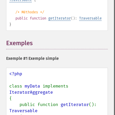
/* Méthodes */
public
function
getIterator
():
Traversable
}
Exemples
¶
Exemple #1 Exemple simple
<?php

class 
myData 
implements 
{

    public function 
getIterator
(): 
Traversable
