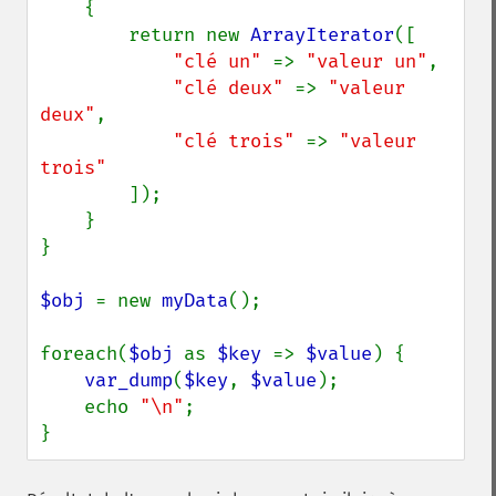
{

        return new 
ArrayIterator
([

"clé un" 
=> 
"valeur un"
,

"clé deux" 
=> 
"valeur 
deux"
,

"clé trois" 
=> 
"valeur 
trois"

]);

    }

}

$obj 
= new 
myData
();

foreach(
$obj 
as 
$key 
=> 
$value
) {

var_dump
(
$key
, 
$value
);

    echo 
"\n"
;

}