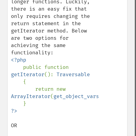
longer functions. Luckily, 
there is an easy fix that 
only requires changing the 
return statement in the 
getIterator method. Below 
are two options for 
achieving the same 
<?php

public function 
getIterator
(): 
Traversable

{

        return new 
ArrayIterator
(
get_object_vars
(
$this
));

OR
