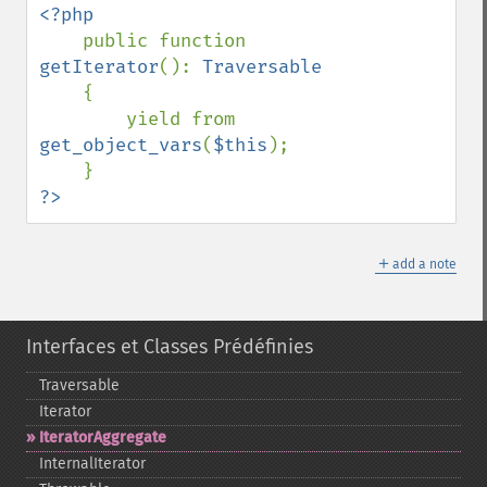
<?php

public function 
getIterator
(): 
Traversable

{

        yield from 
get_object_vars
(
$this
);

?>
＋
add a note
Interfaces et Classes Prédéfinies
Traversable
Iterator
IteratorAggregate
InternalIterator