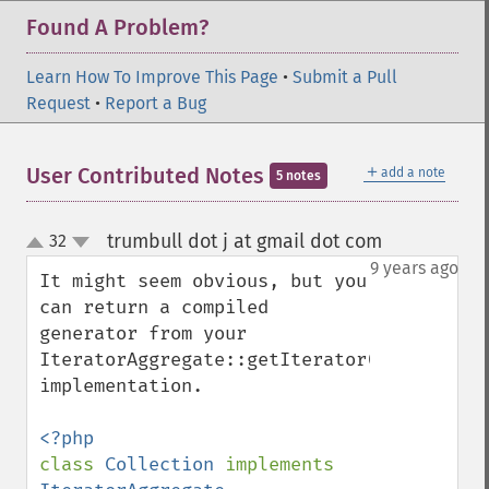
Found A Problem?
Learn How To Improve This Page
•
Submit a Pull
Request
•
Report a Bug
＋
User Contributed Notes
add a note
5 notes
trumbull dot j at gmail dot com
32
¶
up
down
9 years ago
It might seem obvious, but you 
can return a compiled 
generator from your 
IteratorAggregate::getIterator() 
implementation.

class 
Collection 
implements 