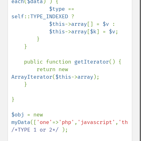
each
(
$data
) ) {

$type 
== 
self
::
TYPE_INDEXED 
?

$this
->
array
[] = 
$v 
:

$this
->
array
[
$k
] = 
$v
;

        }

    }

    public function 
getIterator
() {

        return new 
ArrayIterator
(
$this
->
array
);

    }

}

$obj 
= new 
myData
([
'one'
=>
'php'
,
'javascript'
,
'three'
/*TYPE 1 or 2*/ 
);
