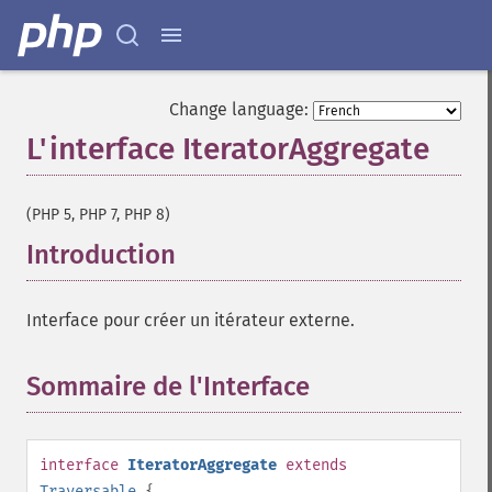
Change language:
L'interface IteratorAggregate
¶
(PHP 5, PHP 7, PHP 8)
Introduction
¶
Interface pour créer un itérateur externe.
Sommaire de l'Interface
¶
interface
IteratorAggregate
extends
Traversable
{