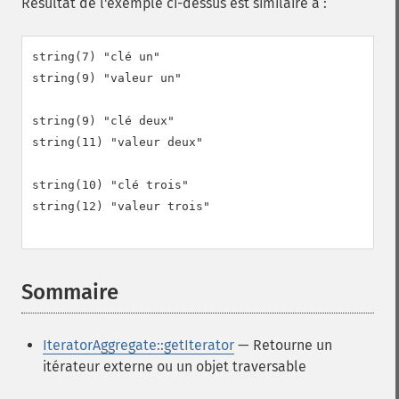
Résultat de l'exemple ci-dessus est similaire à :
string(7) "clé un"

string(9) "valeur un"

string(9) "clé deux"

string(11) "valeur deux"

string(10) "clé trois"

string(12) "valeur trois"

Sommaire
¶
IteratorAggregate::getIterator
— Retourne un
itérateur externe ou un objet traversable