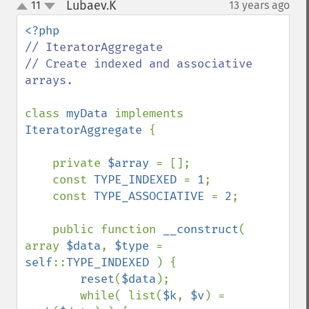
Lubaev.K
11
13 years ago
¶
up
down
// IteratorAggregate

// Create indexed and associative 
arrays.

class 
myData 
implements 
IteratorAggregate 
{

    private 
$array 
= [];

    const 
TYPE_INDEXED 
= 
1
;

    const 
TYPE_ASSOCIATIVE 
= 
2
;

    public function 
__construct
( 
array 
$data
, 
$type 
= 
self
::
TYPE_INDEXED 
) {

reset
(
$data
);

        while( list(
$k
, 
$v
) = 