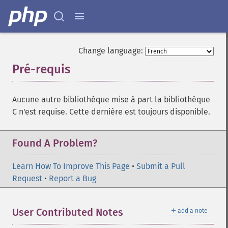
Change language:
Pré-requis
¶
Aucune autre bibliothèque mise à part la bibliothèque
C n'est requise. Cette dernière est toujours disponible.
Found A Problem?
Learn How To Improve This Page
•
Submit a Pull
Request
•
Report a Bug
＋
User Contributed Notes
add a note