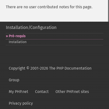
There are no user contributed notes for this page.
Installation/Configuration
Pré-​requis
Installation
Copyright © 2001-2026 The PHP Documentation
Group
My PHP.net
Contact
Other PHP.net sites
Privacy policy