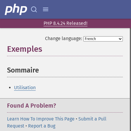
PHP 8.4.24 Released!
Change language:
Exemples
¶
Sommaire
¶
Utilisation
Found A Problem?
Learn How To Improve This Page
•
Submit a Pull
Request
•
Report a Bug