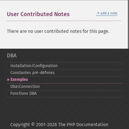
＋
User Contributed Notes
add a note
There are no user contributed notes for this page.
DBA
Installation/Configuration
Constantes pré-​définies
Exemples
Dba\Connection
Fonctions DBA
Copyright © 2001-2026 The PHP Documentation