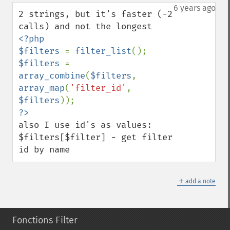
down
6 years ago
2 strings, but it's faster (-2 
<?php

$filters 
= 
filter_list
$filters 
=  
array_combine
(
$filters
, 
array_map
(
'filter_id'
,  
$filters
also I use id's as values: 
$filters[$filter] - get filter 
id by name
＋
add a note
Fonctions Filter