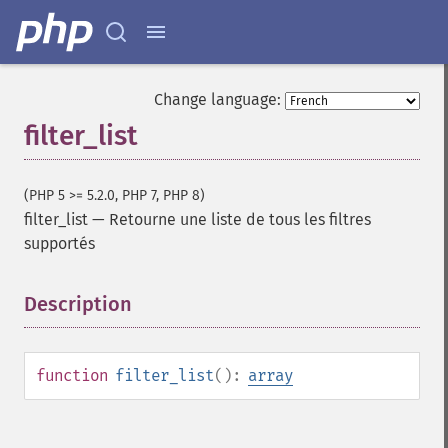
Change language:
filter_list
(PHP 5 >= 5.2.0, PHP 7, PHP 8)
filter_list
—
Retourne une liste de tous les filtres
supportés
Description
¶
function
filter_list
():
array