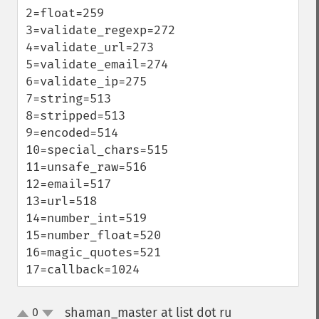
2=float=259

3=validate_regexp=272

4=validate_url=273

5=validate_email=274

6=validate_ip=275

7=string=513

8=stripped=513

9=encoded=514

10=special_chars=515

11=unsafe_raw=516

12=email=517

13=url=518

14=number_int=519

15=number_float=520

16=magic_quotes=521

17=callback=1024
shaman_master at list dot ru
0
¶
up