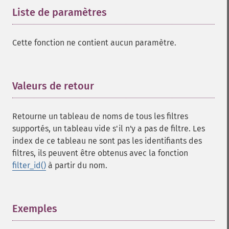
Liste de paramètres
¶
Cette fonction ne contient aucun paramètre.
Valeurs de retour
¶
Retourne un tableau de noms de tous les filtres
supportés, un tableau vide s'il n'y a pas de filtre. Les
index de ce tableau ne sont pas les identifiants des
filtres, ils peuvent être obtenus avec la fonction
filter_id()
à partir du nom.
Exemples
¶