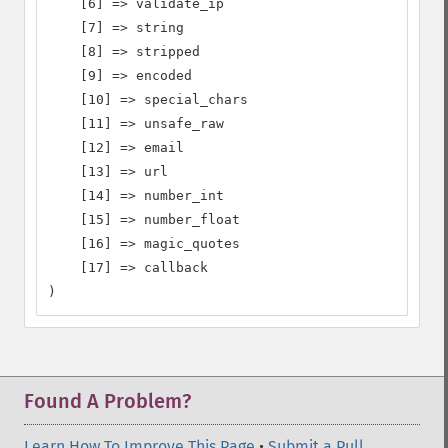
    [6] => validate_ip

    [7] => string

    [8] => stripped

    [9] => encoded

    [10] => special_chars

    [11] => unsafe_raw

    [12] => email

    [13] => url

    [14] => number_int

    [15] => number_float

    [16] => magic_quotes

    [17] => callback

)
Found A Problem?
Learn How To Improve This Page
•
Submit a Pull