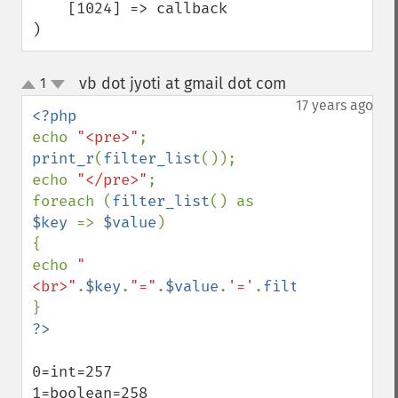
    [1024] => callback

)
vb dot jyoti at gmail dot com
1
¶
up
down
17 years ago
echo 
"<pre>"
print_r
(
filter_list
());

echo 
"</pre>"
;

foreach (
filter_list
() as 
$key 
=> 
$value
)

{

echo 
"
<br>"
.
$key
.
"="
.
$value
.
'='
.
filter_id
(
$valu
0=int=257

1=boolean=258
