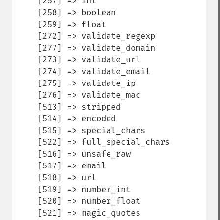
    [257] => int

    [258] => boolean

    [259] => float

    [272] => validate_regexp

    [277] => validate_domain

    [273] => validate_url

    [274] => validate_email

    [275] => validate_ip

    [276] => validate_mac

    [513] => stripped

    [514] => encoded

    [515] => special_chars

    [522] => full_special_chars

    [516] => unsafe_raw

    [517] => email

    [518] => url

    [519] => number_int

    [520] => number_float

    [521] => magic_quotes
