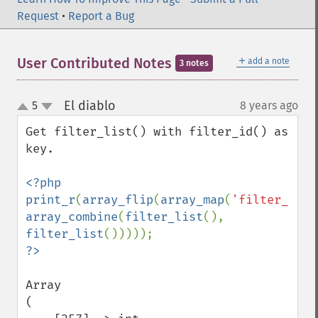
Request
•
Report a Bug
＋
User Contributed Notes
add a note
3 notes
El diablo
5
8 years ago
¶
up
down
Get filter_list() with filter_id() as 
key.

<?php

print_r
(
array_flip
(
array_map
(
'filter_id'
array_combine
(
filter_list
(), 
filter_list
Array

(
