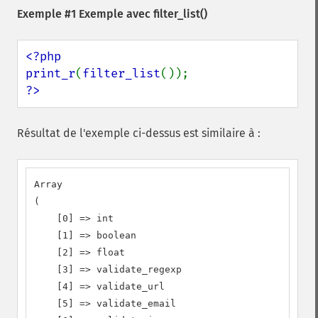
Exemple #1 Exemple avec
filter_list()
<?php

print_r
(
filter_list
?>
Résultat de l'exemple ci-dessus est similaire à :
Array

(

    [0] => int

    [1] => boolean

    [2] => float

    [3] => validate_regexp

    [4] => validate_url

    [5] => validate_email
