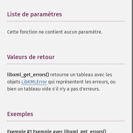
Liste de paramètres
¶
Cette fonction ne contient aucun paramètre.
Valeurs de retour
¶
libxml_get_errors()
retourne un tableau avec les
objets
LibXMLError
qui représentent les erreurs, ou
bien un tableau vide s'il n'y a pas d'erreurs.
Exemples
¶
Exemple #1 Exemple avec
libxml_get_errors()