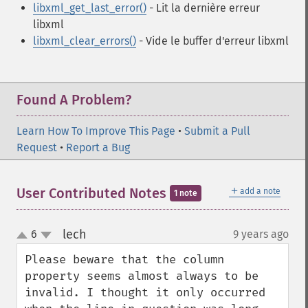
libxml_get_last_error()
- Lit la dernière erreur
libxml
libxml_clear_errors()
- Vide le buffer d'erreur libxml
Found A Problem?
Learn How To Improve This Page
•
Submit a Pull
Request
•
Report a Bug
＋
User Contributed Notes
add a note
1 note
lech
6
9 years ago
¶
up
down
Please beware that the column 
property seems almost always to be 
invalid. I thought it only occurred 