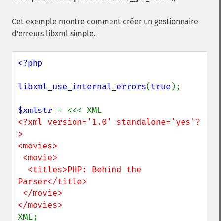
Cet exemple montre comment créer un gestionnaire
d'erreurs libxml simple.
<?php

libxml_use_internal_errors
(
true
);

$xmlstr 
<?xml version='1.0' standalone='yes'?
>

<movies>

 <movie>

  <titles>PHP: Behind the 
Parser</title>

 </movie>

XML;
