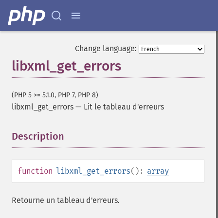
Change language:
libxml_get_errors
(PHP 5 >= 5.1.0, PHP 7, PHP 8)
libxml_get_errors
—
Lit le tableau d'erreurs
Description
¶
function
libxml_get_errors
():
array
Retourne un tableau d'erreurs.