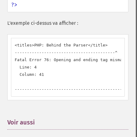
?>
L'exemple ci-dessus va afficher :
<titles>PHP: Behind the Parser</title>

-----------------------------------------^

Fatal Error 76: Opening and ending tag mismatch: t
  Line: 4

  Column: 41

--------------------------------------------
Voir aussi
¶