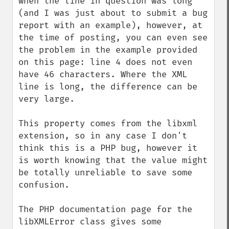
when the line in question was long 
(and I was just about to submit a bug 
report with an example), however, at 
the time of posting, you can even see 
the problem in the example provided 
on this page: line 4 does not even 
have 46 characters. Where the XML 
line is long, the difference can be 
very large.

This property comes from the libxml 
extension, so in any case I don't 
think this is a PHP bug, however it 
is worth knowing that the value might 
be totally unreliable to save some 
confusion.

The PHP documentation page for the 
libXMLError class gives some 