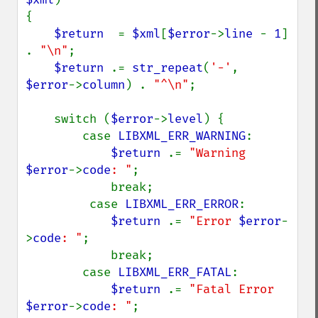
{

$return  
= 
$xml
[
$error
->
line 
- 
1
] 
. 
"\n"
;

$return 
.= 
str_repeat
(
'-'
, 
$error
->
column
) . 
"^\n"
;

    switch (
$error
->
level
) {

        case 
LIBXML_ERR_WARNING
:

$return 
.= 
"Warning 
$error
->
code
: "
;

            break;

         case 
LIBXML_ERR_ERROR
:

$return 
.= 
"Error 
$error
-
>
code
: "
;

            break;

        case 
LIBXML_ERR_FATAL
:

$return 
.= 
"Fatal Error 
$error
->
code
: "
;
