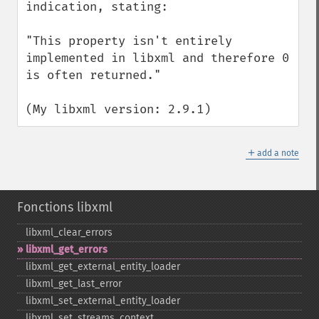
indication, stating:

"This property isn't entirely 
implemented in libxml and therefore 0 
is often returned."

(My libxml version: 2.9.1)
＋
add a note
Fonctions libxml
libxml_​clear_​errors
libxml_​get_​errors
libxml_​get_​external_​entity_​loader
libxml_​get_​last_​error
libxml_​set_​external_​entity_​loader
libxml_​set_​streams_​context