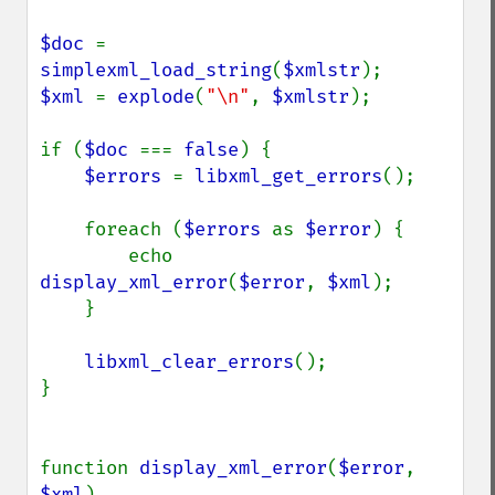
$doc 
= 
simplexml_load_string
(
$xmlstr
$xml 
= 
explode
(
"\n"
, 
$xmlstr
);

if (
$doc 
=== 
false
) {

$errors 
= 
libxml_get_errors
();

    foreach (
$errors 
as 
$error
) {

        echo 
display_xml_error
(
$error
, 
$xml
);

    }

libxml_clear_errors
();

}

function 
display_xml_error
(
$error
, 
$xml
)
