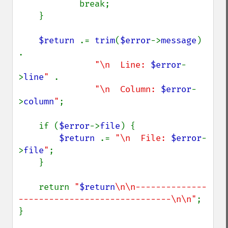
            break;

    }

$return 
.= 
trim
(
$error
->
message
) 
.

"\n  Line: 
$error
-
>
line
" 
.

"\n  Column: 
$error
-
>
column
"
;

    if (
$error
->
file
) {

$return 
.= 
"\n  File: 
$error
-
>
file
"
;

    }

    return 
"
$return
\n\n--------------
------------------------------\n\n"
;

}
