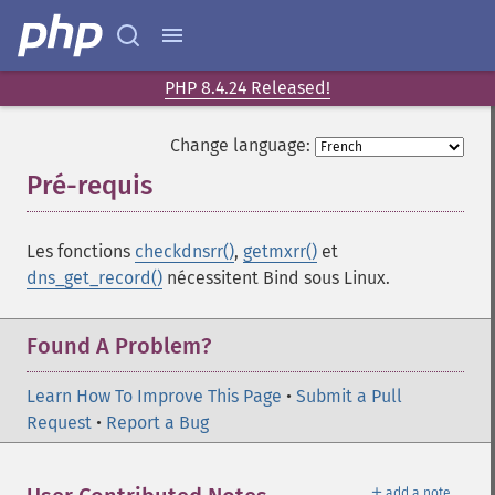
PHP 8.4.24 Released!
Change language:
Pré-requis
¶
Les fonctions
checkdnsrr()
,
getmxrr()
et
dns_get_record()
nécessitent Bind sous Linux.
Found A Problem?
Learn How To Improve This Page
•
Submit a Pull
Request
•
Report a Bug
＋
add a note