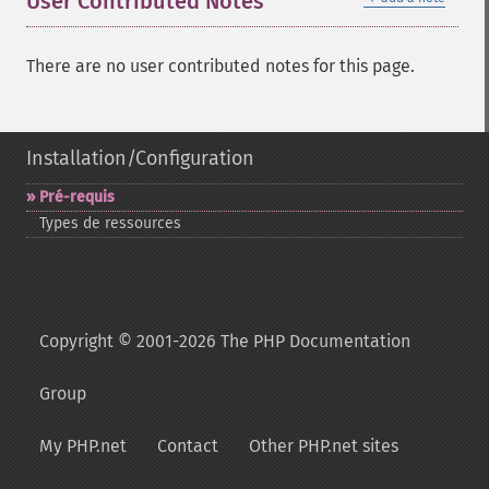
User Contributed Notes
There are no user contributed notes for this page.
Installation/Configuration
Pré-​requis
Types de ressources
Copyright © 2001-2026 The PHP Documentation
Group
My PHP.net
Contact
Other PHP.net sites