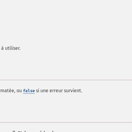
à utiliser.
ormatée, ou
si une erreur survient.
false