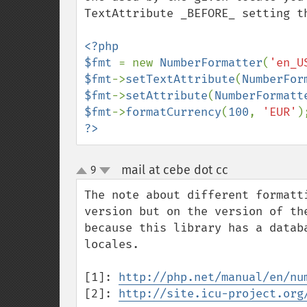
TextAttribute _BEFORE_ setting t
<?php

$fmt 
= new 
NumberFormatter
(
'en_U
$fmt
->
setTextAttribute
(
NumberFor
$fmt
->
setAttribute
(
NumberFormatt
$fmt
->
formatCurrency
(
100
, 
'EUR'
?>
mail at cebe dot cc
9
¶
up
down
The note about different formatt
version but on the version of th
because this library has a datab
locales.

[1]: 
http://php.net/manual/en/nu
[2]: 
http://site.icu-project.org