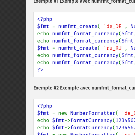
Exemple #1 Exemple avec
numfmt_format_cur
<?php

$fmt 
= 
numfmt_create
( 
'de_DE'
, 
N
echo 
numfmt_format_currency
(
$fmt
echo 
numfmt_format_currency
(
$fmt
$fmt 
= 
numfmt_create
( 
'ru_RU'
, 
N
echo 
numfmt_format_currency
(
$fmt
echo 
numfmt_format_currency
(
$fmt
?>
Exemple #2 Exemple avec
numfmt_format_cur
<?php

$fmt 
= new 
NumberFormatter
( 
'de_
echo 
$fmt
->
formatCurrency
(
123456
echo 
$fmt
->
formatCurrency
(
123456
$fmt 
= new 
NumberFormatter
( 
'ru_