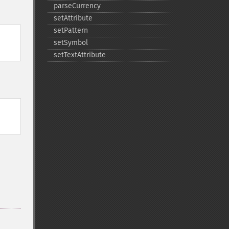
parseCurrency
setAttribute
setPattern
setSymbol
setTextAttribute