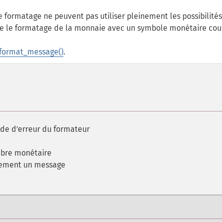
 formatage ne peuvent pas utiliser pleinement les possibilité
le le formatage de la monnaie avec un symbole monétaire cour
format_message()
.
code d'erreur du formateur
mbre monétaire
dement un message