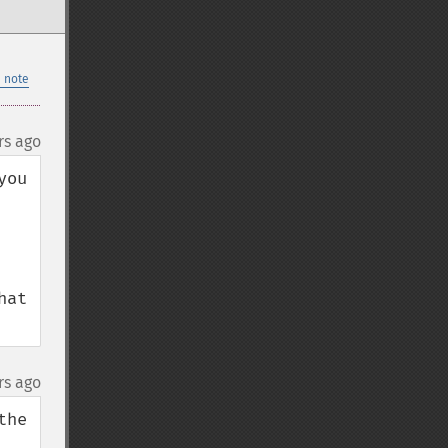
 note
rs ago
ou 
at 
rs ago
he 