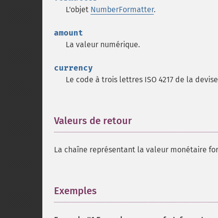
L'objet
NumberFormatter
.
amount
La valeur numérique.
currency
Le code à trois lettres ISO 4217 de la devise 
Valeurs de retour
¶
La chaîne représentant la valeur monétaire f
Exemples
¶