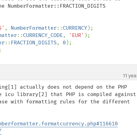
he NumberFormatter::FRACTION_DIGITS

S'
, 
NumberFormatter
::
CURRENCY
matter
::
CURRENCY_CODE
, 
'EUR'
er
::
FRACTION_DIGITS
, 
0
11 yea
ing[1] actually does not depend on the PHP 
e icu library[2] that PHP is compiled against 
ase with formatting rules for the different 
mberformatter.formatcurrency.php#116610
/