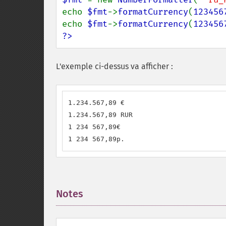
echo 
$fmt
->
formatCurrency
(
123456
echo 
$fmt
->
formatCurrency
(
123456
?>
L'exemple ci-dessus va afficher :
1.234.567,89 €

1.234.567,89 RUR

1 234 567,89€

1 234 567,89р.
Notes
¶