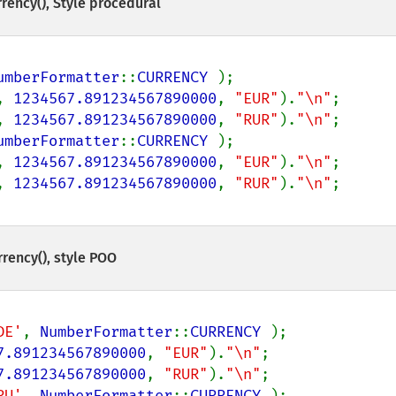
rency()
, Style procédural
umberFormatter
::
CURRENCY 
);

, 
1234567.891234567890000
, 
"EUR"
).
"\n"
;

, 
1234567.891234567890000
, 
"RUR"
).
"\n"
umberFormatter
::
CURRENCY 
);

, 
1234567.891234567890000
, 
"EUR"
).
"\n"
;

, 
1234567.891234567890000
, 
"RUR"
).
"\n"
rency()
, style POO
DE'
, 
NumberFormatter
::
CURRENCY 
);

7.891234567890000
, 
"EUR"
).
"\n"
;

7.891234567890000
, 
"RUR"
).
"\n"
RU'
, 
NumberFormatter
::
CURRENCY 
);
