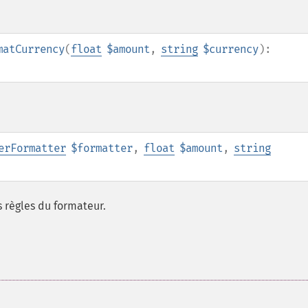
matCurrency
(
float
$amount
,
string
$currency
):
erFormatter
$formatter
,
float
$amount
,
string
 règles du formateur.