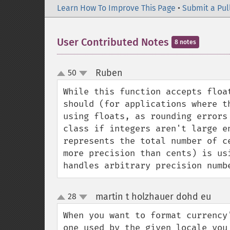
Learn How To Improve This Page
•
Submit a Pul
User Contributed Notes
8 notes
Ruben
50
¶
up
down
While this function accepts floa
should (for applications where t
using floats, as rounding errors
class if integers aren't large e
represents the total number of c
more precision than cents) is us
handles arbitrary precision numb
martin t holzhauer dohd eu
28
¶
up
down
When you want to format currency
one used by the given locale you