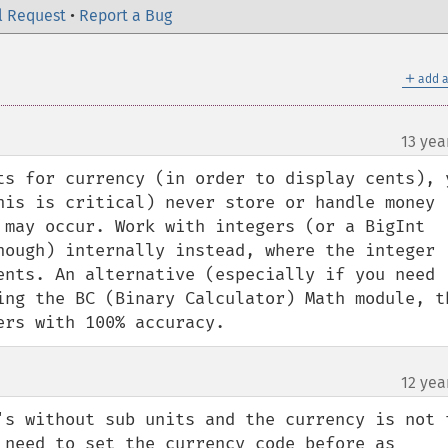
l Request
•
Report a Bug
＋
add a
13 yea
ts for currency (in order to display cents), y
his is critical) never store or handle money 
 may occur. Work with integers (or a BigInt 
nough) internally instead, where the integer 
ents. An alternative (especially if you need 
ing the BC (Binary Calculator) Math module, th
ers with 100% accuracy.
12 yea
's without sub units and the currency is not t
 need to set the currency code before as 