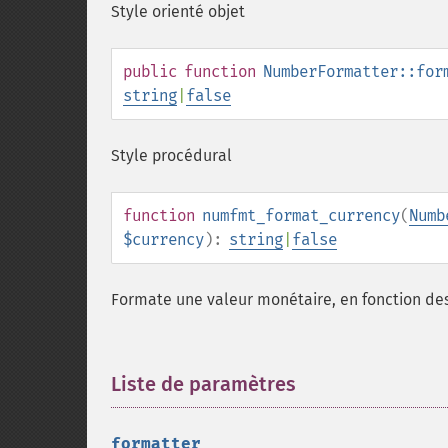
Style orienté objet
public
function
NumberFormatter::for
string
|
false
Style procédural
function
numfmt_format_currency
(
Numb
$currency
):
string
|
false
Formate une valeur monétaire, en fonction des
Liste de paramètres
¶
formatter