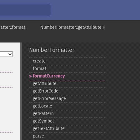
tter::format
NumberFormatter::getAttribute »
NumberFormatter
create
format
formatCurrency
getAttribute
getErrorCode
getErrorMessage
getLocale
getPattern
getSymbol
getTextAttribute
parse