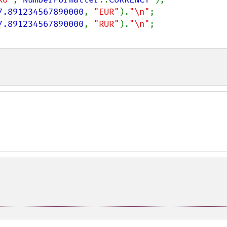
7.891234567890000
, 
"EUR"
).
"\n"
;

7.891234567890000
, 
"RUR"
).
"\n"