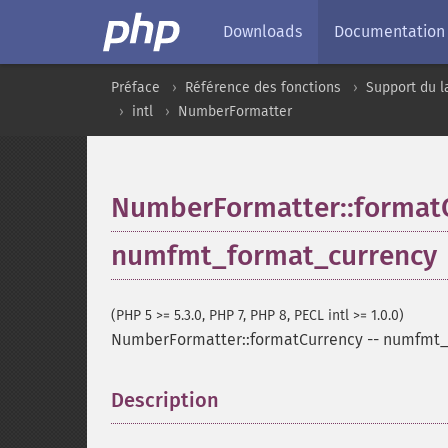
Downloads
Documentation
Préface
Référence des fonctions
Support du l
intl
NumberFormatter
NumberFormatter::format
numfmt_format_currency
(PHP 5 >= 5.3.0, PHP 7, PHP 8, PECL intl >= 1.0.0)
NumberFormatter::formatCurrency
--
numfmt_
Description
¶