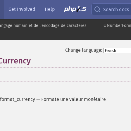
Get Involved
Help
Search docs
angage humain et de l'encodage de caractères
« NumberForma
Change language:
Currency
format_currency
—
Formate une valeur monétaire