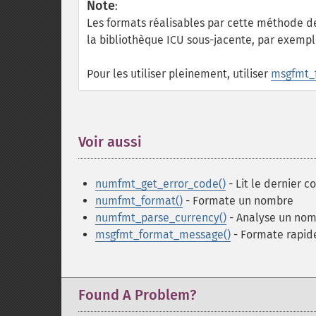
Note
:
Les formats réalisables par cette méthode de
la bibliothèque ICU sous-jacente, par exemp
Pour les utiliser pleinement, utiliser
msgfmt_
Voir aussi
¶
numfmt_get_error_code()
- Lit le dernier 
numfmt_format()
- Formate un nombre
numfmt_parse_currency()
- Analyse un no
msgfmt_format_message()
- Formate rapi
Found A Problem?