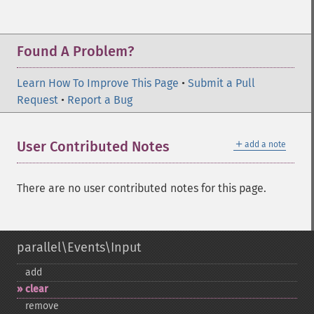
Found A Problem?
Learn How To Improve This Page
•
Submit a Pull
Request
•
Report a Bug
＋
User Contributed Notes
add a note
There are no user contributed notes for this page.
parallel\Events\Input
add
clear
remove