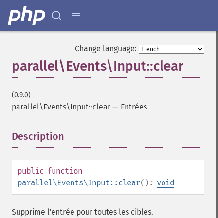
Change language:
parallel\Events\Input::clear
(0.9.0)
parallel\Events\Input::clear
—
Entrées
Description
¶
public
function
parallel\Events\Input::clear
():
void
Supprime l'entrée pour toutes les cibles.