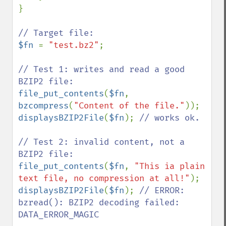
}

$fn 
= 
"test.bz2"
;

// Test 1: writes and read a good 
file_put_contents
(
$fn
, 
bzcompress
(
"Content of the file."
displaysBZIP2File
(
$fn
); 
// works ok.

// Test 2: invalid content, not a 
file_put_contents
(
$fn
, 
"This ia plain 
text file, no compression at all!"
displaysBZIP2File
(
$fn
); 
// ERROR: 
bzread(): BZIP2 decoding failed: 
DATA_ERROR_MAGIC
