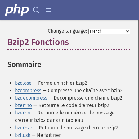
Change language:
Bzip2 Fonctions
¶
Sommaire
¶
bzclose
— Ferme un fichier bzip2
bzcompress
— Compresse une chaîne avec bzip2
bzdecompress
— Décompresse une chaîne bzip2
bzerrno
— Retourne le code d'erreur bzip2
bzerror
— Retourne le numéro et le message
d'erreur bzip2 dans un tableau
bzerrstr
— Retourne le message d'erreur bzip2
bzflush
— Ne fait rien