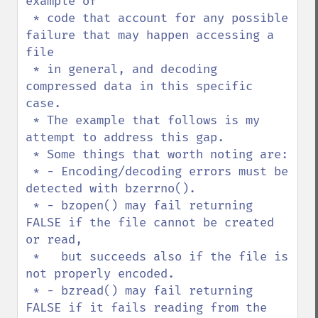
example of

 * code that account for any possible 
failure that may happen accessing a 
file

 * in general, and decoding 
compressed data in this specific 
case.

 * The example that follows is my 
attempt to address this gap.

 * Some things that worth noting are:

 * - Encoding/decoding errors must be 
detected with bzerrno().

 * - bzopen() may fail returning 
FALSE if the file cannot be created 
or read,

 *   but succeeds also if the file is 
not properly encoded.

 * - bzread() may fail returning 
FALSE if it fails reading from the 