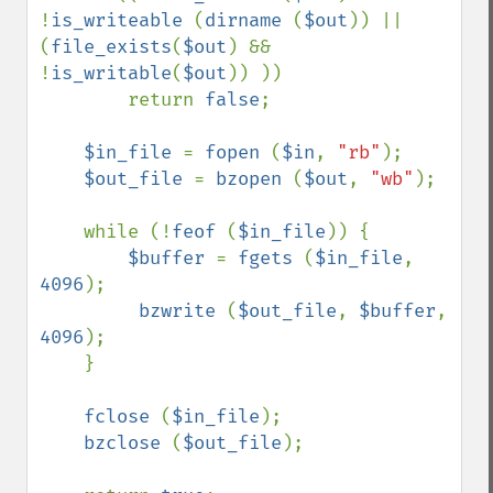
!
is_writeable 
(
dirname 
(
$out
)) || 
(
file_exists
(
$out
) && 
!
is_writable
(
$out
)) ))

        return 
false
;

$in_file 
= 
fopen 
(
$in
, 
"rb"
);

$out_file 
= 
bzopen 
(
$out
, 
"wb"
);

    while (!
feof 
(
$in_file
)) {

$buffer 
= 
fgets 
(
$in_file
, 
4096
);

bzwrite 
(
$out_file
, 
$buffer
, 
4096
);

    }

fclose 
(
$in_file
);

bzclose 
(
$out_file
);
