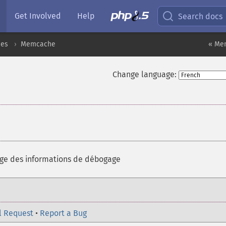
Get Involved
Help
Search docs
ces
Memcache
« Me
Change language:
age des informations de débogage
l Request
•
Report a Bug