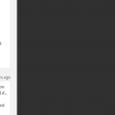
 
rs ago
n 
d. 
d 