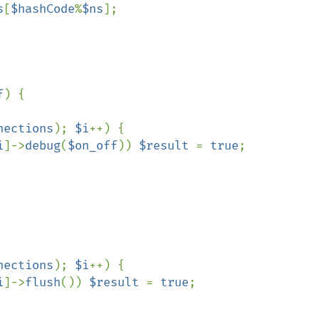
s
[
$hashCode
%
$ns
];

f
) {

nections
); 
$i
++) {

i
]->
debug
(
$on_off
)) 
$result 
= 
true
;

nections
); 
$i
++) {

i
]->
flush
()) 
$result 
= 
true
;
