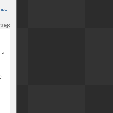
 note
rs ago
a 
 