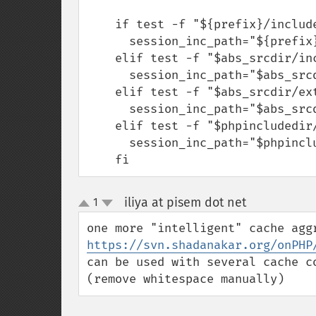
    if test -f "${prefix}/include/php/ext/session/php_session.h"; then

      session_inc_path="${prefix}/include/php"

    elif test -f "$abs_srcdir/include/php/ext/session/php_session.h"; then

      session_inc_path="$abs_srcdir/include/php"

    elif test -f "$abs_srcdir/ext/session/php_session.h"; then

      session_inc_path="$abs_srcdir"

    elif test -f "$phpincludedir/ext/session/php_session.h"; then

      session_inc_path="$phpincludedir"

    fi
iliya at pisem dot net
1
¶
up
down
https://svn.shadanakar.org/onPHP
can be used with several cache c
(remove whitespace manually)