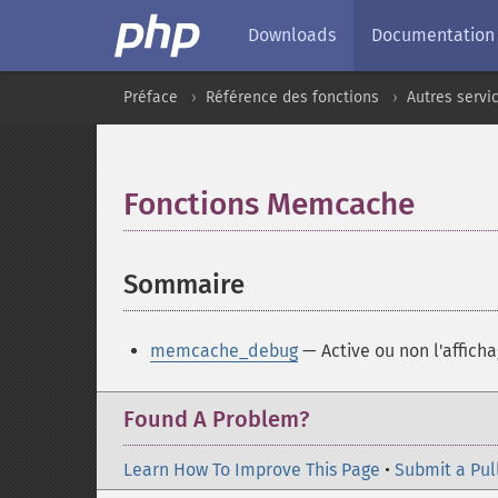
Downloads
Documentation
Préface
Référence des fonctions
Autres servi
Fonctions Memcache
¶
Sommaire
¶
memcache_debug
— Active ou non l'affich
Found A Problem?
Learn How To Improve This Page
•
Submit a Pul