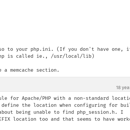
so to your php.ini. (If you don't have one, it
p is called ie., /usr/local/lib)

e a memcache section.
18 yea
ule for Apache/PHP with a non-standard locatio
 define the location when configuring for buil
about being unable to find php_session.h. I 
EFIX location too and that seems to have worke