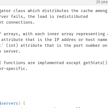
20 yea
gator class which distributes the cache among 
rver fails, the load is redistributed 
t connections.

f arrays, with each inner array representing a
 attribute that is the IP addres or host name 
t' (int) attribute that is the port number on 
 server.

I functions are implemented except getStats() 
r-specific.

$servers
) {
