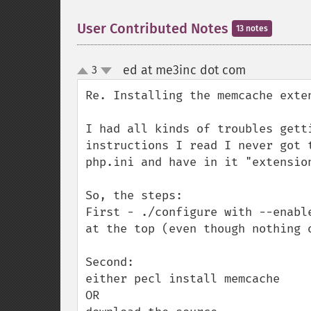
User Contributed Notes
13 notes
ed at me3inc dot com
3
¶
up
down
Re. Installing the memcache exten
I had all kinds of troubles gett
instructions I read I never got 
php.ini and have in it "extension
So, the steps:

First - ./configure with --enabl
at the top (even though nothing 
Second:

either pecl install memcache

OR
