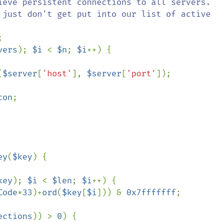
ieve persistent connections to all servers.



vers
); 
$i 
< 
$n
; 
$i
++) {

(
$server
[
'host'
], 
$server
[
'port'
]);

con
;

ey
(
$key
) {

key
); 
$i 
< 
$len
; 
$i
++) {

Code
*
33
)+
ord
(
$key
[
$i
])) & 
0x7fffffff
;

ections
)) > 
0
) {
