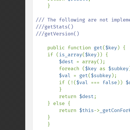
    }

/// The following are not impleme
///getStats()

///getVersion()

public function 
get
(
$key
) {

    if (
is_array
(
$key
)) {

$dest 
= array();

        foreach (
$key 
as 
$subkey
$val 
= 
get
(
$subkey
);

        if (!(
$val 
=== 
false
)) 
$
        }

        return 
$dest
;

    } else {

        return 
$this
->
_getConFor
    }

    }
