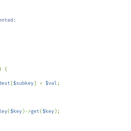
nted:

) {

dest
[
$subkey
] = 
$val
;

Key
(
$key
)->
get
(
$key
);
