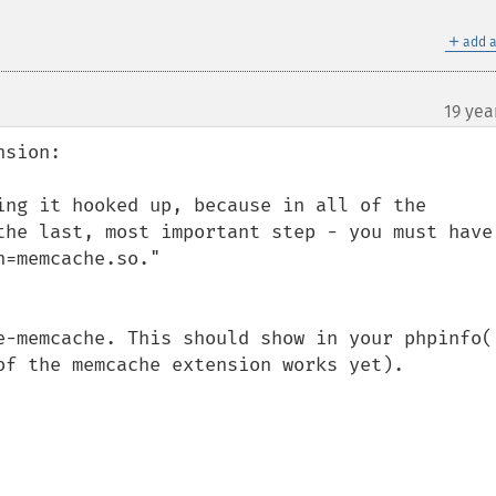
＋
add a
19 yea
sion:

ing it hooked up, because in all of the 
the last, most important step - you must have 
=memcache.so." 

e-memcache. This should show in your phpinfo()
of the memcache extension works yet).
