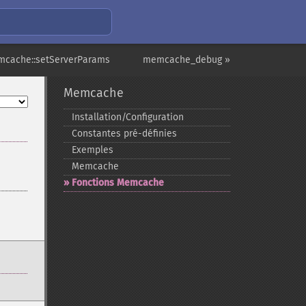
mcache::setServerParams
memcache_debug »
Memcache
Installation/Configuration
Constantes pré-​définies
Exemples
Memcache
Fonctions Memcache