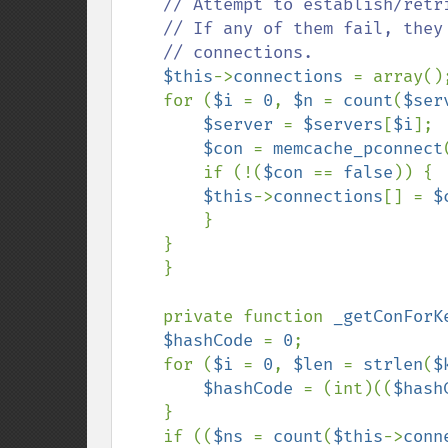
// Attempt to establish/retr
    // If any of them fail, they just don't get put into our list of active

    // connections.

$this
->
connections 
= array();
    for (
$i 
= 
0
, 
$n 
= 
count
(
$ser
$server 
= 
$servers
[
$i
];

$con 
= 
memcache_pconnect
        if (!(
$con 
== 
false
)) {

$this
->
connections
[] = 
$
        }

    }

    }

    private function 
_getConForK
$hashCode 
= 
0
;

    for (
$i 
= 
0
, 
$len 
= 
strlen
(
$
$hashCode 
= (int)((
$hash
    }

    if ((
$ns 
= 
count
(
$this
->
conn