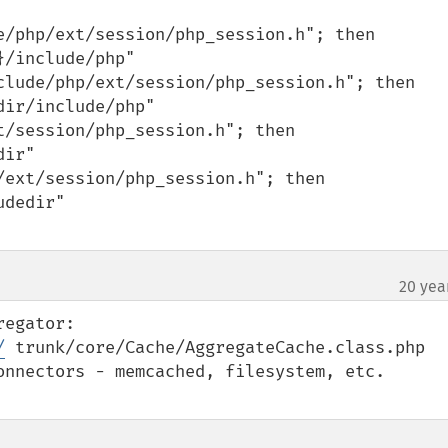
20 yea
/
 trunk/core/Cache/AggregateCache.class.php

onnectors - memcached, filesystem, etc.
