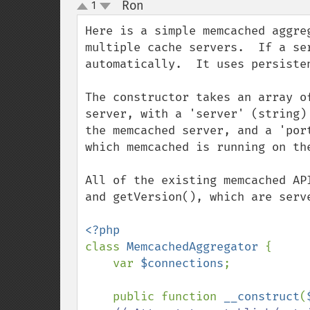
Ron
1
¶
up
down
Here is a simple memcached aggre
multiple cache servers.  If a se
automatically.  It uses persisten
The constructor takes an array o
server, with a 'server' (string)
the memcached server, and a 'por
which memcached is running on the
All of the existing memcached AP
and getVersion(), which are serve
class 
MemcachedAggregator 
{

    var 
$connections
;

    public function 
__construct
(