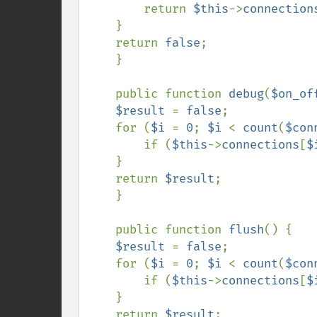
        return 
$this
->
connection
    }

    return 
false
;

    }

    public function 
debug
(
$on_of
$result 
= 
false
;

    for (
$i 
= 
0
; 
$i 
< 
count
(
$con
        if (
$this
->
connections
[
$
    }

    return 
$result
;

    }

    public function 
flush
() {

$result 
= 
false
;

    for (
$i 
= 
0
; 
$i 
< 
count
(
$con
        if (
$this
->
connections
[
$
    }

    return 
$result
;
