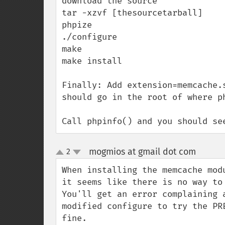
download the source

tar -xzvf [thesourcetarball]

phpize

./configure

make

make install

Finally: Add extension=memcache.
should go in the root of where ph
Call phpinfo() and you should se
mogmios at gmail dot com
2
¶
up
down
When installing the memcache mod
it seems like there is no way to
You'll get an error complaining 
modified configure to try the PR
fine.
