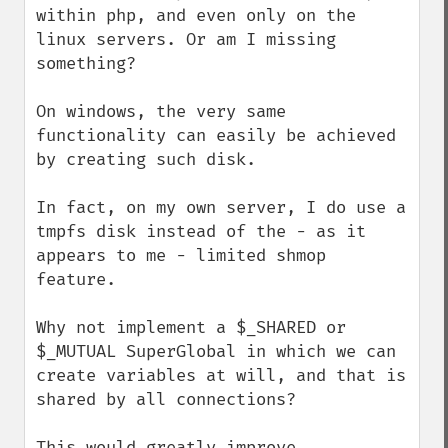
within php, and even only on the 
linux servers. Or am I missing 
something?

On windows, the very same 
functionality can easily be achieved 
by creating such disk.

In fact, on my own server, I do use a 
tmpfs disk instead of the - as it 
appears to me - limited shmop 
feature.

Why not implement a $_SHARED or 
$_MUTUAL SuperGlobal in which we can 
create variables at will, and that is 
shared by all connections?

This would greatly improve 