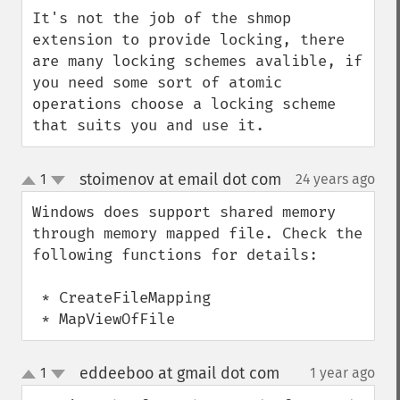
down
It's not the job of the shmop 
extension to provide locking, there 
are many locking schemes avalible, if 
you need some sort of atomic 
operations choose a locking scheme 
that suits you and use it.
stoimenov at email dot com
1
24 years ago
¶
up
down
Windows does support shared memory 
through memory mapped file. Check the 
following functions for details:

 * CreateFileMapping

 * MapViewOfFile
eddeeboo at gmail dot com
1
1 year ago
¶
up
down