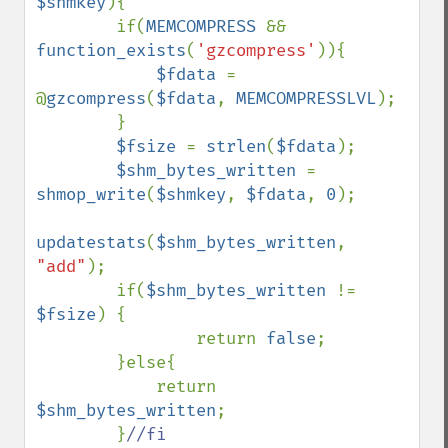
$shmkey
){

        if(
MEMCOMPRESS 
&& 
function_exists
(
'gzcompress'
)){

$fdata 
= 
@
gzcompress
(
$fdata
, 
MEMCOMPRESSLVL
);

        }

$fsize 
= 
strlen
(
$fdata
);

$shm_bytes_written 
= 
shmop_write
(
$shmkey
, 
$fdata
, 
0
);

updatestats
(
$shm_bytes_written
, 
"add"
);

        if(
$shm_bytes_written 
!= 
$fsize
) {

                return 
false
;

        }else{

            return 
$shm_bytes_written
;

        }
//fi
