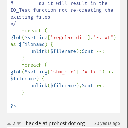
#         as it will result in the 
IO_Test function not re-creating the 
existing files 

*/ 

foreach ( 
glob
(
$setting
[
'regular_dir'
].
"*.txt"
) 
as 
$filename
) {

unlink
(
$filename
);
$cnt 
++;

    }

    foreach ( 
glob
(
$setting
[
'shm_dir'
].
"*.txt"
) as 
$filename
) {

unlink
(
$filename
);
$cnt 
++;

    }

?>
hackie at prohost dot org
2
20 years ago
¶
up