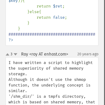
$key
)){

            return 
$ret
;

        }else{

            return 
false
;

        }

?>
Roy <roy AT enhost.com>
3
20 years ago
¶
up
down
I have written a script to highlight 
the superiority of shared memory 
storage.

Although it doesn't use the shmop 
function, the underlying concept is 
similar.

'/shm_dir/' is a tmpfs directory, 
which is based on shared memory, that 