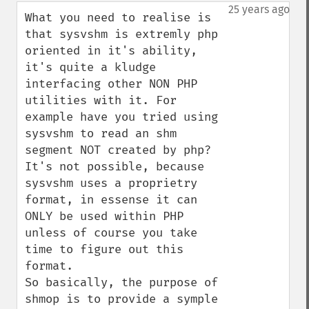
down
25 years ago
What you need to realise is 
that sysvshm is extremly php 
oriented in it's ability, 
it's quite a kludge 
interfacing other NON PHP 
utilities with it. For 
example have you tried using 
sysvshm to read an shm 
segment NOT created by php? 
It's not possible, because 
sysvshm uses a proprietry 
format, in essense it can 
ONLY be used within PHP 
unless of course you take 
time to figure out this 
format. 

So basically, the purpose of 
shmop is to provide a symple 