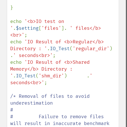
}

echo 
'<b>IO test on 
'
.
$setting
[
'files'
]. 
' files</b>
<br>'
;

echo 
'IO Result of <b>Regular</b> 
Directory : '
.
IO_Test
(
'regular_dir'
)   
.
' seconds<br>'
;

echo 
'IO Result of <b>Shared 
Memory</b> Directory : 
'
.
IO_Test
(
'shm_dir'
)       .
' 
seconds<br>'
;

/* Removal of files to avoid 
underestimation

#

#         Failure to remove files 
will result in inaccurate benchmark
