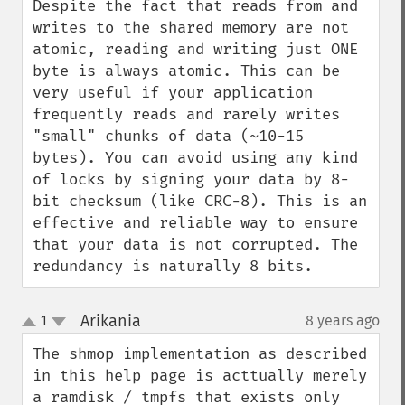
Despite the fact that reads from and 
writes to the shared memory are not 
atomic, reading and writing just ONE 
byte is always atomic. This can be 
very useful if your application 
frequently reads and rarely writes 
"small" chunks of data (~10-15 
bytes). You can avoid using any kind 
of locks by signing your data by 8-
bit checksum (like CRC-8). This is an 
effective and reliable way to ensure 
that your data is not corrupted. The 
redundancy is naturally 8 bits.
Arikania
1
8 years ago
¶
up
down
The shmop implementation as described 
in this help page is acttually merely 
a ramdisk / tmpfs that exists only 