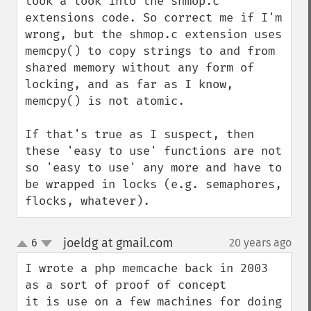
took a look into the shmop.c 
extensions code. So correct me if I'm 
wrong, but the shmop.c extension uses 
memcpy() to copy strings to and from 
shared memory without any form of 
locking, and as far as I know, 
memcpy() is not atomic.

If that's true as I suspect, then 
these 'easy to use' functions are not 
so 'easy to use' any more and have to 
be wrapped in locks (e.g. semaphores, 
flocks, whatever).
joeldg at gmail.com
6
20 years ago
¶
up
down
I wrote a php memcache back in 2003 
as a sort of proof of concept

it is use on a few machines for doing 