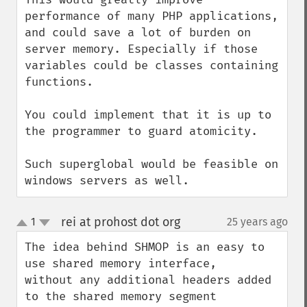
performance of many PHP applications, 
and could save a lot of burden on 
server memory. Especially if those 
variables could be classes containing 
functions.

You could implement that it is up to 
the programmer to guard atomicity.

Such superglobal would be feasible on 
windows servers as well.
rei at prohost dot org
1
25 years ago
¶
up
down
The idea behind SHMOP is an easy to 
use shared memory interface, 

without any additional headers added 
to the shared memory segment 
