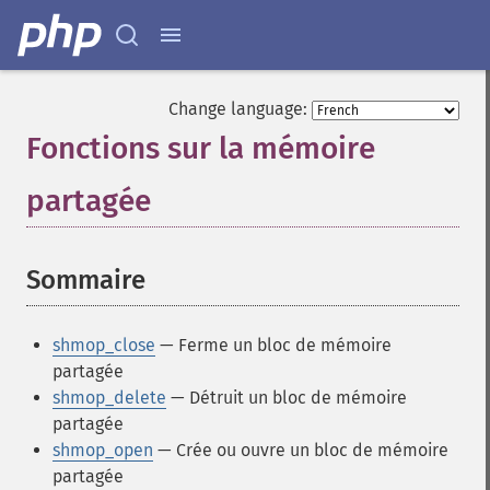
Change language:
Fonctions sur la mémoire
partagée
¶
Sommaire
¶
shmop_close
— Ferme un bloc de mémoire
partagée
shmop_delete
— Détruit un bloc de mémoire
partagée
shmop_open
— Crée ou ouvre un bloc de mémoire
partagée