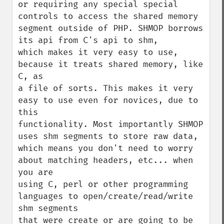
or requiring any special special 
controls to access the shared memory

segment outside of PHP. SHMOP borrows 
its api from C's api to shm,

which makes it very easy to use, 
because it treats shared memory, like 
C, as    

a file of sorts. This makes it very 
easy to use even for novices, due to 
this  

functionality. Most importantly SHMOP 
uses shm segments to store raw data,

which means you don't need to worry 
about matching headers, etc... when 
you are

using C, perl or other programming 
languages to open/create/read/write 
shm segments

that were create or are going to be 