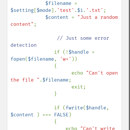
$filename 
= 
$setting
[
$mode
].
'test'
.
$i
.
'.txt'
;

$content 
= 
"Just a random 
content"
;

// Just some error 
detection

if (!
$handle 
= 
fopen
(
$filename
, 
'w+'
)) 

               {

                     echo 
"Can't open 
the file "
.
$filename
;

                     exit;

               }

               if (
fwrite
(
$handle
, 
$content 
) === 
FALSE
) 

               {

                   echo 
"Can't write 