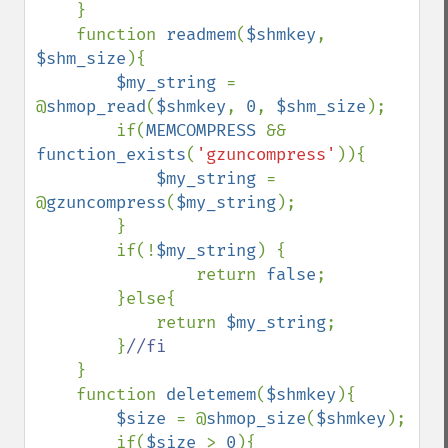
}

    function 
readmem
(
$shmkey
, 
$shm_size
){

$my_string 
= 
@
shmop_read
(
$shmkey
, 
0
, 
$shm_size
);

        if(
MEMCOMPRESS 
&& 
function_exists
(
'gzuncompress'
)){

$my_string 
= 
@
gzuncompress
(
$my_string
);

        }

        if(!
$my_string
) {

                return 
false
;

        }else{

            return 
$my_string
;

        }
//fi

}

    function 
deletemem
(
$shmkey
){

$size 
= @
shmop_size
(
$shmkey
);

        if(
$size 
> 
0
){ 