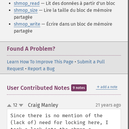
shmop_read
— Lit des données à partir d'un bloc
shmop_size
— Lire la taille du bloc de mémoire
partagée
shmop_write
— Écrire dans un bloc de mémoire
partagée
Found A Problem?
Learn How To Improve This Page
•
Submit a Pull
Request
•
Report a Bug
＋
User Contributed Notes
add a note
9 notes
Craig Manley
12
21 years ago
¶
up
down
Since there is no mention of the 
(lack of) need for locking here, I 