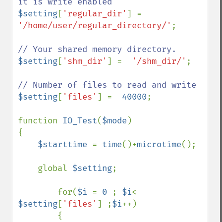
$setting
[
'regular_dir'
] =  
'/home/user/regular_directory/'
;    

$setting
[
'shm_dir'
] =  
'/shm_dir/'
;    

$setting
[
'files'
] =  
40000
;                    

function 
IO_Test
(
$mode
)

{

$starttime 
= 
time
()+
microtime
();

    global 
$setting
;

        for(
$i 
= 
0 
; 
$i
< 
$setting
[
'files'
] ;
$i
++)

        {
