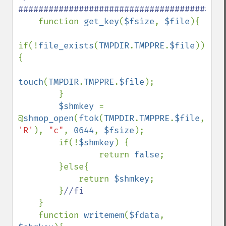
##########################################
function 
get_key
(
$fsize
, 
$file
){

if(!
file_exists
(
TMPDIR
.
TMPPRE
.
$file
))
{

touch
(
TMPDIR
.
TMPPRE
.
$file
);

        }

$shmkey 
= 
@
shmop_open
(
ftok
(
TMPDIR
.
TMPPRE
.
$file
, 
'R'
), 
"c"
, 
0644
, 
$fsize
);

        if(!
$shmkey
) {

                return 
false
;

        }else{

            return 
$shmkey
;

        }
//fi

}

    function 
writemem
(
$fdata
, 