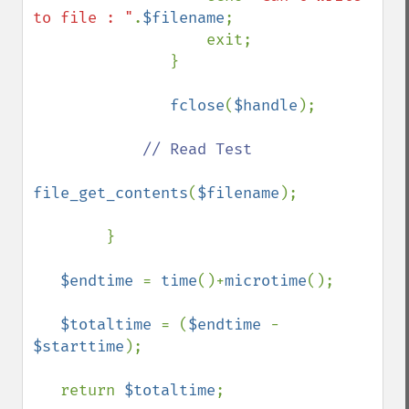
to file : "
.
$filename
;

                   exit;

               }

fclose
(
$handle
);

// Read Test

file_get_contents
(
$filename
);

        }

$endtime 
= 
time
()+
microtime
(); 

$totaltime 
= (
$endtime 
- 
$starttime
); 

   return 
$totaltime
;
