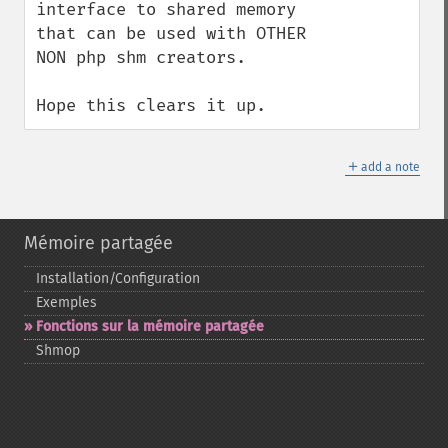
interface to shared memory 
that can be used with OTHER 
NON php shm creators. 

Hope this clears it up.
＋
add a note
Mémoire partagée
Installation/Configuration
Exemples
Fonctions sur la mémoire partagée
Shmop