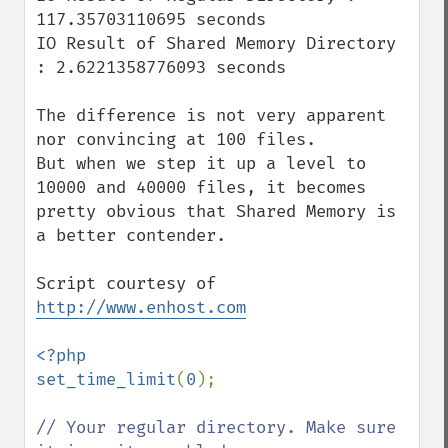
117.35703110695 seconds

IO Result of Shared Memory Directory 
: 2.6221358776093 seconds

The difference is not very apparent 
nor convincing at 100 files.

But when we step it up a level to 
10000 and 40000 files, it becomes 
pretty obvious that Shared Memory is 
a better contender.

Script courtesy of 
http://www.enhost.com
<?php

set_time_limit
(
0
);

// Your regular directory. Make sure 