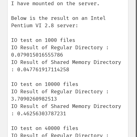
I have mounted on the server.

Below is the result on an Intel 
Pentium VI 2.8 server:

IO test on 1000 files

IO Result of Regular Directory : 
0.079015016555786

IO Result of Shared Memory Directory 
: 0.047761917114258

IO test on 10000 files

IO Result of Regular Directory : 
3.7090260982513

IO Result of Shared Memory Directory 
: 0.46256303787231

IO test on 40000 files

IO Result of Regular Directory : 