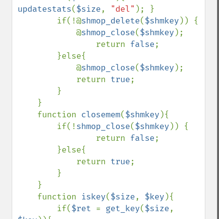
updatestats
(
$size
, 
"del"
); }

        if(!@
shmop_delete
(
$shmkey
)) {

            @
shmop_close
(
$shmkey
);

                return 
false
;

        }else{

            @
shmop_close
(
$shmkey
);

            return 
true
;

        }

    }

    function 
closemem
(
$shmkey
){

        if(!
shmop_close
(
$shmkey
)) {

                return 
false
;

        }else{

            return 
true
;

        }

    }

    function 
iskey
(
$size
, 
$key
){

        if(
$ret 
= 
get_key
(
$size
, 