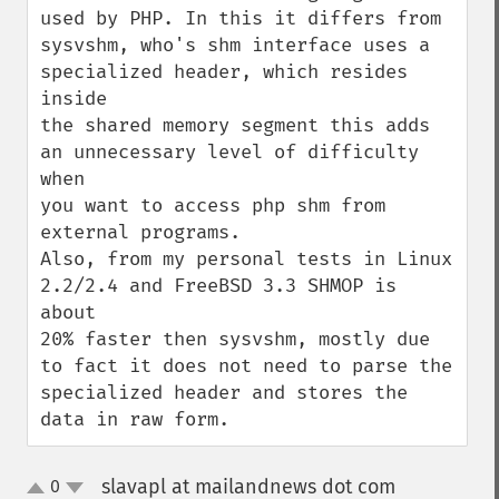
used by PHP. In this it differs from

sysvshm, who's shm interface uses a 
specialized header, which resides 
inside

the shared memory segment this adds 
an unnecessary level of difficulty 
when

you want to access php shm from 
external programs.

Also, from my personal tests in Linux 
2.2/2.4 and FreeBSD 3.3 SHMOP is 
about

20% faster then sysvshm, mostly due 
to fact it does not need to parse the

specialized header and stores the 
data in raw form.
slavapl at mailandnews dot com
0
¶
up