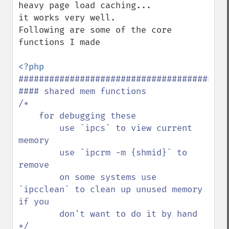
heavy page load caching...

it works very well.

Following are some of the core 
functions I made 

##########################################
#### shared mem functions

/*

    for debugging these

        use `ipcs` to view current 
memory

        use `ipcrm -m {shmid}` to 
remove

        on some systems use 
`ipcclean` to clean up unused memory 
if you

        don't want to do it by hand

*/
