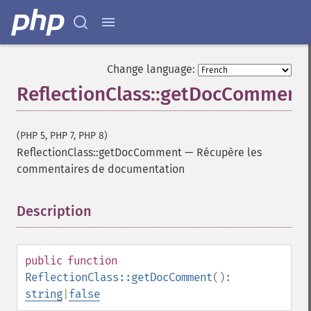
Change language:
ReflectionClass::getDocComment
(PHP 5, PHP 7, PHP 8)
ReflectionClass::getDocComment
—
Récupère les
commentaires de documentation
Description
¶
public
function
ReflectionClass::getDocComment
():
string
|
false