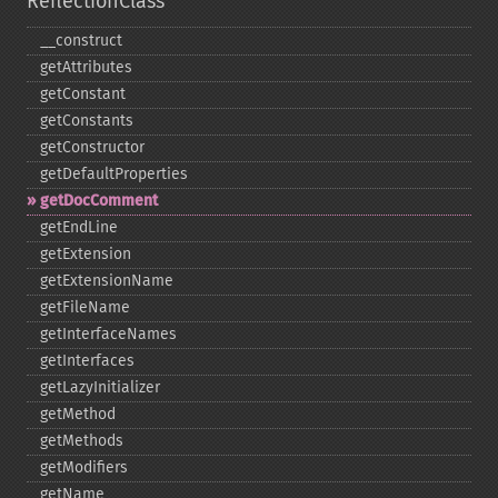
ReflectionClass
_​_​construct
getAttributes
getConstant
getConstants
getConstructor
getDefaultProperties
getDocComment
getEndLine
getExtension
getExtensionName
getFileName
getInterfaceNames
getInterfaces
getLazyInitializer
getMethod
getMethods
getModifiers
getName