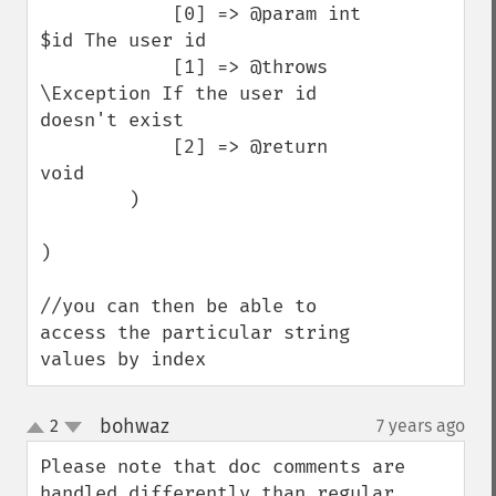
            [0] => @param int 
$id The user id

            [1] => @throws 
\Exception If the user id 
doesn't exist

            [2] => @return 
void

        )

)

//you can then be able to 
access the particular string 
values by index
bohwaz
2
7 years ago
¶
up
down
Please note that doc comments are 
handled differently than regular 