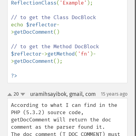
ReflectionClass
(
'Example'
);

echo 
$reflector
-
>
getDocComment
()

$reflector
->
getMethod
(
'fn'
)-
>
getDocComment
();

?>
uramihsayibok, gmail, com
20
15 years ago
¶
up
down
According to what I can find in the 
PHP (5.3.2) source code, 
getDocComment will return the doc 
comment as the parser found it.

The doc comment (T_DOC_COMMENT) must 