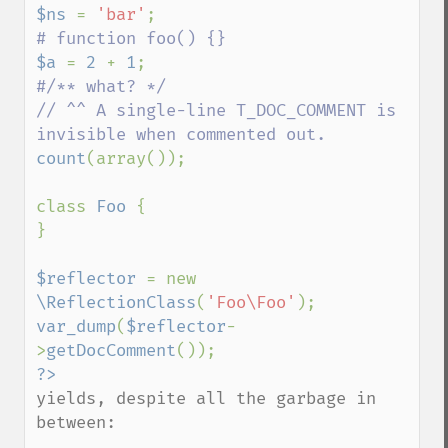
$ns 
= 
'bar'
$a 
= 
2 
+ 
1
#/** what? */

// ^^ A single-line T_DOC_COMMENT is 
count
(array());

class 
Foo 
{

}

$reflector 
= new 
\ReflectionClass
(
'Foo\Foo'
var_dump
(
$reflector
-
>
getDocComment
yields, despite all the garbage in 
between:
