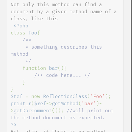
Not only this method can find a 
document by a given method name of a 
class, like this

class 
Foo
{

/**

     * something describes this 
method

     */

function 
bar
(){

/** code here... */

}

$ref 
= new 
ReflectionClass
(
'Foo'
print_r
(
$ref
->
getMethod
(
'bar'
)-
>
getDocComment
()); 
//will print out 
But, also, if there is no method 