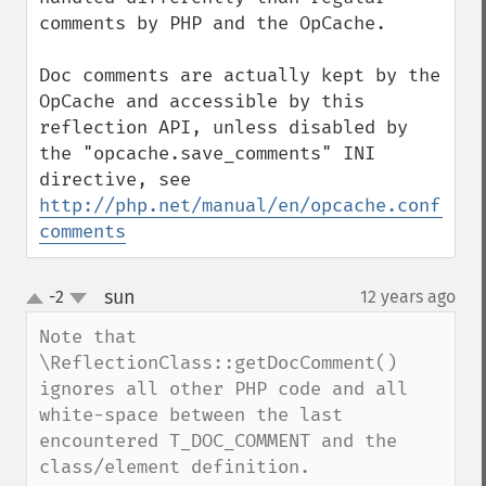
comments by PHP and the OpCache.

Doc comments are actually kept by the 
OpCache and accessible by this 
reflection API, unless disabled by 
the "opcache.save_comments" INI 
directive, see 
http://php.net/manual/en/opcache.configur
comments
sun
-2
12 years ago
¶
up
down
Note that 
\ReflectionClass::getDocComment() 
ignores all other PHP code and all 
white-space between the last 
encountered T_DOC_COMMENT and the 
class/element definition.
