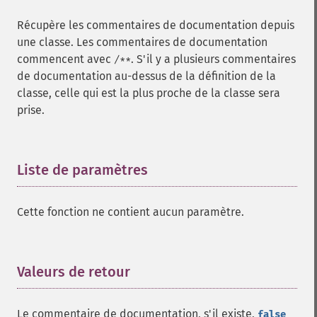
Récupère les commentaires de documentation depuis
une classe. Les commentaires de documentation
commencent avec
. S'il y a plusieurs commentaires
/**
de documentation au-dessus de la définition de la
classe, celle qui est la plus proche de la classe sera
prise.
Liste de paramètres
¶
Cette fonction ne contient aucun paramètre.
Valeurs de retour
¶
Le commentaire de documentation, s'il existe,
false