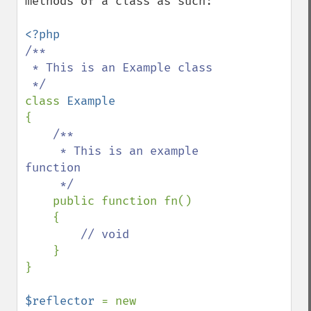
methods of a class as such:

/**

 * This is an Example class

class 
{

/**

     * This is an example 
function

     */

public function fn() 

    {

// void

}

}

$reflector 
= new 