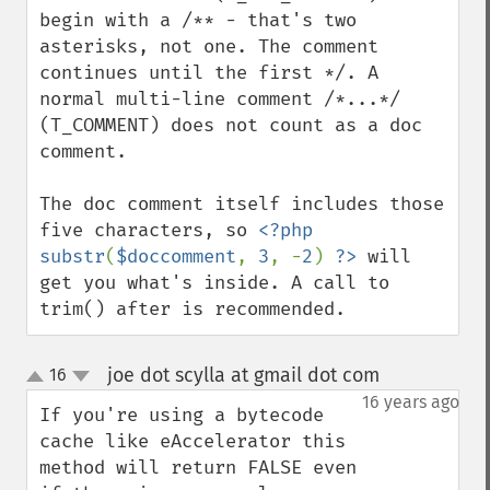
begin with a /** - that's two 
asterisks, not one. The comment 
continues until the first */. A 
normal multi-line comment /*...*/ 
(T_COMMENT) does not count as a doc 
comment.

The doc comment itself includes those 
five characters, so 
<?php 
substr
(
$doccomment
, 
3
, -
2
) 
?>
 will 
get you what's inside. A call to 
trim() after is recommended.
joe dot scylla at gmail dot com
16
¶
up
down
16 years ago
If you're using a bytecode 
cache like eAccelerator this 
method will return FALSE even 