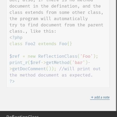
document in the defination, and the 
class extends from some other class, 
the program will automatically 

try to find document from the parent 
class 
Foo2 
extends 
Foo
{}

$ref 
= new 
ReflectionClass
(
'Foo'
print_r
(
$ref
->
getMethod
(
'bar'
)-
>
getDocComment
()); 
//will print out 
?>
＋
add a note