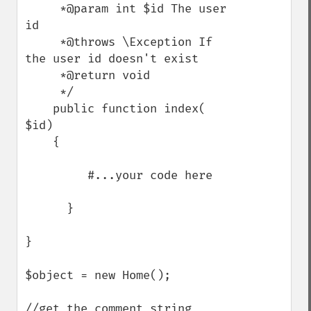
     *@param int $id The user 
id

     *@throws \Exception If 
the user id doesn't exist

     *@return void

     */

    public function index( 
$id)

    {

         #...your code here

      }

}

$object = new Home();

//get the comment string
