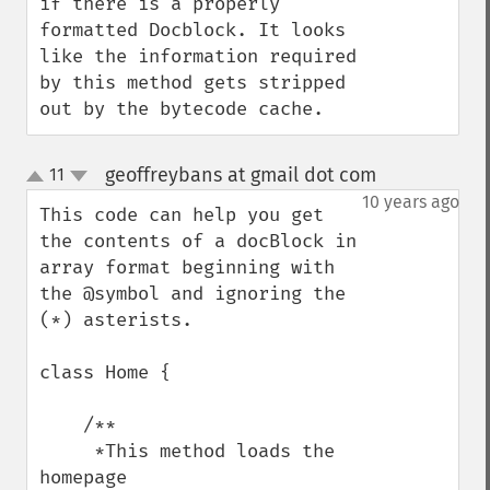
if there is a properly 
formatted Docblock. It looks 
like the information required 
by this method gets stripped 
out by the bytecode cache.
geoffreybans at gmail dot com
11
¶
up
down
10 years ago
This code can help you get 
the contents of a docBlock in 
array format beginning with 
the @symbol and ignoring the 
(*) asterists.

class Home {

    /**

     *This method loads the 
homepage 
