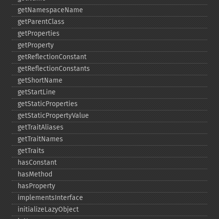
getNamespaceName
getParentClass
getProperties
getProperty
getReflectionConstant
getReflectionConstants
getShortName
getStartLine
getStaticProperties
getStaticPropertyValue
getTraitAliases
getTraitNames
getTraits
hasConstant
hasMethod
hasProperty
implementsInterface
initializeLazyObject