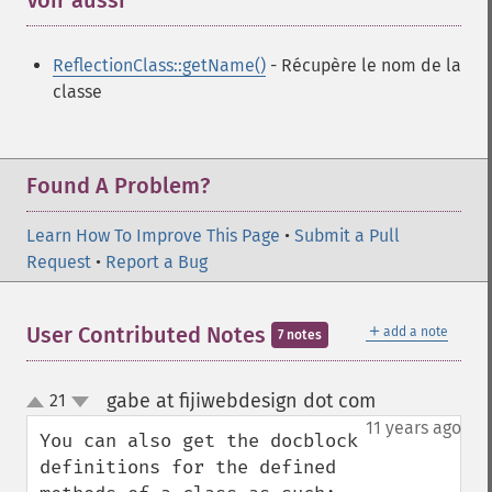
Voir aussi
¶
ReflectionClass::getName()
- Récupère le nom de la
classe
Found A Problem?
Learn How To Improve This Page
•
Submit a Pull
Request
•
Report a Bug
＋
User Contributed Notes
add a note
7 notes
gabe at fijiwebdesign dot com
21
¶
up
down
11 years ago
You can also get the docblock 
definitions for the defined 