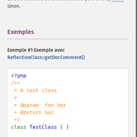
sinon.
Exemples
¶
Exemple #1 Exemple avec
ReflectionClass::getDocComment()
/**

 * A test class

 *

 * @param  foo bar

 * @return baz

class 
TestClass 
{ }
