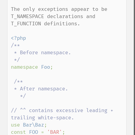
The only exceptions appear to be 
T_NAMESPACE declarations and 
T_FUNCTION definitions.

/**

 * Before namespace.

namespace 
Foo
;

/** 

 * After namespace.

   */  

// ^^ contains excessive leading + 
use 
Bar\Baz
;

const 
FOO 
= 
'BAR'