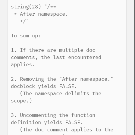
string(28) "/**

 * After namespace.

   */"

To sum up:

1. If there are multiple doc 
comments, the last encountered 
applies.

2. Removing the "After namespace." 
docblock yields FALSE.

   (The namespace delimits the 
scope.)

3. Uncommenting the function 
definition yields FALSE.

   (The doc comment applies to the 