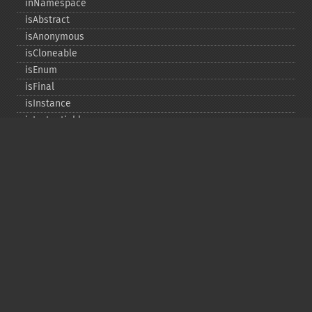
inNamespace
isAbstract
isAnonymous
isCloneable
isEnum
isFinal
isInstance
isInstantiable
isInterface
isInternal
isIterable
isIterateable
isReadOnly
isSubclassOf
isTrait
isUninitializedLazyObject
isUserDefined
markLazyObjectAsInitialized
newInstance