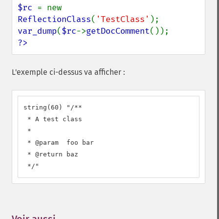
$rc 
= new 
ReflectionClass
(
'TestClass'
var_dump
(
$rc
->
getDocComment
?>
L'exemple ci-dessus va afficher :
string(60) "/**

 * A test class

 *

 * @param  foo bar

 * @return baz

 */"