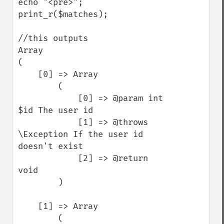
echo "<pre>"; 
print_r($matches);

//this outputs

Array

(

    [0] => Array

        (

            [0] => @param int 
$id The user id

            [1] => @throws 
\Exception If the user id 
doesn't exist

            [2] => @return 
void

        )

    [1] => Array

        (
