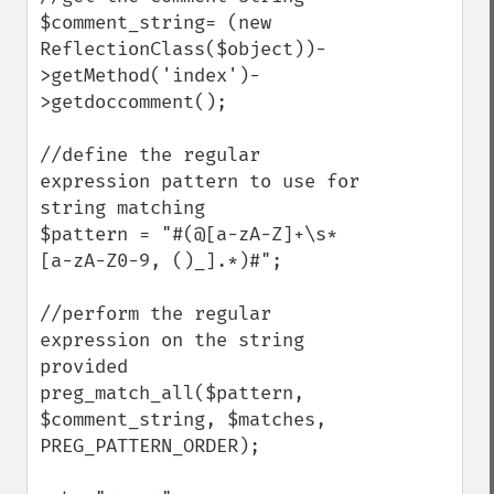
$comment_string= (new 
ReflectionClass($object))-
>getMethod('index')-
>getdoccomment();

//define the regular 
expression pattern to use for 
string matching

$pattern = "#(@[a-zA-Z]+\s*
[a-zA-Z0-9, ()_].*)#";

//perform the regular 
expression on the string 
provided

preg_match_all($pattern, 
$comment_string, $matches, 
PREG_PATTERN_ORDER);
