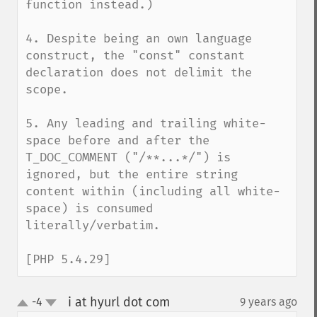
function instead.)

4. Despite being an own language 
construct, the "const" constant 
declaration does not delimit the 
scope.

5. Any leading and trailing white-
space before and after the 
T_DOC_COMMENT ("/**...*/") is 
ignored, but the entire string 
content within (including all white-
space) is consumed 
literally/verbatim.

[PHP 5.4.29]
i at hyurl dot com
-4
9 years ago
¶
up
down