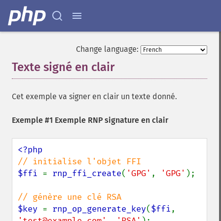
Change language:
Texte signé en clair
¶
Cet exemple va signer en clair un texte donné.
Exemple #1 Exemple RNP signature en clair
$ffi 
= 
rnp_ffi_create
(
'GPG'
, 
'GPG'
);

$key 
= 
rnp_op_generate_key
(
$ffi
, 
'test@example.com'
, 
'RSA'
);
