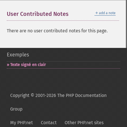
＋
User Contributed Notes
add a note
There are no user contributed notes for this page.
Exemples
Texte signé en clair
Copyright © 2001-2026 The PHP Documentation
Group
My PHP.net
Contact
Other PHP.net sites