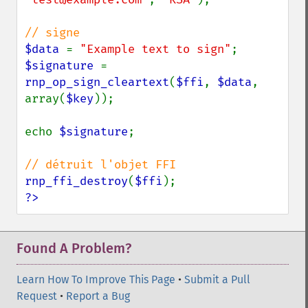
$data 
= 
"Example text to sign"
$signature 
= 
rnp_op_sign_cleartext
(
$ffi
, 
$data
, 
array(
$key
));

echo 
$signature
;

rnp_ffi_destroy
(
$ffi
?>
Found A Problem?
Learn How To Improve This Page
•
Submit a Pull
Request
•
Report a Bug