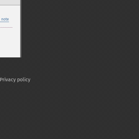
 note
Privacy policy