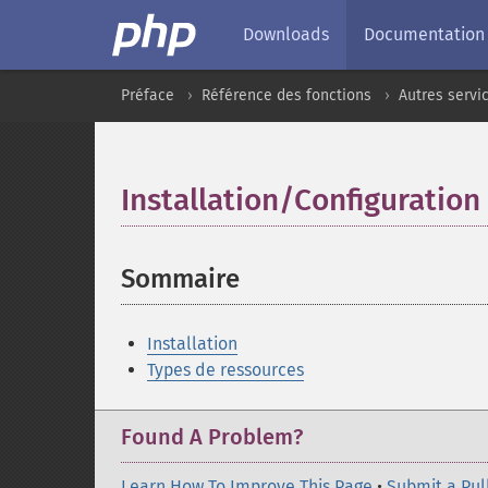
Downloads
Documentation
Préface
Référence des fonctions
Autres servi
Installation/Configuration
Sommaire
¶
Installation
Types de ressources
Found A Problem?
Learn How To Improve This Page
•
Submit a Pul