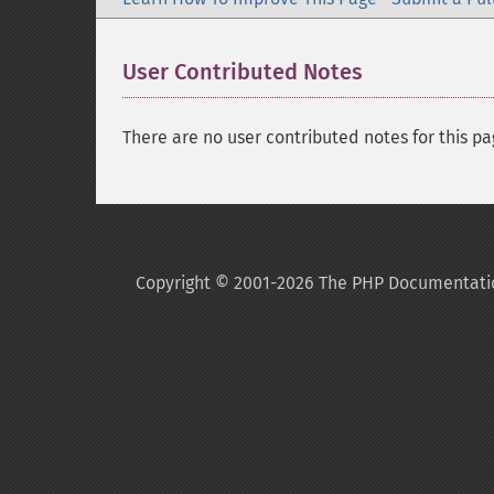
User Contributed Notes
There are no user contributed notes for this pa
Copyright © 2001-2026 The PHP Documentati