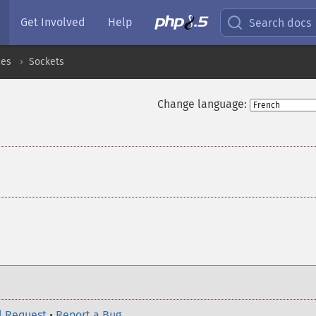
Get Involved
Help
Search docs
ces
Sockets
Change language:
¶
l Request
•
Report a Bug