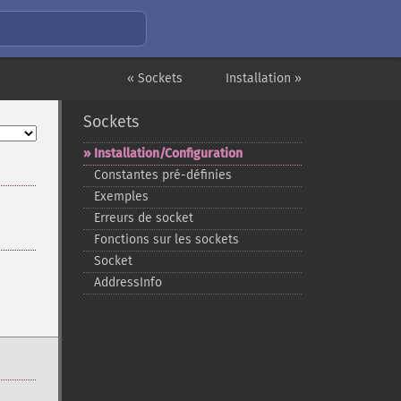
« Sockets
Installation »
Sockets
Installation/Configuration
Constantes pré-​définies
Exemples
Erreurs de socket
Fonctions sur les sockets
Socket
AddressInfo