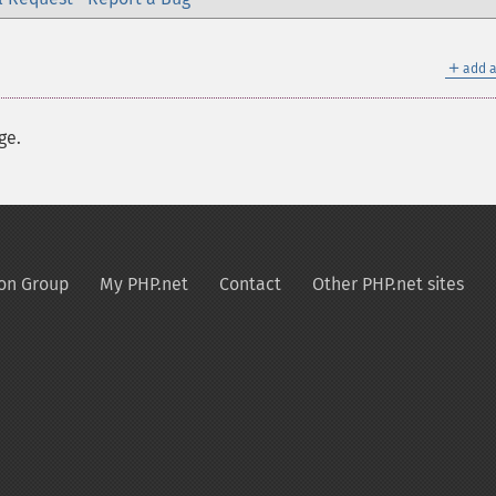
＋
add a
ge.
on Group
My PHP.net
Contact
Other PHP.net sites