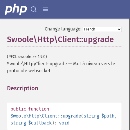
Change language:
Swoole\Http\Client::upgrade
(PECL swoole >= 1.9.0)
Swoole\Http\Client::upgrade
—
Met à niveau vers le
protocole websocket.
Description
¶
public
function
Swoole\Http\Client::upgrade
(
string
$path
,
string
$callback
):
void