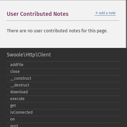
＋
User Contributed Notes
add a note
There are no user contributed notes for this page.
Swoole\Http\Client
addFile
close
_​_​construct
_​_​destruct
download
execute
get
isConnected
on
post