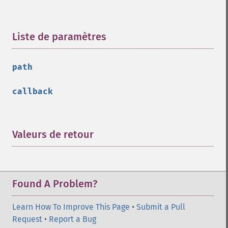
Liste de paramètres
¶
path
callback
Valeurs de retour
¶
Found A Problem?
Learn How To Improve This Page
•
Submit a Pull
Request
•
Report a Bug