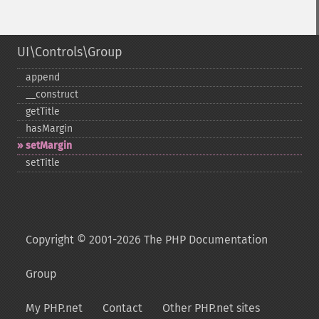
UI\Controls\Group
append
_​_​construct
getTitle
hasMargin
setMargin
setTitle
Copyright © 2001-2026 The PHP Documentation
Group
My PHP.net
Contact
Other PHP.net sites