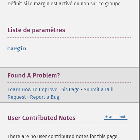
Définit si le margin est activé ou non sur ce groupe
Liste de paramètres
¶
margin
Found A Problem?
Learn How To Improve This Page
•
Submit a Pull
Request
•
Report a Bug
＋
User Contributed Notes
add a note
There are no user contributed notes for this page.