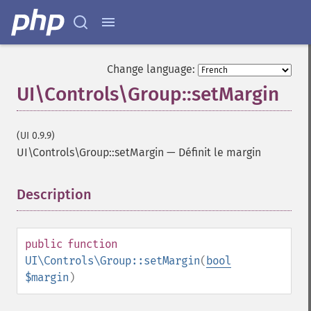
Change language:
UI\Controls\Group::setMargin
(UI 0.9.9)
UI\Controls\Group::setMargin
—
Définit le margin
Description
¶
public
function
UI\Controls\Group::setMargin
(
bool
$margin
)