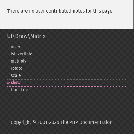
There are no user contributed notes for this page.
UI\Draw\Matrix
invert
isInvertible
multiply
rotate
scale
skew
translate
Copyright © 2001-2026 The PHP Documentation