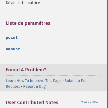
Dévie cette matrice
Liste de paramètres
¶
point
amount
Found A Problem?
Learn How To Improve This Page
•
Submit a Pull
Request
•
Report a Bug
＋
User Contributed Notes
add a note