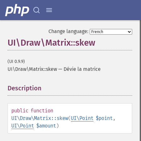
Change language:
UI\Draw\Matrix::skew
(UI 0.9.9)
UI\Draw\Matrix::skew
—
Dévie la matrice
Description
¶
public
function
UI\Draw\Matrix::skew
(
UI\Point
$point
,
UI\Point
$amount
)