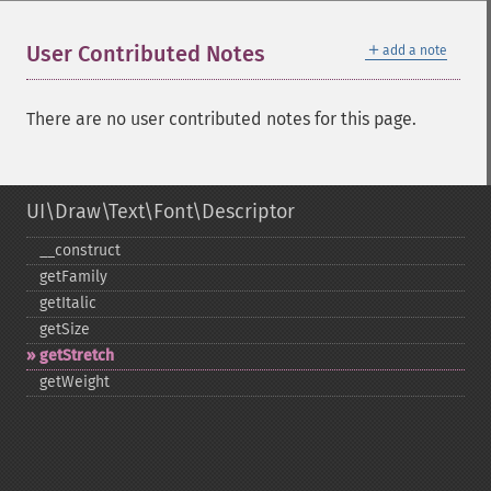
＋
User Contributed Notes
add a note
There are no user contributed notes for this page.
UI\Draw\Text\Font\Descriptor
_​_​construct
getFamily
getItalic
getSize
getStretch
getWeight