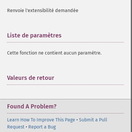
Renvoie l'extensibilité demandée
Liste de paramètres
¶
Cette fonction ne contient aucun paramètre.
Valeurs de retour
¶
Found A Problem?
Learn How To Improve This Page
•
Submit a Pull
Request
•
Report a Bug