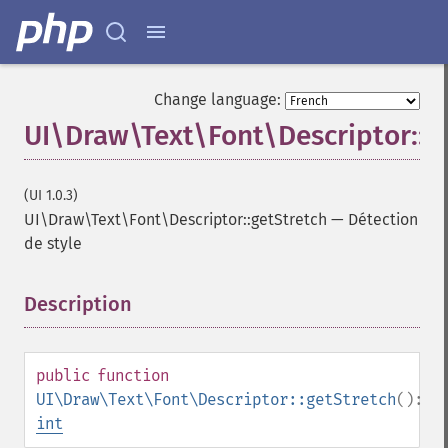
Change language:
UI\Draw\Text\Font\Descriptor::g
(UI 1.0.3)
UI\Draw\Text\Font\Descriptor::getStretch
—
Détection
de style
Description
¶
public
function
UI\Draw\Text\Font\Descriptor::getStretch
():
int