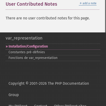
＋
User Contributed Notes
add a note
There are no user contributed notes for this page.
var_representation
Installation/Configuration
Constantes pré-​définies
Fonctions de var_​representation
Copyright © 2001-2026 The PHP Documentation
Group