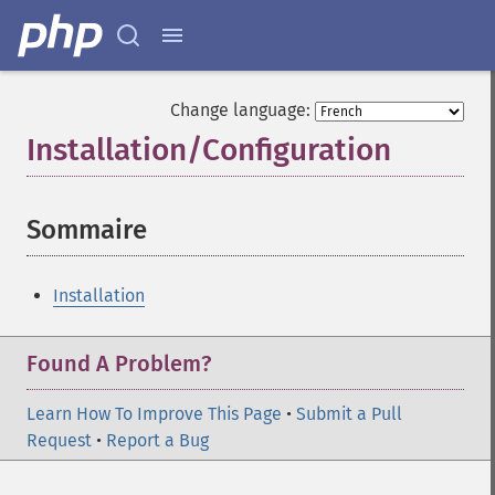
Change language:
Installation/Configuration
¶
Sommaire
¶
Installation
Found A Problem?
Learn How To Improve This Page
•
Submit a Pull
Request
•
Report a Bug