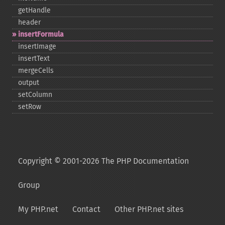
getHandle
header
insertFormula
insertImage
insertText
mergeCells
output
setColumn
setRow
Copyright © 2001-2026 The PHP Documentation
Group
My PHP.net
Contact
Other PHP.net sites