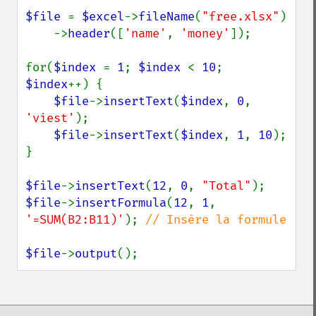
$file 
= 
$excel
->
fileName
(
"free.xlsx"
)

    ->
header
([
'name'
, 
'money'
]);

for(
$index 
= 
1
; 
$index 
< 
10
; 
$index
++) {

$file
->
insertText
(
$index
, 
0
, 
'viest'
);

$file
->
insertText
(
$index
, 
1
, 
10
);

}

$file
->
insertText
(
12
, 
0
, 
"Total"
$file
->
insertFormula
(
12
, 
1
, 
'=SUM(B2:B11)'
); 
// Insère la formule

$file
->
output
();