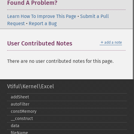
Found A Problem?
Learn How To Improve This Page
•
Submit a Pull
Request
•
Report a Bug
＋
User Contributed Notes
add a note
There are no user contributed notes for this page.
Vtiful\Kernel\Excel
addSheet
autoFilter
constMemory
_​_​construct
data
fileName