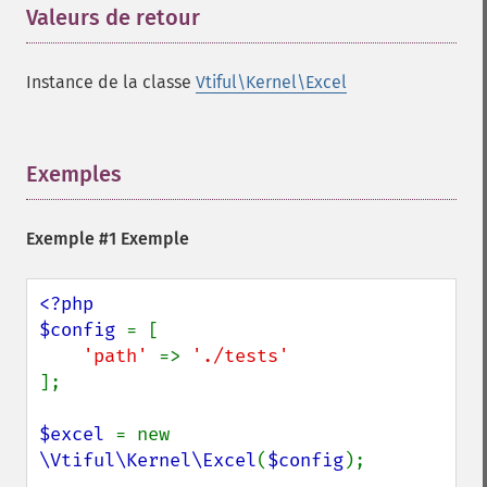
Valeurs de retour
¶
Instance de la classe
Vtiful\Kernel\Excel
Exemples
¶
Exemple #1 Exemple
<?php

$config 
= [

'path' 
=> 
];

$excel 
= new 
\Vtiful\Kernel\Excel
(
$config
);
