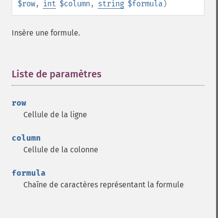
$row
,
int
$column
,
string
$formula
)
Insère une formule.
Liste de paramètres
¶
row
Cellule de la ligne
column
Cellule de la colonne
formula
Chaîne de caractères représentant la formule