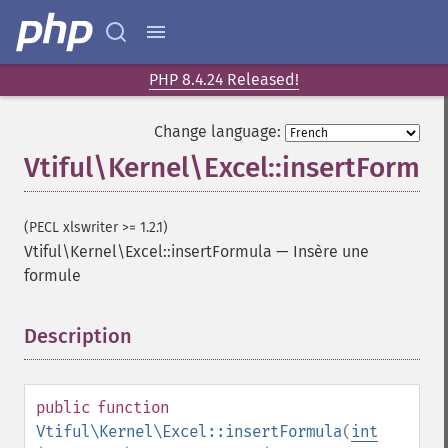
PHP 8.4.24 Released!
Change language:
Vtiful\Kernel\Excel::insertFormul
(PECL xlswriter >= 1.2.1)
Vtiful\Kernel\Excel::insertFormula
—
Insère une
formule
Description
¶
public
function
Vtiful\Kernel\Excel::insertFormula
(
int