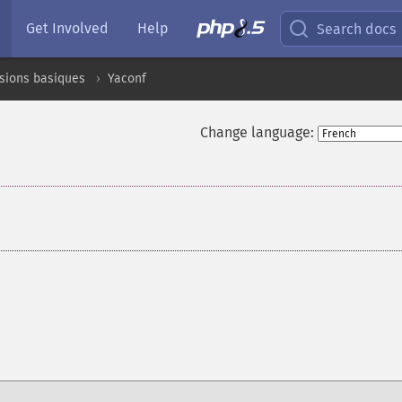
Get Involved
Help
Search docs
sions basiques
Yaconf
Change language:
¶