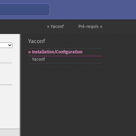
« Yaconf
Pré-requis »
Yaconf
Installation/Configuration
Yaconf