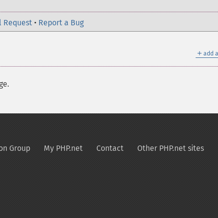
l Request
•
Report a Bug
＋
add a
ge.
on Group
My PHP.net
Contact
Other PHP.net sites