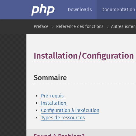
Downloads
Documentation
Préface
Référence des fonctions
Autres exten
Installation/Configuration
Sommaire
¶
Pré-requis
Installation
Configuration à l'exécution
Types de ressources