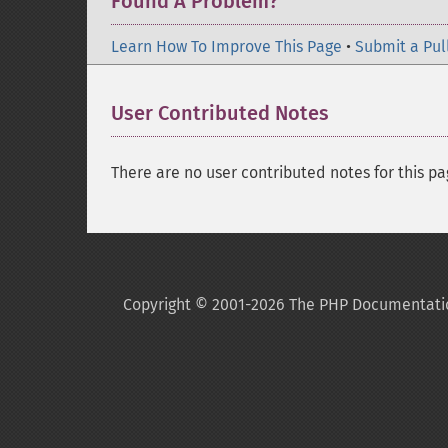
Found A Problem?
Learn How To Improve This Page
•
Submit a Pul
User Contributed Notes
There are no user contributed notes for this pa
Copyright © 2001-2026 The PHP Documentati