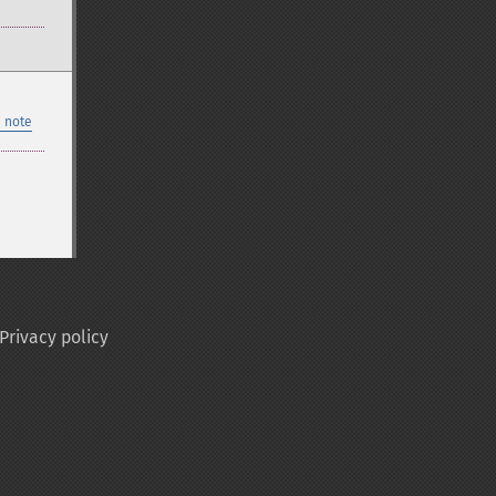
 note
Privacy policy