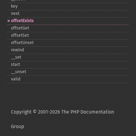
key
next
offsetExists
offsetGet
offsetSet
offsetUnset
rewind
_​_​set
start
_​_​unset
valid
Copyright © 2001-2026 The PHP Documentation
Group