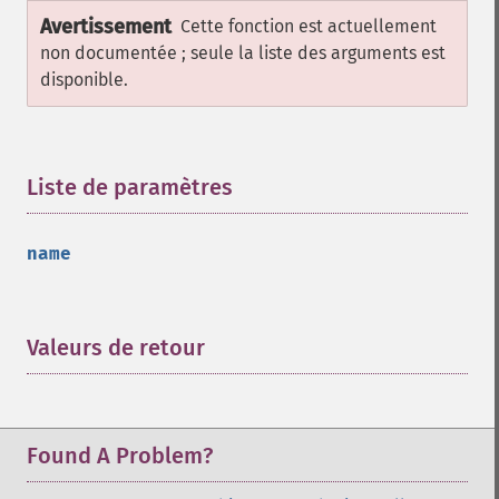
Avertissement
Cette fonction est actuellement
non documentée ; seule la liste des arguments est
disponible.
Liste de paramètres
¶
name
Valeurs de retour
¶
Found A Problem?