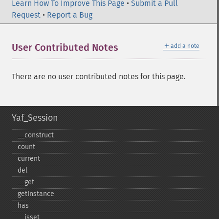
Learn How To Improve This Page
•
Submit a Pull
Request
•
Report a Bug
＋
User Contributed Notes
add a note
There are no user contributed notes for this page.
Yaf_Session
_​_​construct
count
current
del
_​_​get
getInstance
has
_​_​isset