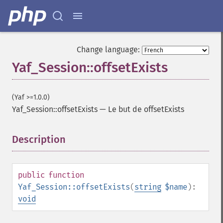
Change language:
Yaf_Session::offsetExists
(Yaf >=1.0.0)
Yaf_Session::offsetExists
—
Le but de offsetExists
Description
¶
public
function
Yaf_Session::offsetExists
(
string
$name
):
void