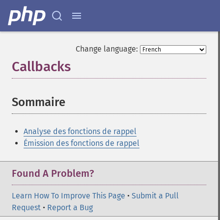
Change language:
Callbacks
¶
Sommaire
¶
Analyse des fonctions de rappel
Émission des fonctions de rappel
Found A Problem?
Learn How To Improve This Page
•
Submit a Pull
Request
•
Report a Bug