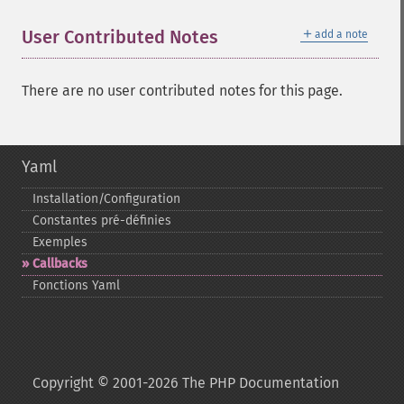
＋
User Contributed Notes
add a note
There are no user contributed notes for this page.
Yaml
Installation/Configuration
Constantes pré-​définies
Exemples
Callbacks
Fonctions Yaml
Copyright © 2001-2026 The PHP Documentation