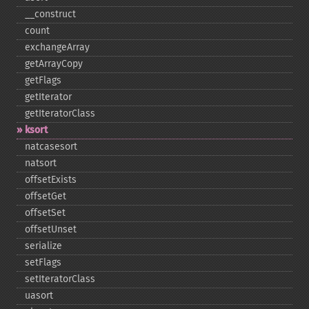
_​_​construct
count
exchangeArray
getArrayCopy
getFlags
getIterator
getIteratorClass
ksort
natcasesort
natsort
offsetExists
offsetGet
offsetSet
offsetUnset
serialize
setFlags
setIteratorClass
uasort