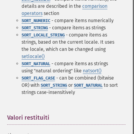
details are described in the
comparison
operators
section
- compare items numerically
SORT_NUMERIC
- compare items as strings
SORT_STRING
- compare items as
SORT_LOCALE_STRING
strings, based on the current locale. It uses
the locale, which can be changed using
setlocale()
- compare items as strings
SORT_NATURAL
using "natural ordering" like
natsort()
- can be combined (bitwise
SORT_FLAG_CASE
OR) with
or
to sort
SORT_STRING
SORT_NATURAL
strings case-insensitively
Valori restituiti
¶