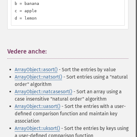
b = banana

c = apple

d = lemon
Vedere anche:
¶
ArrayObject::asort()
- Sort the entries by value
ArrayObject::natsort()
- Sort entries using a "natural
order" algorithm
ArrayObject::natcasesort()
- Sort an array using a
case insensitive "natural order" algorithm
ArrayObject::uasort()
- Sort the entries with a user-
defined comparison function and maintain key
association
ArrayObject::uksort()
- Sort the entries by keys using
a user-defined comparison function