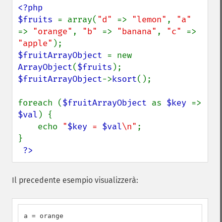
<?php

$fruits 
= array(
"d" 
=> 
"lemon"
, 
"a" 
=> 
"orange"
, 
"b" 
=> 
"banana"
, 
"c" 
=> 
"apple"
$fruitArrayObject 
= new 
ArrayObject
(
$fruits
$fruitArrayObject
->
ksort
();

foreach (
$fruitArrayObject 
as 
$key 
=> 
$val
) {

    echo 
"
$key
 = 
$val
\n"
;

}

?>
Il precedente esempio visualizzerà:
a = orange
