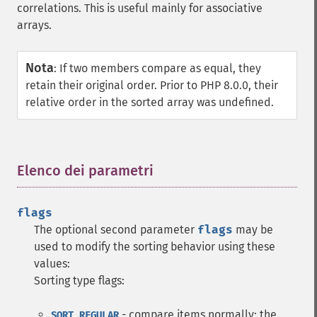
correlations. This is useful mainly for associative
arrays.
Nota
:
If two members compare as equal, they
retain their original order. Prior to PHP 8.0.0, their
relative order in the sorted array was undefined.
Elenco dei parametri
¶
flags
The optional second parameter
flags
may be
used to modify the sorting behavior using these
values:
Sorting type flags:
- compare items normally; the
SORT_REGULAR