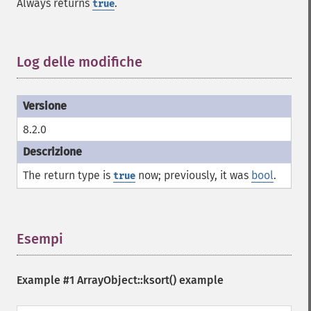
Always returns
.
true
Log delle modifiche
¶
8.2.0
The return type is
now; previously, it was
bool
.
true
Esempi
¶
Example #1
ArrayObject::ksort()
example