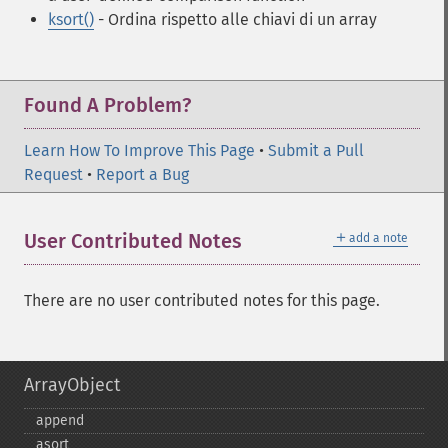
ksort()
- Ordina rispetto alle chiavi di un array
Found A Problem?
Learn How To Improve This Page
•
Submit a Pull
Request
•
Report a Bug
＋
User Contributed Notes
add a note
There are no user contributed notes for this page.
ArrayObject
append
asort