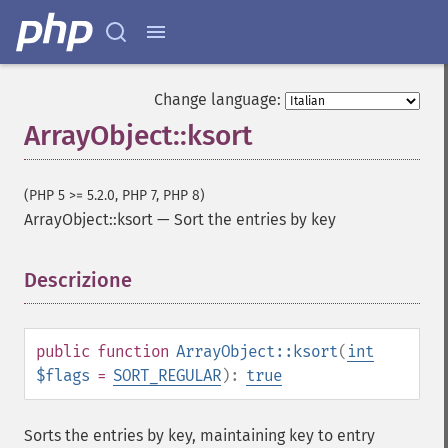
Change language:
ArrayObject::ksort
(PHP 5 >= 5.2.0, PHP 7, PHP 8)
ArrayObject::ksort
—
Sort the entries by key
Descrizione
¶
public
function
ArrayObject::ksort
(
int
$flags
=
SORT_REGULAR
):
true
Sorts the entries by key, maintaining key to entry