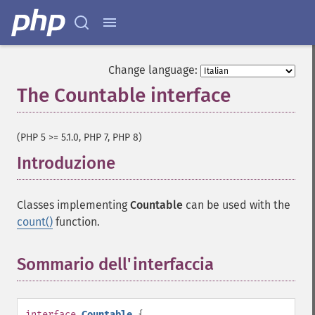
Change language:
The Countable interface
¶
(PHP 5 >= 5.1.0, PHP 7, PHP 8)
Introduzione
¶
Classes implementing
Countable
can be used with the
count()
function.
Sommario dell'interfaccia
¶
interface
Countable
{