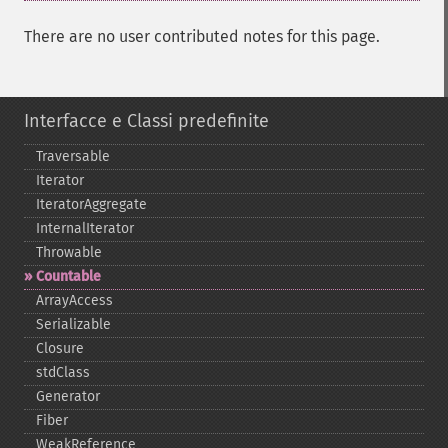
There are no user contributed notes for this page.
Interfacce e Classi predefinite
Traversable
Iterator
IteratorAggregate
InternalIterator
Throwable
Countable
ArrayAccess
Serializable
Closure
stdClass
Generator
Fiber
WeakReference