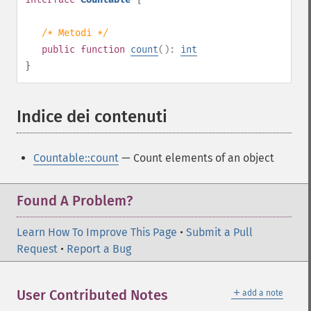
/* Metodi */
public
function
count
():
int
}
Indice dei contenuti
¶
Countable::count
— Count elements of an object
Found A Problem?
Learn How To Improve This Page
•
Submit a Pull
Request
•
Report a Bug
＋
User Contributed Notes
add a note