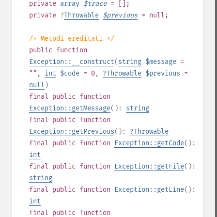
private
array
$
trace
= []
;
private
?
Throwable
$
previous
= null
;
/* Metodi ereditati */
public
function
Exception::__construct
(
string
$message
=
""
,
int
$code
= 0
,
?
Throwable
$previous
=
null
)
final
public
function
Exception::getMessage
():
string
final
public
function
Exception::getPrevious
():
?
Throwable
final
public
function
Exception::getCode
():
int
final
public
function
Exception::getFile
():
string
final
public
function
Exception::getLine
():
int
final
public
function