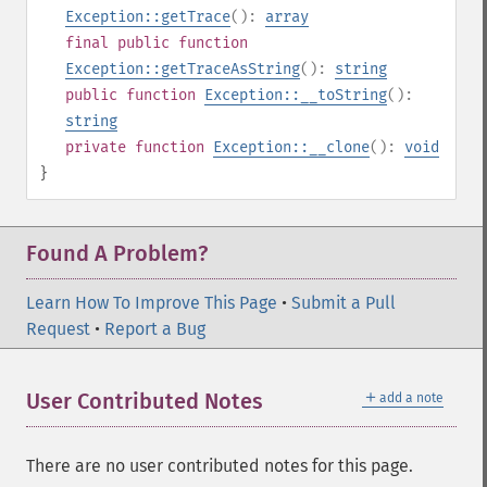
Exception::getTrace
():
array
final
public
function
Exception::getTraceAsString
():
string
public
function
Exception::__toString
():
string
private
function
Exception::__clone
():
void
}
Found A Problem?
Learn How To Improve This Page
•
Submit a Pull
Request
•
Report a Bug
＋
User Contributed Notes
add a note
There are no user contributed notes for this page.