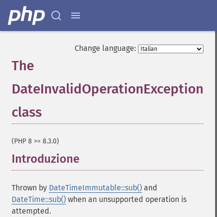
Change language:
The
DateInvalidOperationException
class
¶
(PHP 8 >= 8.3.0)
Introduzione
¶
Thrown by
DateTimeImmutable::sub()
and
DateTime::sub()
when an unsupported operation is
attempted.