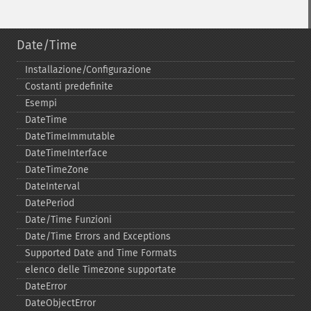
Date/Time
Installazione/Configurazione
Costanti predefinite
Esempi
DateTime
DateTimeImmutable
DateTimeInterface
DateTimeZone
DateInterval
DatePeriod
Date/Time Funzioni
Date/Time Errors and Exceptions
Supported Date and Time Formats
elenco delle Timezone supportate
DateError
DateObjectError