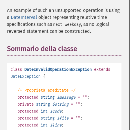
An example of such an unsupported operation is using
a
DateInterval
object representing relative time
specifications such as
, as no logical
next weekday
reversed statement can be constructed.
Sommario della classe
¶
class
DateInvalidOperationException
extends
DateException
{
/* Proprietà ereditate */
protected
string
$
message
= ""
;
private
string
$
string
= ""
;
protected
int
$
code
;
protected
string
$
file
= ""
;
protected
int
$
line
;