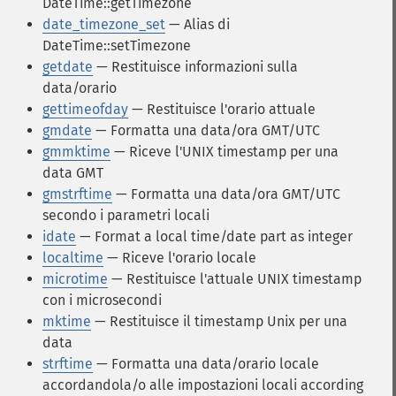
DateTime::getTimezone
date_timezone_set
— Alias di
DateTime::setTimezone
getdate
— Restituisce informazioni sulla
data/orario
gettimeofday
— Restituisce l'orario attuale
gmdate
— Formatta una data/ora GMT/UTC
gmmktime
— Riceve l'UNIX timestamp per una
data GMT
gmstrftime
— Formatta una data/ora GMT/UTC
secondo i parametri locali
idate
— Format a local time/date part as integer
localtime
— Riceve l'orario locale
microtime
— Restituisce l'attuale UNIX timestamp
con i microsecondi
mktime
— Restituisce il timestamp Unix per una
data
strftime
— Formatta una data/orario locale
accordandola/o alle impostazioni locali according