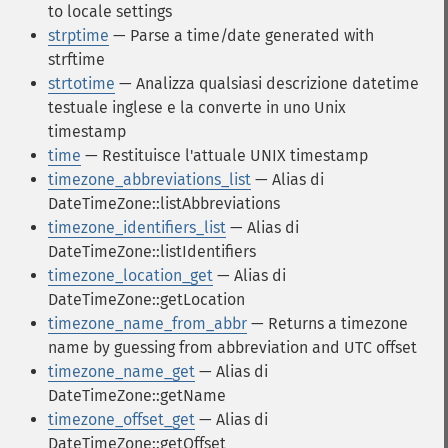
to locale settings
strptime
— Parse a time/date generated with
strftime
strtotime
— Analizza qualsiasi descrizione datetime
testuale inglese e la converte in uno Unix
timestamp
time
— Restituisce l'attuale UNIX timestamp
timezone_abbreviations_list
— Alias di
DateTimeZone::listAbbreviations
timezone_identifiers_list
— Alias di
DateTimeZone::listIdentifiers
timezone_location_get
— Alias di
DateTimeZone::getLocation
timezone_name_from_abbr
— Returns a timezone
name by guessing from abbreviation and UTC offset
timezone_name_get
— Alias di
DateTimeZone::getName
timezone_offset_get
— Alias di
DateTimeZone::getOffset