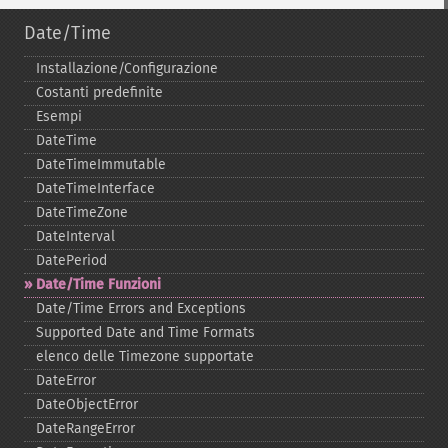
Date/Time
Installazione/Configurazione
Costanti predefinite
Esempi
DateTime
DateTimeImmutable
DateTimeInterface
DateTimeZone
DateInterval
DatePeriod
Date/Time Funzioni
Date/Time Errors and Exceptions
Supported Date and Time Formats
elenco delle Timezone supportate
DateError
DateObjectError
DateRangeError