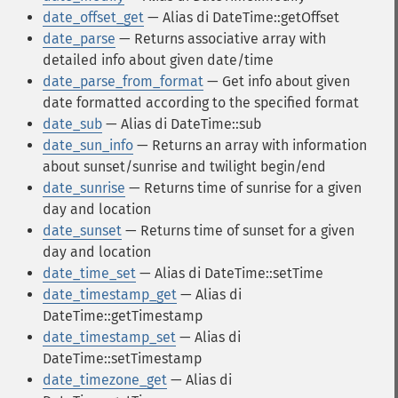
date_offset_get
— Alias di DateTime::getOffset
date_parse
— Returns associative array with
detailed info about given date/time
date_parse_from_format
— Get info about given
date formatted according to the specified format
date_sub
— Alias di DateTime::sub
date_sun_info
— Returns an array with information
about sunset/sunrise and twilight begin/end
date_sunrise
— Returns time of sunrise for a given
day and location
date_sunset
— Returns time of sunset for a given
day and location
date_time_set
— Alias di DateTime::setTime
date_timestamp_get
— Alias di
DateTime::getTimestamp
date_timestamp_set
— Alias di
DateTime::setTimestamp
date_timezone_get
— Alias di