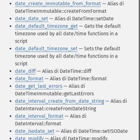
date_create_immutable_from_format
— Alias di
DateTimeImmutable::createFromFormat
date_date_set
— Alias di DateTime::setDate
date_default_timezone_get
— Gets the default
timezone used by all date/time functions in a
script
date_default_timezone_set
— Sets the default
timezone used by all date/time functions in a
script
date_diff
— Alias di DateTime::diff
date_format
— Alias di DateTime::format
date_get_last_errors
— Alias di
DateTimeImmutable::getLastErrors
date_interval_create_from_date_string
— Alias di
DateInterval::createFromDateString
date_interval_format
— Alias di
DateInterval::format
date_isodate_set
— Alias di DateTime::setISODate
date_modify
— Alias di DateTime::modify