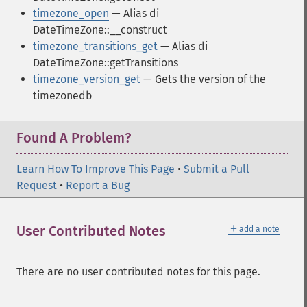
timezone_open
— Alias di
DateTimeZone::__construct
timezone_transitions_get
— Alias di
DateTimeZone::getTransitions
timezone_version_get
— Gets the version of the
timezonedb
Found A Problem?
Learn How To Improve This Page
•
Submit a Pull
Request
•
Report a Bug
＋
User Contributed Notes
add a note
There are no user contributed notes for this page.