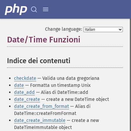
Change language:
Date/Time Funzioni
¶
Indice dei contenuti
¶
checkdate
— Valida una data gregoriana
date
— Formatta un timestamp Unix
date_add
— Alias di DateTime::add
date_create
— create a new DateTime object
date_create_from_format
— Alias di
DateTime::createFromFormat
date_create_immutable
— create a new
DateTimeImmutable object