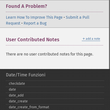
Found A Problem?
Learn How To Improve This Page
•
Submit a Pull
Request
•
Report a Bug
＋
User Contributed Notes
add a note
There are no user contributed notes for this page.
Date/Time Funzioni
checkdate
date
date_​add
date_​create
date_​create_​from_​format