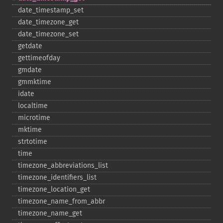
date_​timestamp_​set
date_​timezone_​get
date_​timezone_​set
getdate
gettimeofday
gmdate
gmmktime
idate
localtime
microtime
mktime
strtotime
time
timezone_​abbreviations_​list
timezone_​identifiers_​list
timezone_​location_​get
timezone_​name_​from_​abbr
timezone_​name_​get