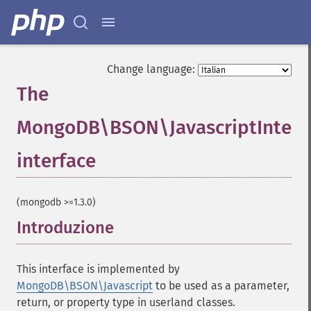
Change language:
The
MongoDB\BSON\JavascriptInterf
interface
¶
(mongodb >=1.3.0)
Introduzione
¶
This interface is implemented by
MongoDB\BSON\Javascript
to be used as a parameter,
return, or property type in userland classes.