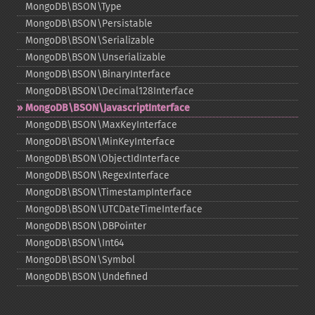
MongoDB\BSON\Type
MongoDB\BSON\Persistable
MongoDB\BSON\Serializable
MongoDB\BSON\Unserializable
MongoDB\BSON\BinaryInterface
MongoDB\BSON\Decimal128Interface
MongoDB\BSON\JavascriptInterface
MongoDB\BSON\MaxKeyInterface
MongoDB\BSON\MinKeyInterface
MongoDB\BSON\ObjectIdInterface
MongoDB\BSON\RegexInterface
MongoDB\BSON\TimestampInterface
MongoDB\BSON\UTCDateTimeInterface
MongoDB\BSON\DBPointer
MongoDB\BSON\Int64
MongoDB\BSON\Symbol
MongoDB\BSON\Undefined