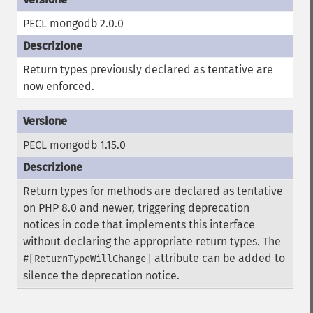
PECL mongodb 2.0.0
Return types previously declared as tentative are
now enforced.
PECL mongodb 1.15.0
Return types for methods are declared as tentative
on PHP 8.0 and newer, triggering deprecation
notices in code that implements this interface
without declaring the appropriate return types. The
attribute can be added to
#[ReturnTypeWillChange]
silence the deprecation notice.