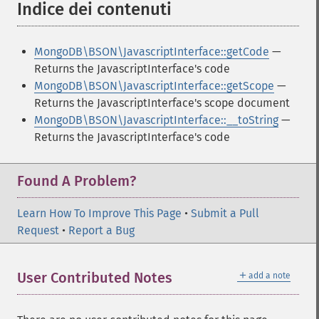
Indice dei contenuti
¶
MongoDB\BSON\JavascriptInterface::getCode
—
Returns the JavascriptInterface's code
MongoDB\BSON\JavascriptInterface::getScope
—
Returns the JavascriptInterface's scope document
MongoDB\BSON\JavascriptInterface::__toString
—
Returns the JavascriptInterface's code
Found A Problem?
Learn How To Improve This Page
•
Submit a Pull
Request
•
Report a Bug
＋
User Contributed Notes
add a note