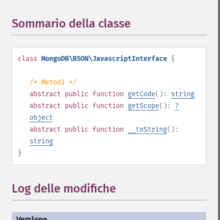
Sommario della classe
¶
class
MongoDB\BSON\JavascriptInterface
{
/* Metodi */
abstract
public
function
getCode
():
string
abstract
public
function
getScope
():
?
object
abstract
public
function
__toString
():
string
}
Log delle modifiche