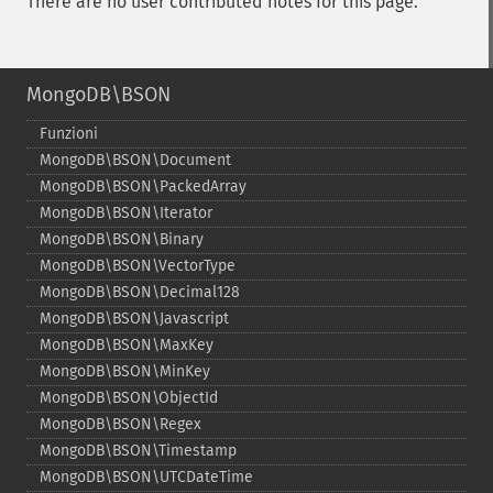
There are no user contributed notes for this page.
MongoDB\BSON
Funzioni
MongoDB\BSON\Document
MongoDB\BSON\PackedArray
MongoDB\BSON\Iterator
MongoDB\BSON\Binary
MongoDB\BSON\VectorType
MongoDB\BSON\Decimal128
MongoDB\BSON\Javascript
MongoDB\BSON\MaxKey
MongoDB\BSON\MinKey
MongoDB\BSON\ObjectId
MongoDB\BSON\Regex
MongoDB\BSON\Timestamp
MongoDB\BSON\UTCDateTime