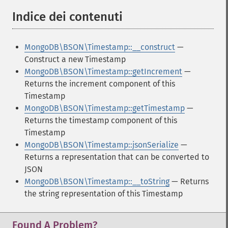
Indice dei contenuti
¶
MongoDB\BSON\Timestamp::__construct
—
Construct a new Timestamp
MongoDB\BSON\Timestamp::getIncrement
—
Returns the increment component of this
Timestamp
MongoDB\BSON\Timestamp::getTimestamp
—
Returns the timestamp component of this
Timestamp
MongoDB\BSON\Timestamp::jsonSerialize
—
Returns a representation that can be converted to
JSON
MongoDB\BSON\Timestamp::__toString
— Returns
the string representation of this Timestamp
Found A Problem?