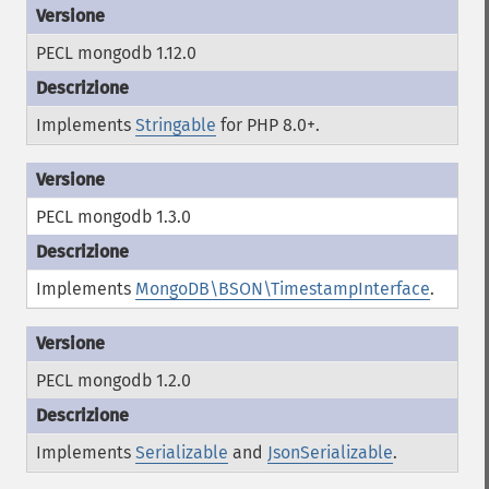
PECL mongodb 1.12.0
Implements
Stringable
for PHP 8.0+.
PECL mongodb 1.3.0
Implements
MongoDB\BSON\TimestampInterface
.
PECL mongodb 1.2.0
Implements
Serializable
and
JsonSerializable
.