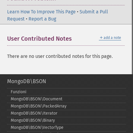
Learn How To Improve This Page
•
Submit a Pull
Request
•
Report a Bug
＋
User Contributed Notes
add a note
There are no user contributed notes for this page.
MongoDB\BSON
Funzioni
MongoDB\BSON\Document
MongoDB\BSON\PackedArray
MongoDB\BSON\Iterator
MongoDB\BSON\Binary
MongoDB\BSON\VectorType