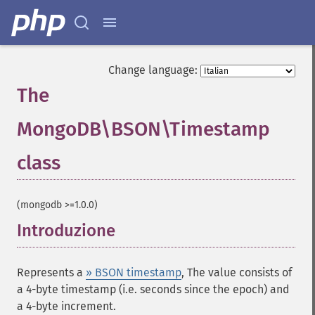
Change language:
The
MongoDB\BSON\Timestamp
class
¶
(mongodb >=1.0.0)
Introduzione
¶
Represents a
» BSON timestamp
, The value consists of
a 4-byte timestamp (i.e. seconds since the epoch) and
a 4-byte increment.