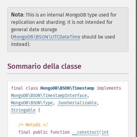
Nota
:
This is an internal MongoDB type used for
replication and sharding. It is not intended for
general date storage
(
MongoDB\BSON\UTCDateTime
should be used
instead).
Sommario della classe
¶
final
class
MongoDB\BSON\Timestamp
implements
MongoDB\BSON\TimestampInterface
,
MongoDB\BSON\Type
,
JsonSerializable
,
Stringable
{
/* Metodi */
final
public
function
__construct
(
int