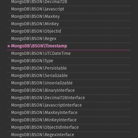
MongoDB\BSON\Decimal128
MongoDB\BSON\Javascript
MongoDB\BSON\MaxKey
MongoDB\BSON\MinKey
MongoDB\BSON\ObjectId
MongoDB\BSON\Regex
MongoDB\BSON\Timestamp
MongoDB\BSON\UTCDateTime
MongoDB\BSON\Type
MongoDB\BSON\Persistable
MongoDB\BSON\Serializable
MongoDB\BSON\Unserializable
MongoDB\BSON\BinaryInterface
MongoDB\BSON\Decimal128Interface
MongoDB\BSON\JavascriptInterface
MongoDB\BSON\MaxKeyInterface
MongoDB\BSON\MinKeyInterface
MongoDB\BSON\ObjectIdInterface
MongoDB\BSON\RegexInterface