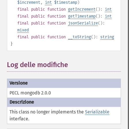
$increment
,
int
$timestamp
)
final
public
function
getIncrement
():
int
final
public
function
getTimestamp
():
int
final
public
function
jsonSerialize
():
mixed
final
public
function
__toString
():
string
}
Log delle modifiche
PECL mongodb 2.0.0
This class no longer implements the
Serializable
interface.