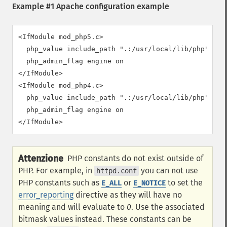
Example #1 Apache configuration example
<IfModule mod_php5.c>

  php_value include_path ".:/usr/local/lib/php"

  php_admin_flag engine on

</IfModule>

<IfModule mod_php4.c>

  php_value include_path ".:/usr/local/lib/php"

  php_admin_flag engine on

</IfModule>
Attenzione
PHP constants do not exist outside of
PHP. For example, in
you can not use
httpd.conf
PHP constants such as
or
to set the
E_ALL
E_NOTICE
error_reporting
directive as they will have no
meaning and will evaluate to
0
. Use the associated
bitmask values instead. These constants can be