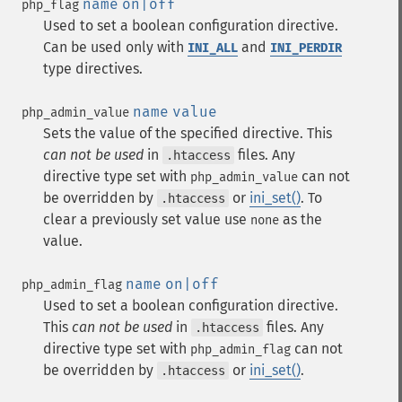
name
on|off
php_flag
Used to set a boolean configuration directive.
Can be used only with
and
INI_ALL
INI_PERDIR
type directives.
name
value
php_admin_value
Sets the value of the specified directive. This
can not be used
in
files. Any
.htaccess
directive type set with
can not
php_admin_value
be overridden by
or
ini_set()
. To
.htaccess
clear a previously set value use
as the
none
value.
name
on|off
php_admin_flag
Used to set a boolean configuration directive.
This
can not be used
in
files. Any
.htaccess
directive type set with
can not
php_admin_flag
be overridden by
or
ini_set()
.
.htaccess