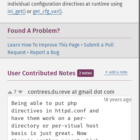
individual configuration directives at runtime using
ini_get()
or
get_cfg_var()
.
Found A Problem?
Learn How To Improve This Page
•
Submit a Pull
Request
•
Report a Bug
＋
User Contributed Notes
add a note
2 notes
contrees.du.reve at gmail dot com
7
¶
up
down
18 years ago
Being able to put php 
directives in httpd.conf and 
have them work on a per-
directory or per-vitual host 
basis is just great. Now 