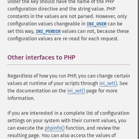
under the key should have the name of the PHP
configuration directive and the string value. PHP
constants in the values are not parsed. However, only
configuration values changeable in
can be
INI_USER
set this way,
values can not, because these
INI_PERDIR
configuration values are re-read for each request.
Other interfaces to PHP
¶
Regardless of how you run PHP, you can change certain
values at runtime of your scripts through
ini_set()
. See
the documentation on the
ini_set()
page for more
information.
If you are interested in a complete list of configuration
settings on your system with their current values, you
can execute the
phpinfo()
function, and review the
resulting page. You can also access the values of