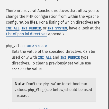
There are several Apache directives that allow you to
change the PHP configuration from within the Apache
configuration files. For a listing of which directives are
,
, or
, have a look at the
INI_ALL
INI_PERDIR
INI_SYSTEM
List of php.ini directives
appendix.
name
value
php_value
Sets the value of the specified directive. Can be
used only with
and
type
INI_ALL
INI_PERDIR
directives. To clear a previously set value use
as the value.
none
Nota
:
Don't use
to set boolean
php_value
values.
(see below) should be used
php_flag
instead.