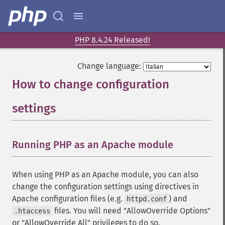
PHP 8.4.24 Released!
Change language:
How to change configuration
settings
¶
Running PHP as an Apache module
¶
When using PHP as an Apache module, you can also
change the configuration settings using directives in
Apache configuration files (e.g.
) and
httpd.conf
files. You will need "AllowOverride Options"
.htaccess
or "AllowOverride All" privileges to do so.