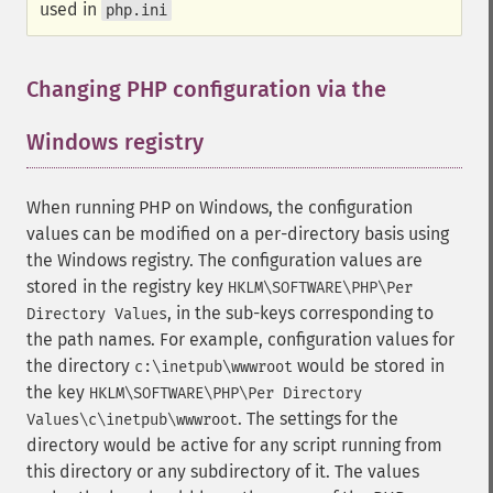
used in
php.ini
Changing PHP configuration via the
Windows registry
¶
When running PHP on Windows, the configuration
values can be modified on a per-directory basis using
the Windows registry. The configuration values are
stored in the registry key
HKLM\SOFTWARE\PHP\Per
, in the sub-keys corresponding to
Directory Values
the path names. For example, configuration values for
the directory
would be stored in
c:\inetpub\wwwroot
the key
HKLM\SOFTWARE\PHP\Per Directory
. The settings for the
Values\c\inetpub\wwwroot
directory would be active for any script running from
this directory or any subdirectory of it. The values