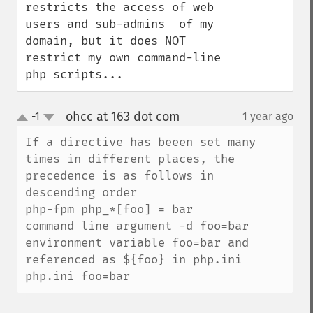
restricts the access of web 
users and sub-admins  of my 
domain, but it does NOT 
restrict my own command-line 
php scripts...
ohcc at 163 dot com
-1
1 year ago
¶
up
down
If a directive has beeen set many 
times in different places, the 
precedence is as follows in 
descending order

php-fpm php_*[foo] = bar

command line argument -d foo=bar

environment variable foo=bar and 
referenced as ${foo} in php.ini

php.ini foo=bar