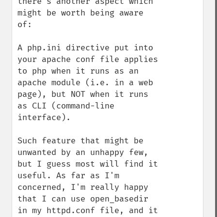
there's another aspect which 
might be worth being aware 
of:

A php.ini directive put into 
your apache conf file applies 
to php when it runs as an 
apache module (i.e. in a web 
page), but NOT when it runs 
as CLI (command-line 
interface).

Such feature that might be 
unwanted by an unhappy few, 
but I guess most will find it 
useful. As far as I'm 
concerned, I'm really happy 
that I can use open_basedir 
in my httpd.conf file, and it 