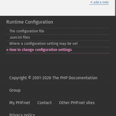
＋
add a note
Runtime Configuration
The configuration file
.user.ini files
Where a configuration setting may be set
How to change configuration settings
Copyright © 2001-2026 The PHP Documentation
Group
My PHP.net
Contact
Other PHP.net sites
Privacy policy