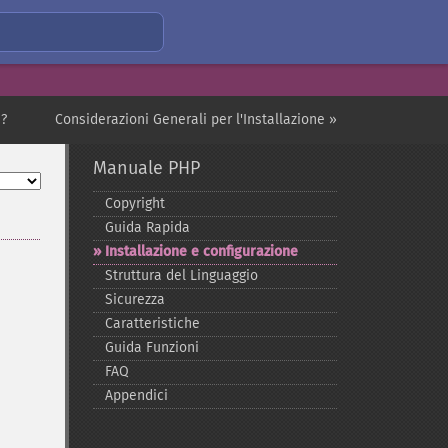
i?
Considerazioni Generali per l'Installazione »
Manuale PHP
Copyright
Guida Rapida
Installazione e configurazione
Struttura del Linguaggio
Sicurezza
Caratteristiche
Guida Funzioni
FAQ
Appendici