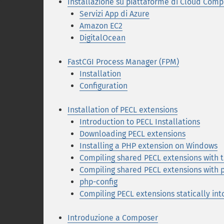
Installazione su piattaforme di Cloud Comp
Servizi App di Azure
Amazon EC2
DigitalOcean
FastCGI Process Manager (FPM)
Installation
Configuration
Installation of PECL extensions
Introduction to PECL Installations
Downloading PECL extensions
Installing a PHP extension on Windows
Compiling shared PECL extensions with
Compiling shared PECL extensions with 
php-config
Compiling PECL extensions statically in
Introduzione a Composer