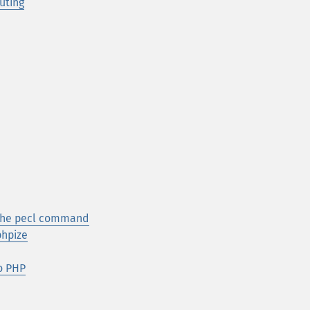
uting
 the pecl command
phpize
to PHP