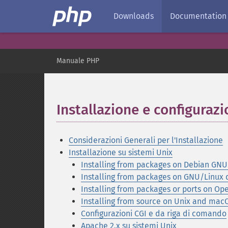
Downloads
Documentation
Manuale PHP
Installazione e configuraz
Considerazioni Generali per l'Installazione
Installazione su sistemi Unix
Installing from packages on Debian GNU/
Installing from packages on GNU/Linux d
Installing from packages or ports on O
Installing from source on Unix and mac
Configurazioni CGI e da riga di comando
Apache 2.x su sistemi Unix