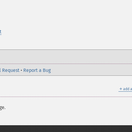
t
l Request
•
Report a Bug
＋
add a
ge.