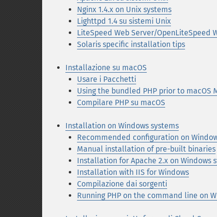
Nginx 1.4.x on Unix systems
Lighttpd 1.4 su sistemi Unix
LiteSpeed Web Server/OpenLiteSpeed W
Solaris specific installation tips
Installazione su macOS
Usare i Pacchetti
Using the bundled PHP prior to macOS 
Compilare PHP su macOS
Installation on Windows systems
Recommended configuration on Window
Manual installation of pre-built binaries
Installation for Apache 2.x on Windows 
Installation with IIS for Windows
Compilazione dai sorgenti
Running PHP on the command line on W