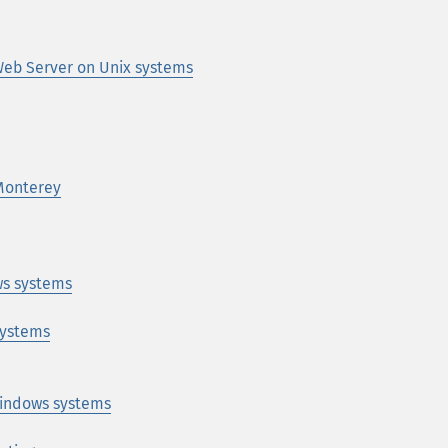
eb Server on Unix systems
Monterey
s systems
systems
indows systems