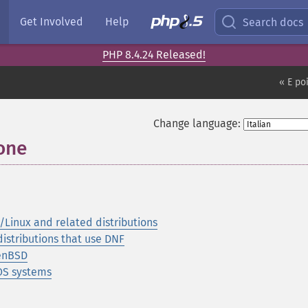
Get Involved
Help
Search docs
PHP 8.4.24 Released!
« E po
Change language:
ione
¶
Linux and related distributions
istributions that use DNF
penBSD
OS systems