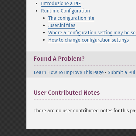
Introduzione a PIE
Runtime Configuration
The configuration file
.user.ini files
Where a configuration setting may be se
How to change configuration settings
Found A Problem?
Learn How To Improve This Page
•
Submit a Pul
User Contributed Notes
There are no user contributed notes for this pa