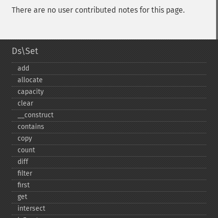
There are no user contributed notes for this page.
Ds\Set
add
allocate
capacity
clear
_​_​construct
contains
copy
count
diff
filter
first
get
intersect