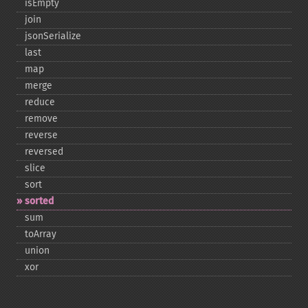
isEmpty
join
jsonSerialize
last
map
merge
reduce
remove
reverse
reversed
slice
sort
sorted
sum
toArray
union
xor