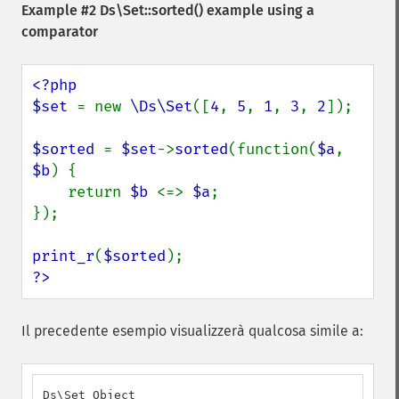
Example #2
Ds\Set::sorted()
example using a
comparator
<?php

$set 
= new 
\Ds\Set
([
4
, 
5
, 
1
, 
3
, 
2
]);

$sorted 
= 
$set
->
sorted
(function(
$a
, 
$b
) {

    return 
$b 
<=> 
$a
;

});

print_r
(
$sorted
?>
Il precedente esempio visualizzerà qualcosa simile a:
Ds\Set Object
