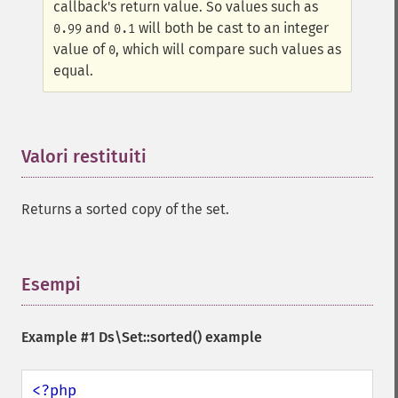
callback's return value. So values such as
and
will both be cast to an integer
0.99
0.1
value of
, which will compare such values as
0
equal.
Valori restituiti
¶
Returns a sorted copy of the set.
Esempi
¶
Example #1
Ds\Set::sorted()
example
<?php
