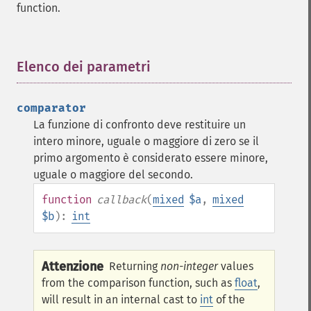
function.
Elenco dei parametri
¶
comparator
La funzione di confronto deve restituire un
intero minore, uguale o maggiore di zero se il
primo argomento è considerato essere minore,
uguale o maggiore del secondo.
function
callback
(
mixed
$a
,
mixed
$b
):
int
Attenzione
Returning
non-integer
values
from the comparison function, such as
float
,
will result in an internal cast to
int
of the