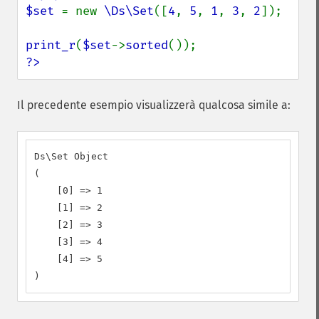
$set 
= new 
\Ds\Set
([
4
, 
5
, 
1
, 
3
, 
2
]);

print_r
(
$set
->
sorted
?>
Il precedente esempio visualizzerà qualcosa simile a:
Ds\Set Object

(

    [0] => 1

    [1] => 2

    [2] => 3

    [3] => 4

    [4] => 5

)