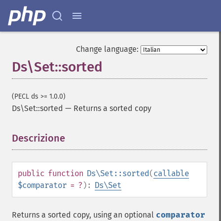
Change language:
Ds\Set::sorted
(PECL ds >= 1.0.0)
Ds\Set::sorted
—
Returns a sorted copy
Descrizione
¶
public
function
Ds\Set::sorted
(
callable
$comparator
= ?
):
Ds\Set
Returns a sorted copy, using an optional
comparator