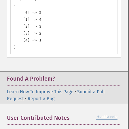
(

    [0] => 5

    [1] => 4

    [2] => 3

    [3] => 2

    [4] => 1

)
Found A Problem?
Learn How To Improve This Page
•
Submit a Pull
Request
•
Report a Bug
＋
User Contributed Notes
add a note