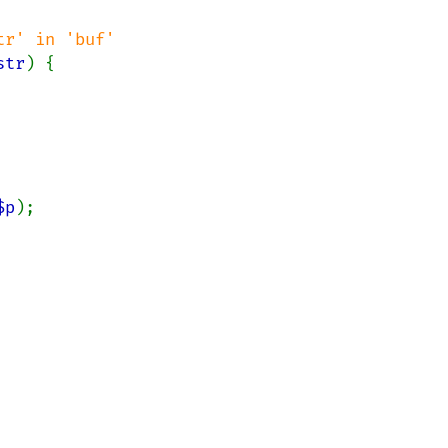
str
) {

$p
);
