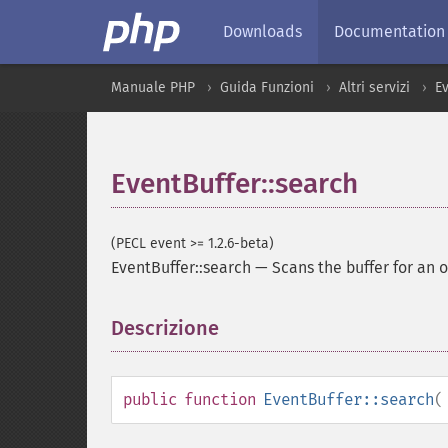
Downloads
Documentation
Manuale PHP
Guida Funzioni
Altri servizi
E
EventBuffer::search
(PECL event >= 1.2.6-beta)
EventBuffer::search
—
Scans the buffer for an o
Descrizione
¶
public
function
EventBuffer::search
(