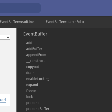
EventBuffer::readLine
EventBuffer::searchEol »
EventBuffer
add
addBuffer
appendFrom
_​_​construct
copyout
drain
enableLocking
expand
freeze
lock
xed
prepend
prependBuffer