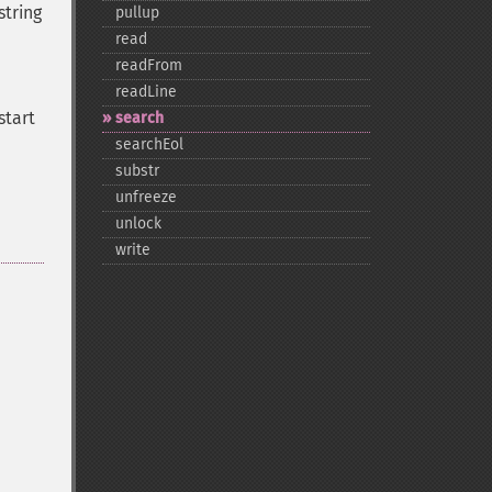
string
pullup
read
readFrom
readLine
start
search
searchEol
substr
unfreeze
unlock
write