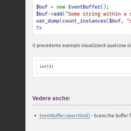
$buf 
= new 
EventBuffer
$buf
->
add
(
"Some string within a 
var_dump
(
count_instances
(
$buf
, 
"
?>
Il precedente esempio visualizzerà qualcosa si
int(3)
Vedere anche:
¶
EventBuffer::searchEol()
- Scans the buffer 