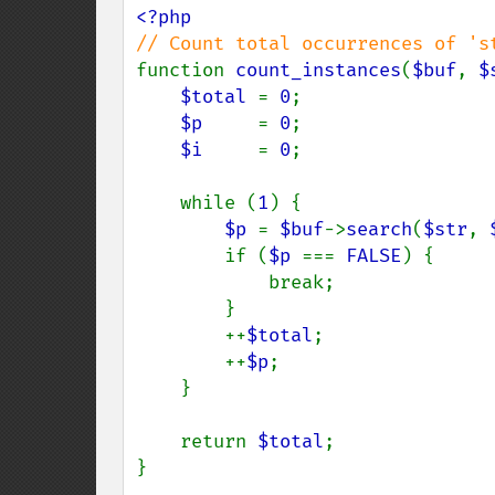
function 
count_instances
(
$buf
, 
$
$total 
= 
0
;

$p     
= 
0
;

$i     
= 
0
;

    while (
1
) {

$p 
= 
$buf
->
search
(
$str
, 
        if (
$p 
=== 
FALSE
) {

            break;

        }

        ++
$total
;

        ++
$p
;

    }

    return 
$total
;

}
