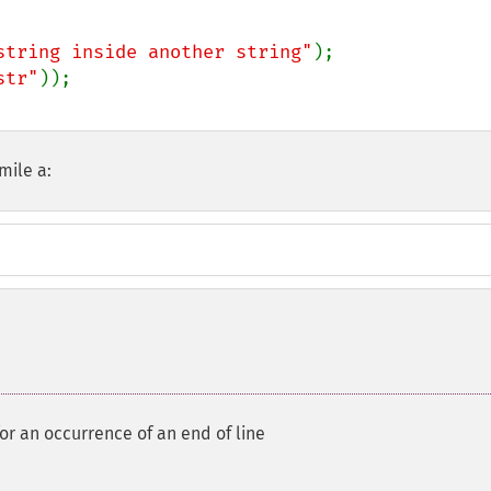
string inside another string"
str"
mile a:
for an occurrence of an end of line