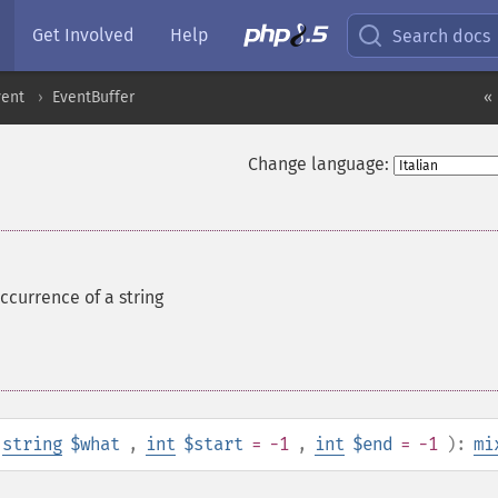
Get Involved
Help
Search docs
vent
EventBuffer
« 
Change language:
ccurrence of a string
string
$what
,
int
$start
= -1
,
int
$end
= -1
):
mi