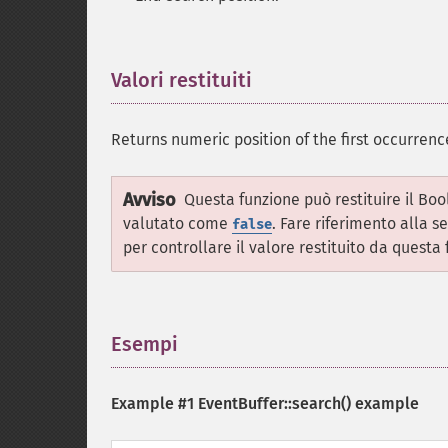
Valori restituiti
¶
Returns numeric position of the first occurrence
Avviso
Questa funzione può restituire il Bo
valutato come
. Fare riferimento alla s
false
per controllare il valore restituito da questa 
Esempi
¶
Example #1
EventBuffer::search()
example