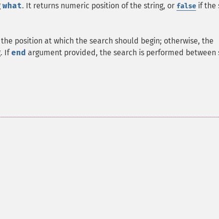
g
what
. It returns numeric position of the string, or
if the 
false
 the position at which the search should begin; otherwise, the
. If
end
argument provided, the search is performed between 