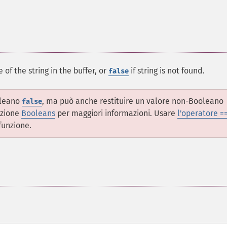
 of the string in the buffer, or
if string is not found.
false
oleano
, ma può anche restituire un valore non-Booleano
false
ezione
Booleans
per maggiori informazioni. Usare
l'operatore =
funzione.