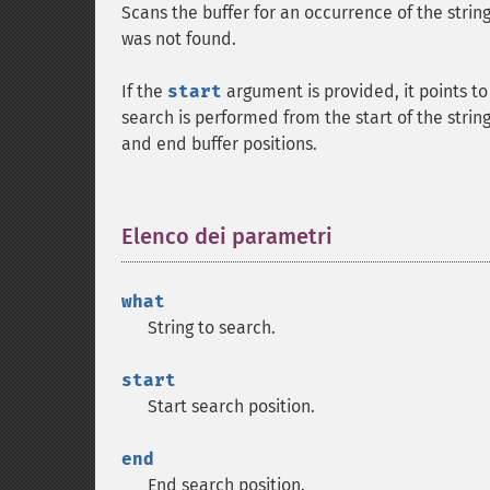
Scans the buffer for an occurrence of the strin
was not found.
If the
start
argument is provided, it points to
search is performed from the start of the string
and end buffer positions.
Elenco dei parametri
¶
what
String to search.
start
Start search position.
end
End search position.