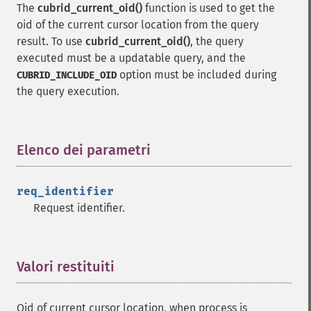
The
cubrid_current_oid()
function is used to get the
oid of the current cursor location from the query
result. To use
cubrid_current_oid()
, the query
executed must be a updatable query, and the
option must be included during
CUBRID_INCLUDE_OID
the query execution.
Elenco dei parametri
¶
req_identifier
Request identifier.
Valori restituiti
¶
Oid of current cursor location, when process is