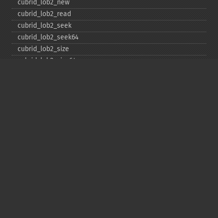
cubrid_​lob2_​new
cubrid_​lob2_​read
cubrid_​lob2_​seek
cubrid_​lob2_​seek64
cubrid_​lob2_​size
cubrid_​lob2_​size64
cubrid_​lob2_​tell
cubrid_​lob2_​tell64
cubrid_​lob2_​write
cubrid_​lock_​read
cubrid_​lock_​write
cubrid_​move_​cursor
cubrid_​next_​result
cubrid_​num_​cols
cubrid_​num_​rows
cubrid_​pconnect
cubrid_​pconnect_​with_​url
cubrid_​prepare
cubrid_​put