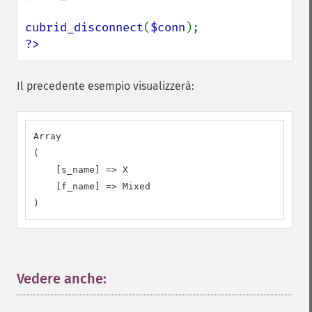
cubrid_disconnect
(
$conn
?>
Il precedente esempio visualizzerà:
Array

(

    [s_name] => X

    [f_name] => Mixed

)
Vedere anche:
¶