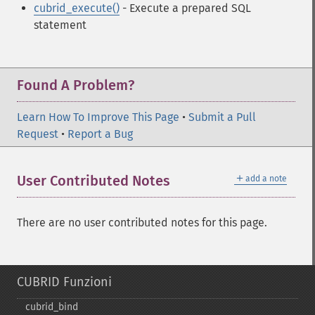
cubrid_execute()
- Execute a prepared SQL
statement
Found A Problem?
Learn How To Improve This Page
•
Submit a Pull
Request
•
Report a Bug
＋
User Contributed Notes
add a note
There are no user contributed notes for this page.
CUBRID Funzioni
cubrid_​bind