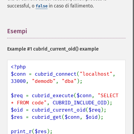
successful, o
in caso di fallimento.
false
Esempi
¶
Example #1
cubrid_current_oid()
example
<?php

$conn 
= 
cubrid_connect
(
"localhost"
, 
33000
, 
"demodb"
, 
"dba"
);

$req 
= 
cubrid_execute
(
$conn
, 
"SELECT 
* FROM code"
, 
CUBRID_INCLUDE_OID
$oid 
= 
cubrid_current_oid
(
$req
$res 
= 
cubrid_get
(
$conn
, 
$oid
);

print_r
(
$res
);
