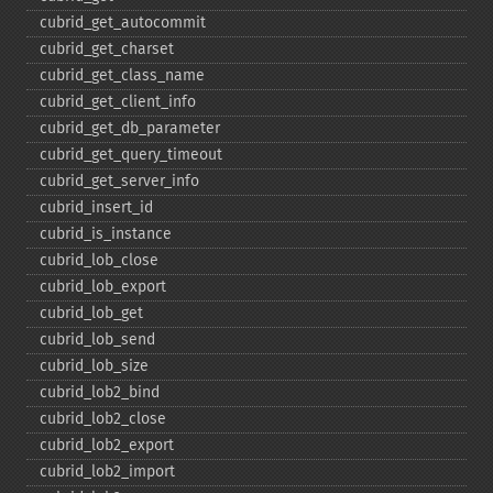
cubrid_​get_​autocommit
cubrid_​get_​charset
cubrid_​get_​class_​name
cubrid_​get_​client_​info
cubrid_​get_​db_​parameter
cubrid_​get_​query_​timeout
cubrid_​get_​server_​info
cubrid_​insert_​id
cubrid_​is_​instance
cubrid_​lob_​close
cubrid_​lob_​export
cubrid_​lob_​get
cubrid_​lob_​send
cubrid_​lob_​size
cubrid_​lob2_​bind
cubrid_​lob2_​close
cubrid_​lob2_​export
cubrid_​lob2_​import