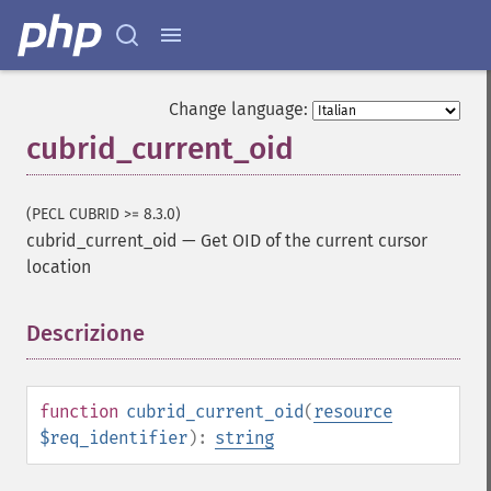
Change language:
cubrid_current_oid
(PECL CUBRID >= 8.3.0)
cubrid_current_oid
—
Get OID of the current cursor
location
Descrizione
¶
function
cubrid_current_oid
(
resource
$req_identifier
):
string