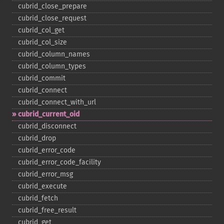
cubrid_​close_​prepare
cubrid_​close_​request
cubrid_​col_​get
cubrid_​col_​size
cubrid_​column_​names
cubrid_​column_​types
cubrid_​commit
cubrid_​connect
cubrid_​connect_​with_​url
cubrid_​current_​oid
cubrid_​disconnect
cubrid_​drop
cubrid_​error_​code
cubrid_​error_​code_​facility
cubrid_​error_​msg
cubrid_​execute
cubrid_​fetch
cubrid_​free_​result
cubrid_​get