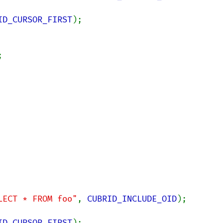
ID_CURSOR_FIRST
LECT * FROM foo"
, 
CUBRID_INCLUDE_OID
);

ID_CURSOR_FIRST