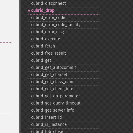
cubrid_​disconnect
cubrid_​drop
cubrid_​error_​code
cubrid_​error_​code_​facility
cubrid_​error_​msg
cubrid_​execute
cubrid_​fetch
cubrid_​free_​result
cubrid_​get
cubrid_​get_​autocommit
cubrid_​get_​charset
cubrid_​get_​class_​name
cubrid_​get_​client_​info
cubrid_​get_​db_​parameter
cubrid_​get_​query_​timeout
cubrid_​get_​server_​info
cubrid_​insert_​id
cubrid_​is_​instance
cubrid_​lob_​close