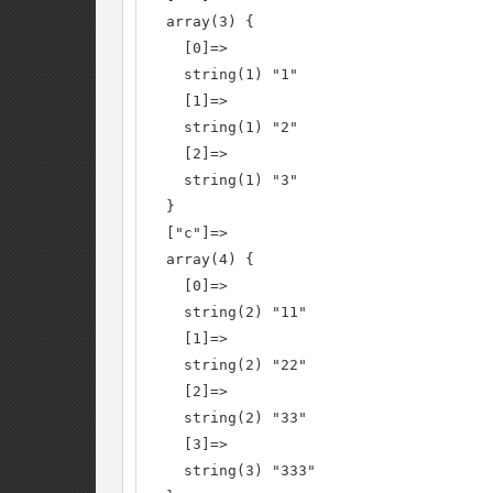
  array(3) {

    [0]=>

    string(1) "1"

    [1]=>

    string(1) "2"

    [2]=>

    string(1) "3"

  }

  ["c"]=>

  array(4) {

    [0]=>

    string(2) "11"

    [1]=>

    string(2) "22"

    [2]=>

    string(2) "33"

    [3]=>

    string(3) "333"
