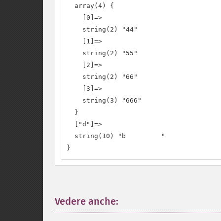
  array(4) {

    [0]=>

    string(2) "44"

    [1]=>

    string(2) "55"

    [2]=>

    string(2) "66"

    [3]=>

    string(3) "666"

  }

  ["d"]=>

  string(10) "b         "

}
Vedere anche:
¶