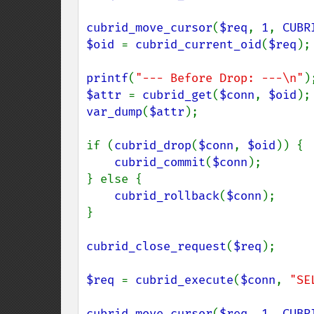
cubrid_move_cursor
(
$req
, 
1
, 
CUBR
$oid 
= 
cubrid_current_oid
(
$req
);

printf
(
"--- Before Drop: ---\n"
$attr 
= 
cubrid_get
(
$conn
, 
$oid
var_dump
(
$attr
);

if (
cubrid_drop
(
$conn
, 
$oid
)) {

cubrid_commit
(
$conn
);

} else {

cubrid_rollback
(
$conn
);

}

cubrid_close_request
(
$req
);

$req 
= 
cubrid_execute
(
$conn
, 
"SE
cubrid_move_cursor
(
$req
, 
1
, 
CUBR