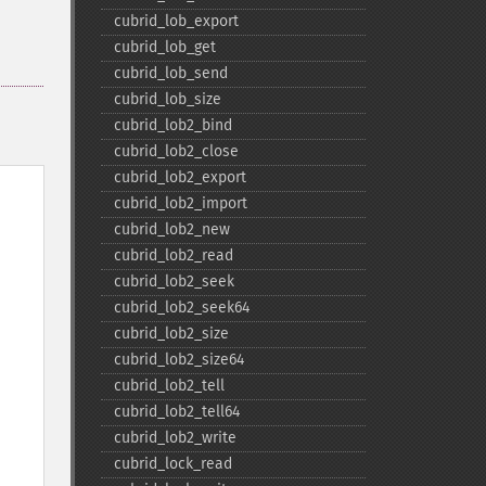
cubrid_​lob_​export
cubrid_​lob_​get
cubrid_​lob_​send
cubrid_​lob_​size
cubrid_​lob2_​bind
cubrid_​lob2_​close
cubrid_​lob2_​export
cubrid_​lob2_​import
cubrid_​lob2_​new
cubrid_​lob2_​read
cubrid_​lob2_​seek
cubrid_​lob2_​seek64
cubrid_​lob2_​size
cubrid_​lob2_​size64
cubrid_​lob2_​tell
cubrid_​lob2_​tell64
cubrid_​lob2_​write
cubrid_​lock_​read