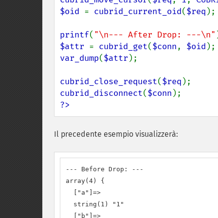
$oid 
= 
cubrid_current_oid
(
$req
);

printf
(
"\n--- After Drop: ---\n"
$attr 
= 
cubrid_get
(
$conn
, 
$oid
var_dump
(
$attr
);

cubrid_close_request
(
$req
cubrid_disconnect
(
$conn
?>
Il precedente esempio visualizzerà:
--- Before Drop: ---

array(4) {

  ["a"]=>

  string(1) "1"

  ["b"]=>
