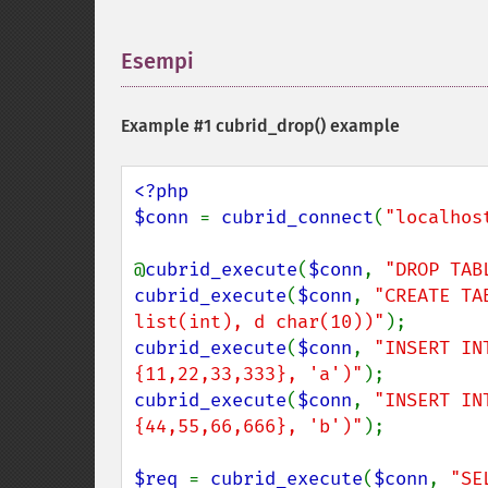
Esempi
¶
Example #1
cubrid_drop()
example
<?php

$conn 
= 
cubrid_connect
(
"localhos
@
cubrid_execute
(
$conn
, 
"DROP TAB
cubrid_execute
(
$conn
, 
"CREATE TA
list(int), d char(10))"
cubrid_execute
(
$conn
, 
"INSERT IN
{11,22,33,333}, 'a')"
cubrid_execute
(
$conn
, 
"INSERT IN
{44,55,66,666}, 'b')"
);

$req 
= 
cubrid_execute
(
$conn
, 
"SE