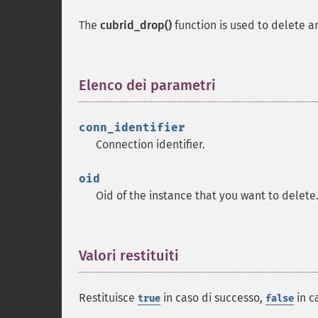
The
cubrid_drop()
function is used to delete 
Elenco dei parametri
¶
conn_identifier
Connection identifier.
oid
Oid of the instance that you want to delete
Valori restituiti
¶
Restituisce
in caso di successo,
in c
true
false