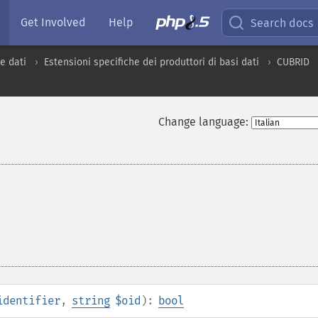
Get Involved
Help
Search docs
e dati
Estensioni specifiche dei produttori di basi dati
CUBRID
Change language:
identifier
,
string
$oid
):
bool