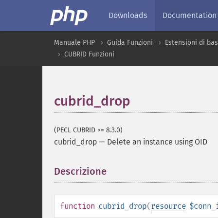
Downloads
Documentation
Manuale PHP
Guida Funzioni
Estensioni di bas
CUBRID Funzioni
cubrid_drop
(PECL CUBRID >= 8.3.0)
cubrid_drop
—
Delete an instance using OID
Descrizione
¶
function
cubrid_drop
(
resource
$conn_