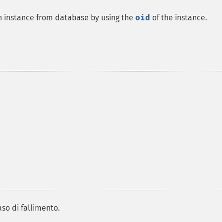
an instance from database by using the
oid
of the instance.
.
aso di fallimento.