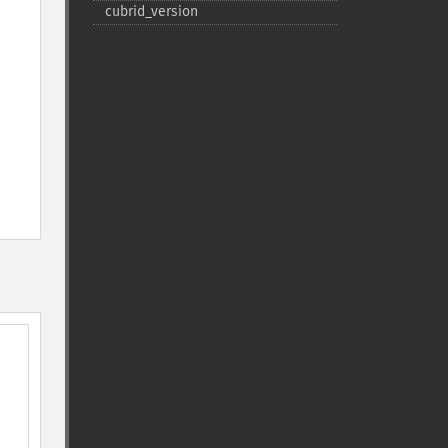
cubrid_​version