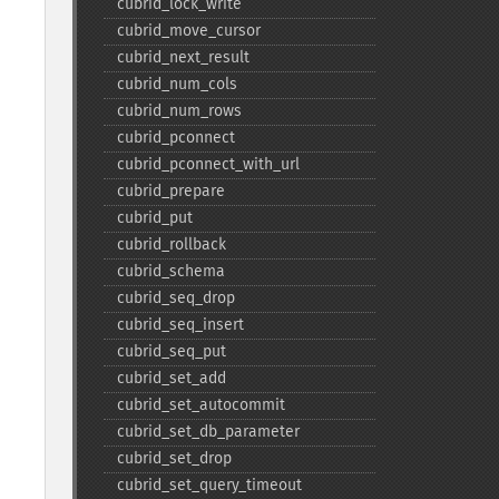
cubrid_​lock_​write
cubrid_​move_​cursor
cubrid_​next_​result
cubrid_​num_​cols
cubrid_​num_​rows
cubrid_​pconnect
cubrid_​pconnect_​with_​url
cubrid_​prepare
cubrid_​put
cubrid_​rollback
cubrid_​schema
cubrid_​seq_​drop
cubrid_​seq_​insert
cubrid_​seq_​put
cubrid_​set_​add
cubrid_​set_​autocommit
cubrid_​set_​db_​parameter
cubrid_​set_​drop
cubrid_​set_​query_​timeout