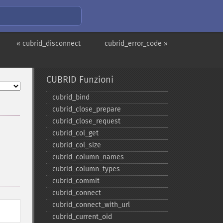
« cubrid_disconnect
cubrid_error_code »
CUBRID Funzioni
cubrid_​bind
cubrid_​close_​prepare
cubrid_​close_​request
cubrid_​col_​get
cubrid_​col_​size
cubrid_​column_​names
cubrid_​column_​types
cubrid_​commit
cubrid_​connect
cubrid_​connect_​with_​url
cubrid_​current_​oid