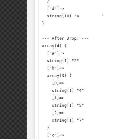
  }

  ["d"]=>

  string(10) "a         "

}

--- After Drop: ---

array(4) {

  ["a"]=>

  string(1) "2"

  ["b"]=>

  array(3) {

    [0]=>

    string(1) "4"

    [1]=>

    string(1) "5"

    [2]=>

    string(1) "7"

  }

  ["c"]=>
