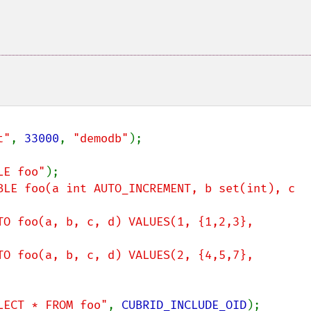
t"
, 
33000
, 
"demodb"
);

LE foo"
BLE foo(a int AUTO_INCREMENT, b set(int), c 
TO foo(a, b, c, d) VALUES(1, {1,2,3}, 
TO foo(a, b, c, d) VALUES(2, {4,5,7}, 
LECT * FROM foo"
, 
CUBRID_INCLUDE_OID
);
