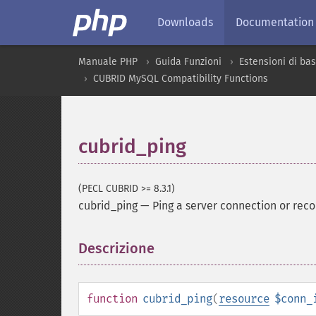
Downloads
Documentation
Manuale PHP
Guida Funzioni
Estensioni di bas
CUBRID MySQL Compatibility Functions
cubrid_ping
(PECL CUBRID >= 8.3.1)
cubrid_ping
—
Ping a server connection or reco
Descrizione
¶
function
cubrid_ping
(
resource
$conn_