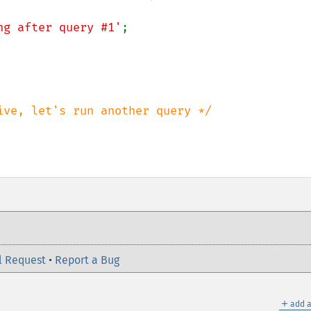
ng after query #1'
;

l Request
•
Report a Bug
＋
add a