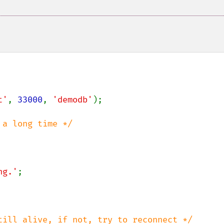
t'
, 
33000
, 
'demodb'
);

ng.'
;
