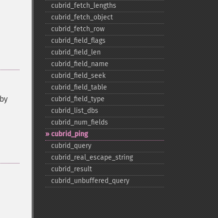
cubrid_​fetch_​lengths
cubrid_​fetch_​object
cubrid_​fetch_​row
cubrid_​field_​flags
cubrid_​field_​len
cubrid_​field_​name
cubrid_​field_​seek
cubrid_​field_​table
 by
cubrid_​field_​type
cubrid_​list_​dbs
cubrid_​num_​fields
cubrid_​ping
cubrid_​query
cubrid_​real_​escape_​string
cubrid_​result
cubrid_​unbuffered_​query