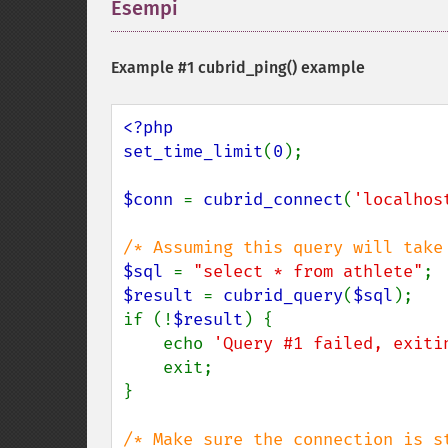
Esempi
¶
Example #1
cubrid_ping()
example
<?php

set_time_limit
(
0
);

$conn 
= 
cubrid_connect
(
'localhos
$sql 
= 
"select * from athlete"
$result 
= 
cubrid_query
(
$sql
);

if (!
$result
) {

    echo 
'Query #1 failed, exiti
    exit;

}
