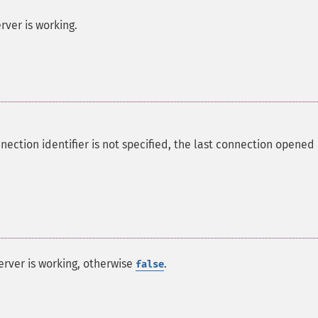
rver is working.
nection identifier is not specified, the last connection opened
erver is working, otherwise
.
false