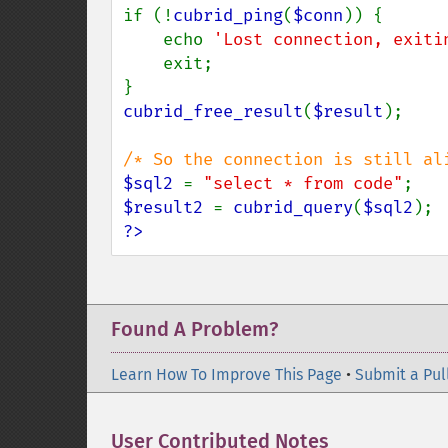
if (!
cubrid_ping
(
$conn
)) {

    echo 
'Lost connection, exiti
    exit;

cubrid_free_result
(
$result
);

$sql2 
= 
"select * from code"
$result2 
= 
cubrid_query
(
$sql2
?>
Found A Problem?
Learn How To Improve This Page
•
Submit a Pul
User Contributed Notes