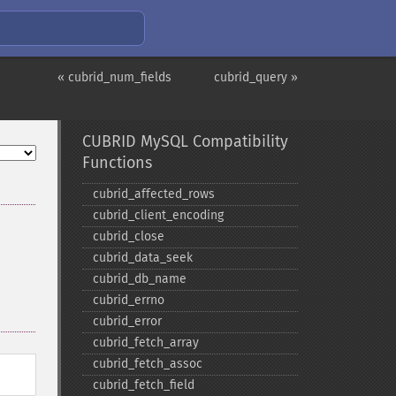
« cubrid_num_fields
cubrid_query »
CUBRID MySQL Compatibility
Functions
cubrid_​affected_​rows
cubrid_​client_​encoding
cubrid_​close
cubrid_​data_​seek
cubrid_​db_​name
cubrid_​errno
cubrid_​error
cubrid_​fetch_​array
cubrid_​fetch_​assoc
cubrid_​fetch_​field