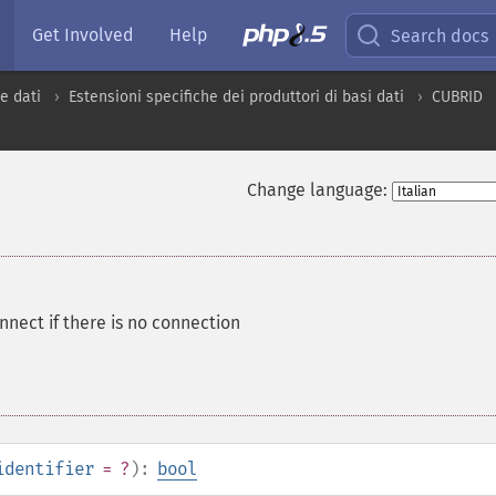
Get Involved
Help
Search docs
e dati
Estensioni specifiche dei produttori di basi dati
CUBRID
Change language:
nnect if there is no connection
identifier
= ?
):
bool