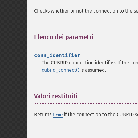
Checks whether or not the connection to the se
Elenco dei parametri
¶
conn_identifier
The CUBRID connection identifier. If the con
cubrid_connect()
is assumed.
Valori restituiti
¶
Returns
if the connection to the CUBRID s
true