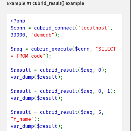
Example #1
cubrid_result()
example
<?php

$conn 
= 
cubrid_connect
(
"localhost"
, 
33000
, 
"demodb"
);

$req 
= 
cubrid_execute
(
$conn
, 
"SELECT 
* FROM code"
);

$result 
= 
cubrid_result
(
$req
, 
0
var_dump
(
$result
);

$result 
= 
cubrid_result
(
$req
, 
0
, 
1
var_dump
(
$result
);

$result 
= 
cubrid_result
(
$req
, 
5
, 
"f_name"
var_dump
(
$result
);
