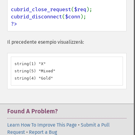
cubrid_close_request
(
$req
cubrid_disconnect
(
$conn
?>
Il precedente esempio visualizzerà:
string(1) "X"

string(5) "Mixed"

string(4) "Gold"
Found A Problem?
Learn How To Improve This Page
•
Submit a Pull
Request
•
Report a Bug