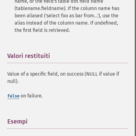
name, or the field's table dot field name
(tablename.fieldname). If the column name has
been aliased ('select foo as bar from...'), use the
alias instead of the column name. If undefined,
the first field is retrieved.
Valori restituiti
¶
Value of a specific field, on success (NULL if value if
null).
on failure.
false
Esempi
¶