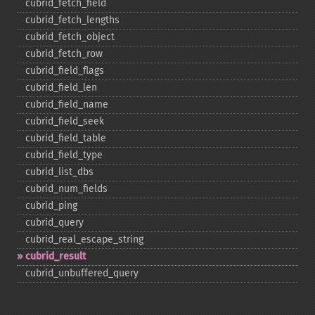
cubrid_​fetch_​field
cubrid_​fetch_​lengths
cubrid_​fetch_​object
cubrid_​fetch_​row
cubrid_​field_​flags
cubrid_​field_​len
cubrid_​field_​name
cubrid_​field_​seek
cubrid_​field_​table
cubrid_​field_​type
cubrid_​list_​dbs
cubrid_​num_​fields
cubrid_​ping
cubrid_​query
cubrid_​real_​escape_​string
cubrid_​result
cubrid_​unbuffered_​query