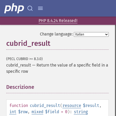
PHP 8.4.24 Released!
Change language:
cubrid_result
(PECL CUBRID >= 8.3.0)
cubrid_result
—
Return the value of a specific field in a
specific row
Descrizione
¶
function
cubrid_result
(
resource
$result
,
int
$row
,
mixed
$field
= 0
):
string