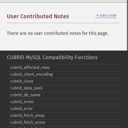
＋
User Contributed Notes
add a note
There are no user contributed notes for this page.
CUBRID MySQL Compatibility Functions
cubrid_​affected_​rows
cubrid_​client_​encoding
cubrid_​close
cubrid_​data_​seek
cubrid_​db_​name
cubrid_​errno
cubrid_​error
cubrid_​fetch_​array
cubrid_​fetch_​assoc