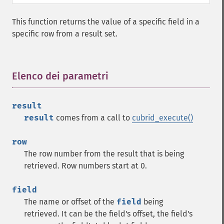
This function returns the value of a specific field in a
specific row from a result set.
Elenco dei parametri
¶
result
result
comes from a call to
cubrid_execute()
row
The row number from the result that is being
retrieved. Row numbers start at 0.
field
The name or offset of the
field
being
retrieved. It can be the field's offset, the field's