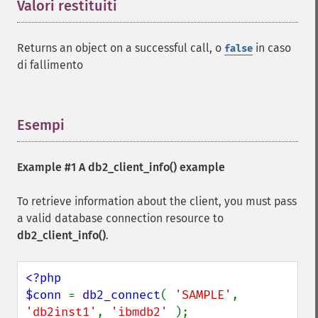
Valori restituiti
¶
Returns an object on a successful call, o
in caso
false
di fallimento
Esempi
¶
Example #1 A
db2_client_info()
example
To retrieve information about the client, you must pass
a valid database connection resource to
db2_client_info()
.
<?php

$conn 
= 
db2_connect
( 
'SAMPLE'
, 
'db2inst1'
, 
'ibmdb2' 