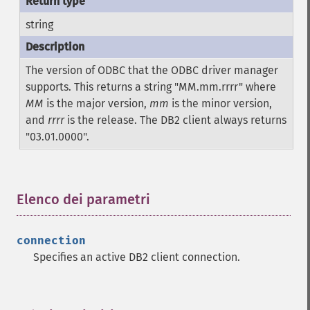
string
The version of ODBC that the ODBC driver manager
supports. This returns a string "MM.mm.rrrr" where
MM
is the major version,
mm
is the minor version,
and
rrrr
is the release. The DB2 client always returns
"03.01.0000".
Elenco dei parametri
¶
connection
Specifies an active DB2 client connection.