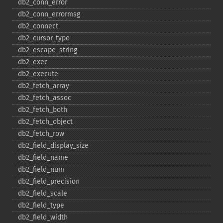
db2_​conn_​error
db2_​conn_​errormsg
db2_​connect
db2_​cursor_​type
db2_​escape_​string
db2_​exec
db2_​execute
db2_​fetch_​array
db2_​fetch_​assoc
db2_​fetch_​both
db2_​fetch_​object
db2_​fetch_​row
db2_​field_​display_​size
db2_​field_​name
db2_​field_​num
db2_​field_​precision
db2_​field_​scale
db2_​field_​type
db2_​field_​width