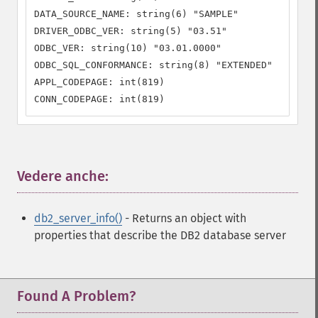
DATA_SOURCE_NAME: string(6) "SAMPLE"

DRIVER_ODBC_VER: string(5) "03.51"

ODBC_VER: string(10) "03.01.0000"

ODBC_SQL_CONFORMANCE: string(8) "EXTENDED"

APPL_CODEPAGE: int(819)

CONN_CODEPAGE: int(819)
Vedere anche:
¶
db2_server_info()
- Returns an object with
properties that describe the DB2 database server
Found A Problem?