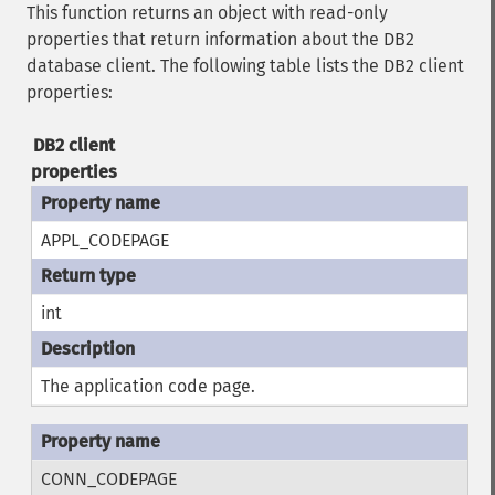
This function returns an object with read-only
properties that return information about the DB2
database client. The following table lists the DB2 client
properties:
DB2 client
properties
APPL_CODEPAGE
int
The application code page.
CONN_CODEPAGE