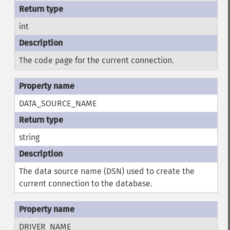
int
The code page for the current connection.
DATA_SOURCE_NAME
string
The data source name (DSN) used to create the
current connection to the database.
DRIVER_NAME