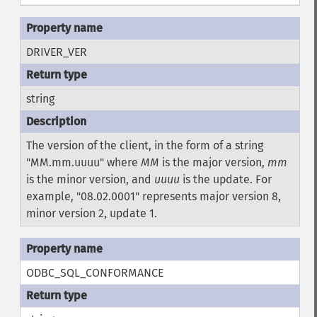
DRIVER_VER
string
The version of the client, in the form of a string
"MM.mm.uuuu" where
MM
is the major version,
mm
is the minor version, and
uuuu
is the update. For
example, "08.02.0001" represents major version 8,
minor version 2, update 1.
ODBC_SQL_CONFORMANCE