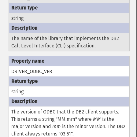
string
The name of the library that implements the DB2
Call Level Interface (CLI) specification.
DRIVER_ODBC_VER
string
The version of ODBC that the DB2 client supports.
This returns a string "MM.mm" where
MM
is the
major version and
mm
is the minor version. The DB2
client always returns "03.51".