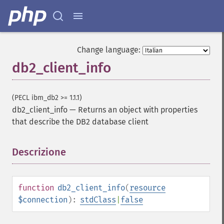
Change language:
db2_client_info
(PECL ibm_db2 >= 1.1.1)
db2_client_info
—
Returns an object with properties
that describe the DB2 database client
Descrizione
¶
function
db2_client_info
(
resource
$connection
):
stdClass
|
false