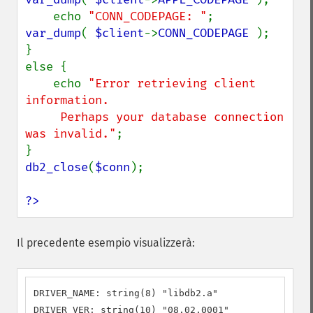
    echo 
"CONN_CODEPAGE: "
;         
var_dump
( 
$client
->
CONN_CODEPAGE 
);

}

else {

    echo 
"Error retrieving client 
information.

     Perhaps your database connection 
was invalid."
;

db2_close
(
$conn
);

?>
Il precedente esempio visualizzerà:
DRIVER_NAME: string(8) "libdb2.a"

DRIVER_VER: string(10) "08.02.0001"
