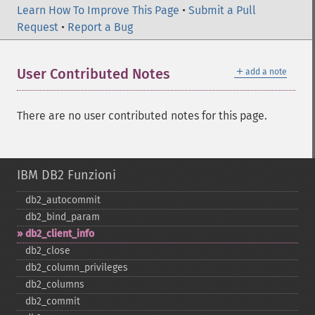
Learn How To Improve This Page
•
Submit a Pull
Request
•
Report a Bug
＋
User Contributed Notes
add a note
There are no user contributed notes for this page.
IBM DB2 Funzioni
db2_​autocommit
db2_​bind_​param
db2_​client_​info
db2_​close
db2_​column_​privileges
db2_​columns
db2_​commit