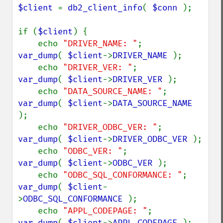
$client 
= 
db2_client_info
( 
$conn 
);

if (
$client
) {

    echo 
"DRIVER_NAME: "
;           
var_dump
( 
$client
->
DRIVER_NAME 
);

    echo 
"DRIVER_VER: "
;            
var_dump
( 
$client
->
DRIVER_VER 
);

    echo 
"DATA_SOURCE_NAME: "
;      
var_dump
( 
$client
->
DATA_SOURCE_NAME 
);

    echo 
"DRIVER_ODBC_VER: "
;       
var_dump
( 
$client
->
DRIVER_ODBC_VER 
);

    echo 
"ODBC_VER: "
;              
var_dump
( 
$client
->
ODBC_VER 
);

    echo 
"ODBC_SQL_CONFORMANCE: "
;  
var_dump
( 
$client
-
>
ODBC_SQL_CONFORMANCE 
);

    echo 
"APPL_CODEPAGE: "
;         
var_dump
( 
$client
->
APPL_CODEPAGE 
);
