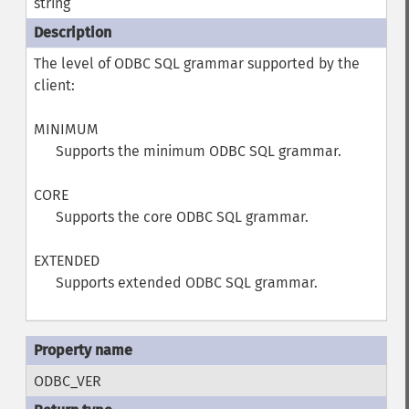
string
The level of ODBC SQL grammar supported by the
client:
MINIMUM
Supports the minimum ODBC SQL grammar.
CORE
Supports the core ODBC SQL grammar.
EXTENDED
Supports extended ODBC SQL grammar.
ODBC_VER