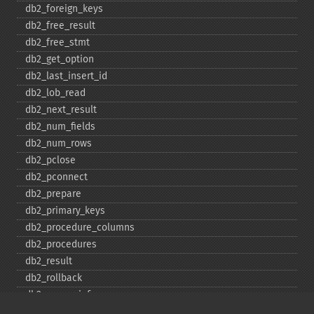
db2_​foreign_​keys
db2_​free_​result
db2_​free_​stmt
db2_​get_​option
db2_​last_​insert_​id
db2_​lob_​read
db2_​next_​result
db2_​num_​fields
db2_​num_​rows
db2_​pclose
db2_​pconnect
db2_​prepare
db2_​primary_​keys
db2_​procedure_​columns
db2_​procedures
db2_​result
db2_​rollback
db2_​server_​info
db2_​set_​option